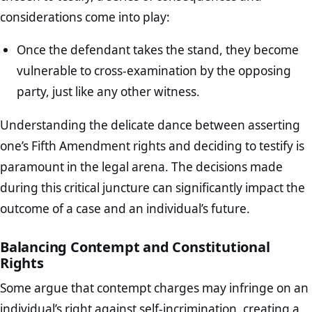
considerations come into play:
Once the defendant takes the stand, they become
vulnerable to cross-examination by the opposing
party, just like any other witness.
Understanding the delicate dance between asserting
one’s Fifth Amendment rights and deciding to testify is
paramount in the legal arena. The decisions made
during this critical juncture can significantly impact the
outcome of a case and an individual’s future.
Balancing Contempt and Constitutional
Rights
Some argue that contempt charges may infringe on an
individual’s right against self-incrimination, creating a