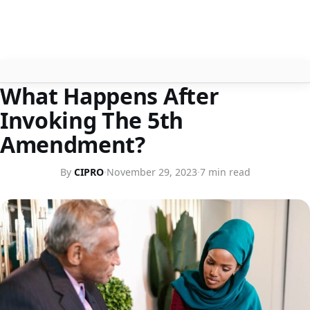
LEGISLATION
What Happens After
About
Invoking The 5th
Contact
Amendment?
Search
By
CIPRO
·
November 29, 2023
·
7 min read