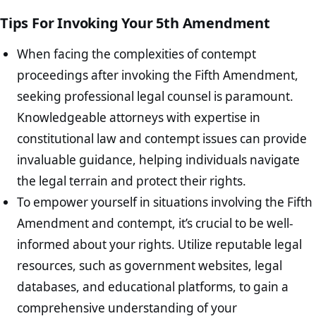
Tips For Invoking Your 5th Amendment
When facing the complexities of contempt
proceedings after invoking the Fifth Amendment,
seeking professional legal counsel is paramount.
Knowledgeable attorneys with expertise in
constitutional law and contempt issues can provide
invaluable guidance, helping individuals navigate
the legal terrain and protect their rights.
To empower yourself in situations involving the Fifth
Amendment and contempt, it’s crucial to be well-
informed about your rights. Utilize reputable legal
resources, such as government websites, legal
databases, and educational platforms, to gain a
comprehensive understanding of your