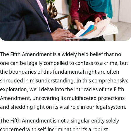
The Fifth Amendment is a widely held belief that no
one can be legally compelled to confess to a crime, but
the boundaries of this fundamental right are often
shrouded in misunderstanding. In this comprehensive
exploration, we’ll delve into the intricacies of the Fifth
Amendment, uncovering its multifaceted protections
and shedding light on its vital role in our legal system.
The Fifth Amendment is not a singular entity solely
concerned with self-incrimination; it’s a robust