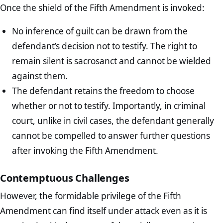
Once the shield of the Fifth Amendment is invoked:
No inference of guilt can be drawn from the
defendant’s decision not to testify. The right to
remain silent is sacrosanct and cannot be wielded
against them.
The defendant retains the freedom to choose
whether or not to testify. Importantly, in criminal
court, unlike in civil cases, the defendant generally
cannot be compelled to answer further questions
after invoking the Fifth Amendment.
Contemptuous Challenges
However, the formidable privilege of the Fifth
Amendment can find itself under attack even as it is