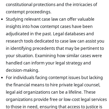
constitutional protections and the intricacies of
contempt proceedings.
Studying relevant case law can offer valuable
insights into how contempt cases have been
adjudicated in the past. Legal databases and
research tools dedicated to case law can assist you
in identifying precedents that may be pertinent to
your situation. Examining how similar cases were
handled can inform your legal strategy and
decision-making.
For individuals facing contempt issues but lacking
the financial means to hire private legal counsel,
legal aid organizations can be a lifeline. These
organizations provide free or low-cost legal services
to those in need, ensuring that access to justice is