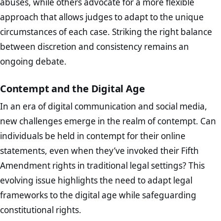
abuses, while others advocate for a more flexible
approach that allows judges to adapt to the unique
circumstances of each case. Striking the right balance
between discretion and consistency remains an
ongoing debate.
Contempt and the Digital Age
In an era of digital communication and social media,
new challenges emerge in the realm of contempt. Can
individuals be held in contempt for their online
statements, even when they’ve invoked their Fifth
Amendment rights in traditional legal settings? This
evolving issue highlights the need to adapt legal
frameworks to the digital age while safeguarding
constitutional rights.