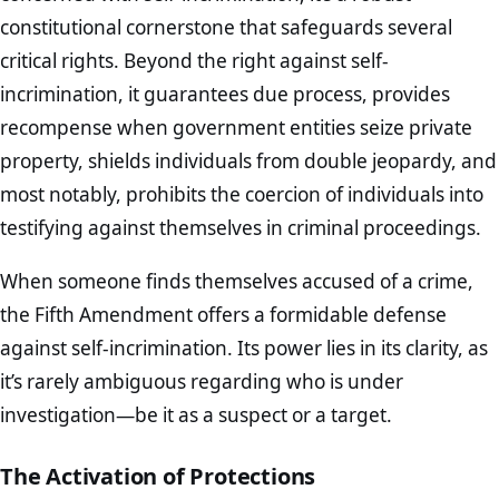
constitutional cornerstone that safeguards several
critical rights. Beyond the right against self-
incrimination, it guarantees due process, provides
recompense when government entities seize private
property, shields individuals from double jeopardy, and
most notably, prohibits the coercion of individuals into
testifying against themselves in criminal proceedings.
When someone finds themselves accused of a crime,
the Fifth Amendment offers a formidable defense
against self-incrimination. Its power lies in its clarity, as
it’s rarely ambiguous regarding who is under
investigation—be it as a suspect or a target.
The Activation of Protections