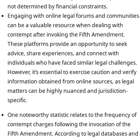
not determined by financial constraints.
Engaging with online legal forums and communities
can be a valuable resource when dealing with
contempt after invoking the Fifth Amendment.
These platforms provide an opportunity to seek
advice, share experiences, and connect with
individuals who have faced similar legal challenges.
However, it’s essential to exercise caution and verify
information obtained from online sources, as legal
matters can be highly nuanced and jurisdiction-
specific.
One noteworthy statistic relates to the frequency of
contempt charges following the invocation of the
Fifth Amendment. According to legal databases and