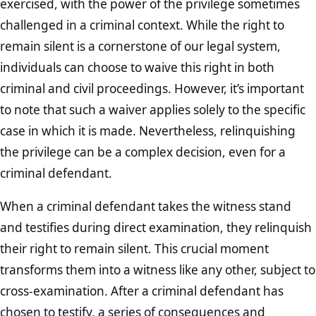
exercised, with the power of the privilege sometimes
challenged in a criminal context. While the right to
remain silent is a cornerstone of our legal system,
individuals can choose to waive this right in both
criminal and civil proceedings. However, it’s important
to note that such a waiver applies solely to the specific
case in which it is made. Nevertheless, relinquishing
the privilege can be a complex decision, even for a
criminal defendant.
When a criminal defendant takes the witness stand
and testifies during direct examination, they relinquish
their right to remain silent. This crucial moment
transforms them into a witness like any other, subject to
cross-examination. After a criminal defendant has
chosen to testify, a series of consequences and