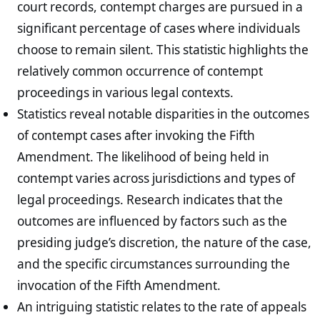
court records, contempt charges are pursued in a
significant percentage of cases where individuals
choose to remain silent. This statistic highlights the
relatively common occurrence of contempt
proceedings in various legal contexts.
Statistics reveal notable disparities in the outcomes
of contempt cases after invoking the Fifth
Amendment. The likelihood of being held in
contempt varies across jurisdictions and types of
legal proceedings. Research indicates that the
outcomes are influenced by factors such as the
presiding judge’s discretion, the nature of the case,
and the specific circumstances surrounding the
invocation of the Fifth Amendment.
An intriguing statistic relates to the rate of appeals