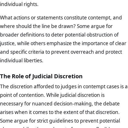
individual rights.
What actions or statements constitute contempt, and
where should the line be drawn? Some argue for
broader definitions to deter potential obstruction of
justice, while others emphasize the importance of clear
and specific criteria to prevent overreach and protect
individual liberties.
The Role of Judicial Discretion
The discretion afforded to judges in contempt cases is a
point of contention. While judicial discretion is
necessary for nuanced decision-making, the debate
arises when it comes to the extent of that discretion.
Some argue for strict guidelines to prevent potential