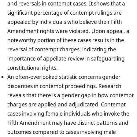
and reversals in contempt cases. It shows that a
significant percentage of contempt rulings are
appealed by individuals who believe their Fifth
Amendment rights were violated. Upon appeal, a
noteworthy portion of these cases results in the
reversal of contempt charges, indicating the
importance of appellate review in safeguarding
constitutional rights.
An often-overlooked statistic concerns gender
disparities in contempt proceedings. Research
reveals that there is a gender gap in how contempt
charges are applied and adjudicated. Contempt
cases involving female individuals who invoke the
Fifth Amendment may have distinct patterns and
outcomes compared to cases involving male