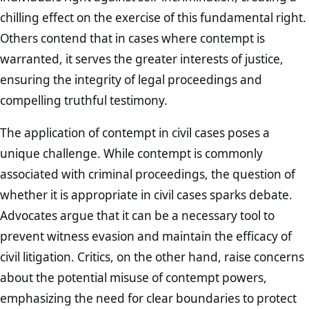
chilling effect on the exercise of this fundamental right.
Others contend that in cases where contempt is
warranted, it serves the greater interests of justice,
ensuring the integrity of legal proceedings and
compelling truthful testimony.
The application of contempt in civil cases poses a
unique challenge. While contempt is commonly
associated with criminal proceedings, the question of
whether it is appropriate in civil cases sparks debate.
Advocates argue that it can be a necessary tool to
prevent witness evasion and maintain the efficacy of
civil litigation. Critics, on the other hand, raise concerns
about the potential misuse of contempt powers,
emphasizing the need for clear boundaries to protect