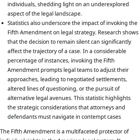
individuals, shedding light on an underexplored
aspect of the legal landscape.
Statistics also underscore the impact of invoking the
Fifth Amendment on legal strategy. Research shows
that the decision to remain silent can significantly
affect the trajectory of a case. In a considerable
percentage of instances, invoking the Fifth
Amendment prompts legal teams to adjust their
approaches, leading to negotiated settlements,
altered lines of questioning, or the pursuit of
alternative legal avenues. This statistic highlights
the strategic considerations that attorneys and
defendants must navigate in contempt cases
The Fifth Amendment is a multifaceted protector of