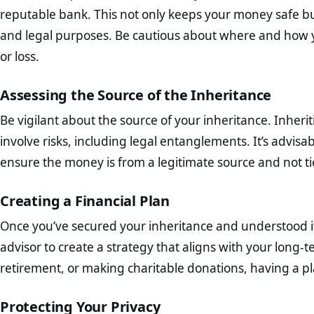
reputable bank. This not only keeps your money safe but 
and legal purposes. Be cautious about where and how yo
or loss.
Assessing the Source of the Inheritance
Be vigilant about the source of your inheritance. Inhe
involve risks, including legal entanglements. It’s advisa
ensure the money is from a legitimate source and not tied
Creating a Financial Plan
Once you’ve secured your inheritance and understood its 
advisor to create a strategy that aligns with your long-te
retirement, or making charitable donations, having a pla
Protecting Your Privacy