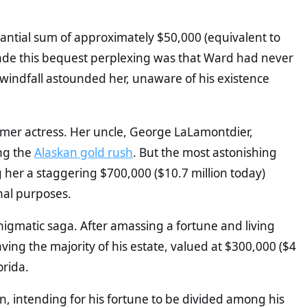
antial sum of approximately $50,000 (equivalent to
ade this bequest perplexing was that Ward had never
indfall astounded her, unaware of his existence
former actress. Her uncle, George LaLamontdier,
ng the
Alaskan gold rush
. But the most astonishing
g her a staggering $700,000 ($10.7 million today)
onal purposes.
enigmatic saga. After amassing a fortune and living
ving the majority of his estate, valued at $300,000 ($4
orida.
an, intending for his fortune to be divided among his