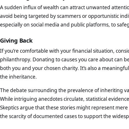
A sudden influx of wealth can attract unwanted attention
avoid being targeted by scammers or opportunistic ind
especially on social media and public platforms, to safe
Giving Back
If you’re comfortable with your financial situation, cons
philanthropy. Donating to causes you care about can be a
both you and your chosen charity. It’s also a meaningf
the inheritance.
The debate surrounding the prevalence of inheriting v
While intriguing anecdotes circulate, statistical eviden
Skeptics argue that these stories might represent mere
the scarcity of documented cases to support the widesp