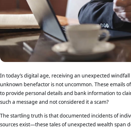
In today’s digital age, receiving an unexpected windfal
unknown benefactor is not uncommon. These emails oft
to provide personal details and bank information to cl
such a message and not considered it a scam?
The startling truth is that documented incidents of ind
sources exist—these tales of unexpected wealth span d