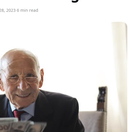
8, 2023
·
6 min read