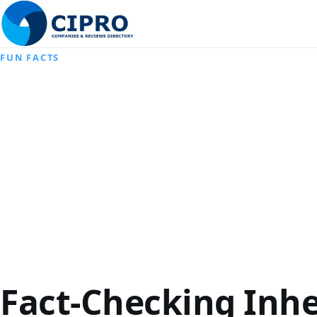
FUN FACTS
Fact-Checking Inh