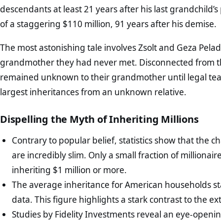
descendants at least 21 years after his last grandchild’
of a staggering $110 million, 91 years after his demise.
The most astonishing tale involves Zsolt and Geza Pelad
grandmother they had never met. Disconnected from thei
remained unknown to their grandmother until legal team
largest inheritances from an unknown relative.
Dispelling the Myth of Inheriting Millions
Contrary to popular belief, statistics show that the 
are incredibly slim. Only a small fraction of millionai
inheriting $1 million or more.
The average inheritance for American households st
data. This figure highlights a stark contrast to the 
Studies by Fidelity Investments reveal an eye-opening