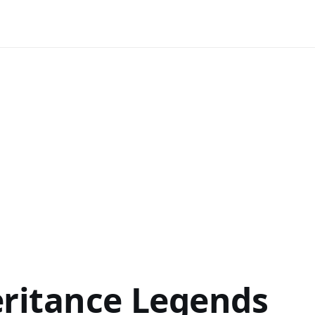
eritance Legends