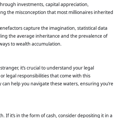
through investments, capital appreciation,
g the misconception that most millionaires inherited
nefactors capture the imagination, statistical data
nding the average inheritance and the prevalence of
hways to wealth accumulation.
ranger, it’s crucial to understand your legal
or legal responsibilities that come with this
ey can help you navigate these waters, ensuring you’re
If it’s in the form of cash, consider depositing it in a