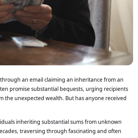
l through an email claiming an inheritance from an
en promise substantial bequests, urging recipients
aim the unexpected wealth. But has anyone received
ividuals inheriting substantial sums from unknown
ecades, traversing through fascinating and often