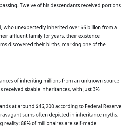
s passing. Twelve of his descendants received portions
i, who unexpectedly inherited over $6 billion from a
r affluent family for years, their existence
s discovered their births, marking one of the
chances of inheriting millions from an unknown source
res received sizable inheritances, with just 3%
ands at around $46,200 according to Federal Reserve
extravagant sums often depicted in inheritance myths.
 reality: 88% of millionaires are self-made