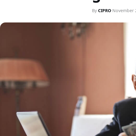
By
CIPRO
·
November 2