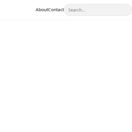
Search
About
Contact