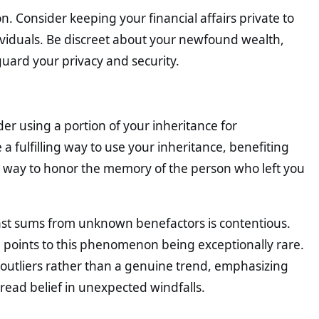
. Consider keeping your financial affairs private to
ividuals. Be discreet about your newfound wealth,
guard your privacy and security.
ider using a portion of your inheritance for
 fulfilling way to use your inheritance, benefiting
ul way to honor the memory of the person who left you
ast sums from unknown benefactors is contentious.
ce points to this phenomenon being exceptionally rare.
 outliers rather than a genuine trend, emphasizing
read belief in unexpected windfalls.