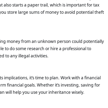
also starts a paper trail, which is important for tax
u store large sums of money to avoid potential theft
riting money from an unknown person could potentially
ble to do some research or hire a professional to
 to any illegal activities.
implications, it’s time to plan. Work with a financial
rm financial goals. Whether it’s investing, saving for
n will help you use your inheritance wisely.