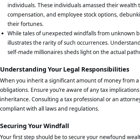
individuals. These individuals amassed their wealth 
compensation, and employee stock options, debunkin
their fortunes.
While tales of unexpected windfalls from unknown be
illustrates the rarity of such occurrences. Understa
self-made millionaires sheds light on the actual pat
Understanding Your Legal Responsibilities
When you inherit a significant amount of money from a st
obligations. Ensure you’re aware of any tax implications 
inheritance. Consulting a tax professional or an attorn
compliant with all laws and regulations.
Securing Your Windfall
Your first step should be to secure your newfound wealth. 