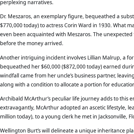
perplexing narratives.
Dr. Meszaros, an exemplary figure, bequeathed a subst
$770,000 today) to actress Corin Ward in 1930. What m
even been acquainted with Meszaros. The unexpected w
before the money arrived.
Another intriguing incident involves Lillian Malrup, a 
bequeathed her $60,000 ($872,000 today) earned duri
windfall came from her uncle’s business partner, leavin
along with a condition to allocate a portion for educati
Archibald McArthur’s peculiar life journey adds to this 
extravagantly, McArthur adopted an ascetic lifestyle, lea
million today), to a young clerk he met in Jacksonville, Fl
Wellington Burt’s will delineate a unique inheritance pl