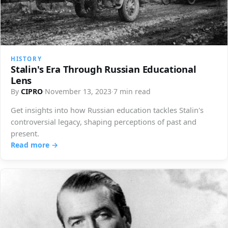
HISTORY
Stalin's Era Through Russian Educational
Lens
By
CIPRO
·
November 13, 2023
·
7 min read
Get insights into how Russian education tackles Stalin's
controversial legacy, shaping perceptions of past and
present.
Read more →