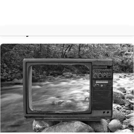
History
About
Contact
Search