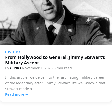
HISTORY
From Hollywood to General: Jimmy Stewart’s
Military Ascent
By
CIPRO
·
November 1, 2023
·
5 min read
In this article, we delve into the fascinating military career
of the legendary actor, Jimmy Stewart. It's well-known that
Stewart made a…
Read more →