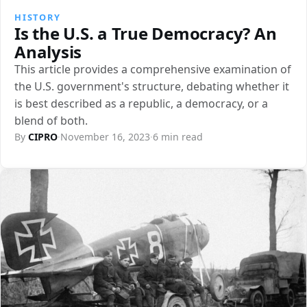
HISTORY
Is the U.S. a True Democracy? An
Analysis
This article provides a comprehensive examination of
the U.S. government's structure, debating whether it
is best described as a republic, a democracy, or a
blend of both.
By
CIPRO
·
November 16, 2023
·
6 min read