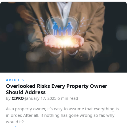
ARTICLES
Overlooked Risks Every Property Owner
Should Address
By
CIPRO
·
January 17, 2025
·
6 min read
As a property owner, it’s easy to assume that everything is
in order. After all, if nothing has gone wrong so far, why
would it?.....