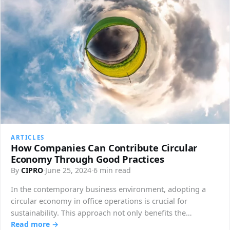
ARTICLES
How Companies Can Contribute Circular
Economy Through Good Practices
By
CIPRO
·
June 25, 2024
·
6 min read
In the contemporary business environment, adopting a
circular economy in office operations is crucial for
sustainability. This approach not only benefits the…
Read more →