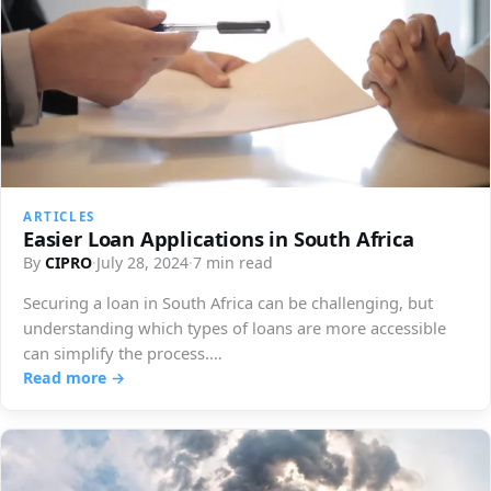
ARTICLES
Easier Loan Applications in South Africa
By
CIPRO
·
July 28, 2024
·
7 min read
Securing a loan in South Africa can be challenging, but
understanding which types of loans are more accessible
can simplify the process.…
Read more →