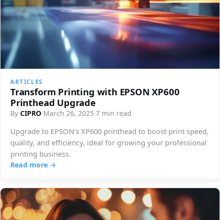
ARTICLES
Transform Printing with EPSON XP600
Printhead Upgrade
By
CIPRO
·
March 26, 2025
·
7 min read
Upgrade to EPSON’s XP600 printhead to boost print speed,
quality, and efficiency, ideal for growing your professional
printing business.
Read more →