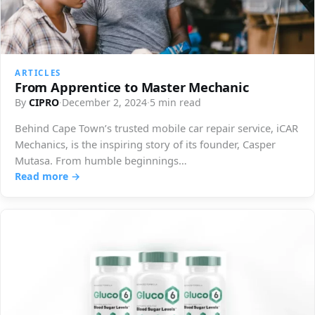
ARTICLES
From Apprentice to Master Mechanic
By
CIPRO
·
December 2, 2024
·
5 min read
Behind Cape Town’s trusted mobile car repair service, iCAR
Mechanics, is the inspiring story of its founder, Casper
Mutasa. From humble beginnings…
Read more →