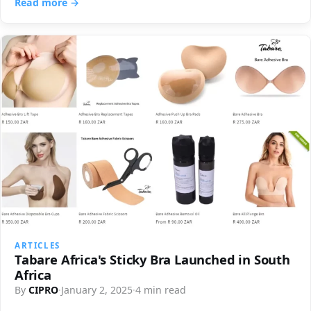
Read more →
ARTICLES
Tabare Africa's Sticky Bra Launched in South
Africa
By
CIPRO
·
January 2, 2025
·
4 min read