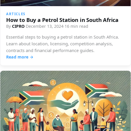
ARTICLES
How to Buy a Petrol Station in South Africa
By
CIPRO
·
December 13, 2024
·
16 min read
Essential steps to buying a petrol station in South Africa.
Learn about location, licensing, competition analysis,
contracts and financial performance guides.
Read more →