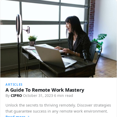
ARTICLES
A Guide To Remote Work Mastery
By
CIPRO
·
October 31, 2023
·
6 min read
Unlock the secrets to thriving remotely. Discover strategies
that guarantee success in any remote work environment.
Read more →