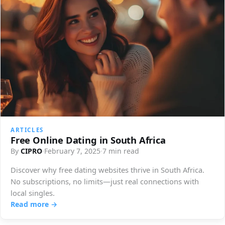
ARTICLES
Free Online Dating in South Africa
By
CIPRO
·
February 7, 2025
·
7 min read
Discover why free dating websites thrive in South Africa.
No subscriptions, no limits—just real connections with
local singles.
Read more →