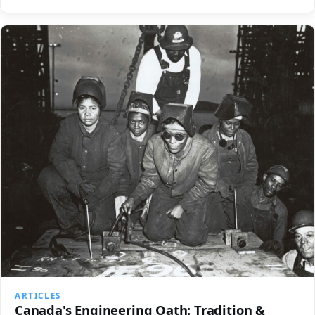
ARTICLES
Canada's Engineering Oath: Tradition &