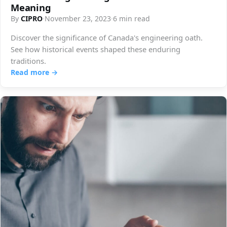
Meaning
By
CIPRO
·
November 23, 2023
·
6 min read
Discover the significance of Canada's engineering oath.
See how historical events shaped these enduring
traditions.
Read more →