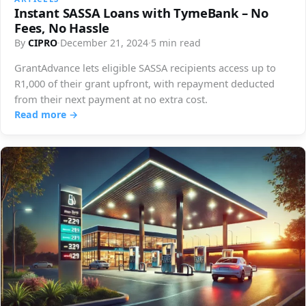
Instant SASSA Loans with TymeBank – No
Fees, No Hassle
By
CIPRO
·
December 21, 2024
·
5 min read
GrantAdvance lets eligible SASSA recipients access up to
R1,000 of their grant upfront, with repayment deducted
from their next payment at no extra cost.
Read more →