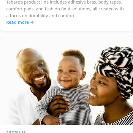
Tabare’s product line includes adhesive bras, body tapes,
comfort pads, and fashion fix-it solutions, all created with
a focus on durability and comfort.
Read more →
ARTICLES