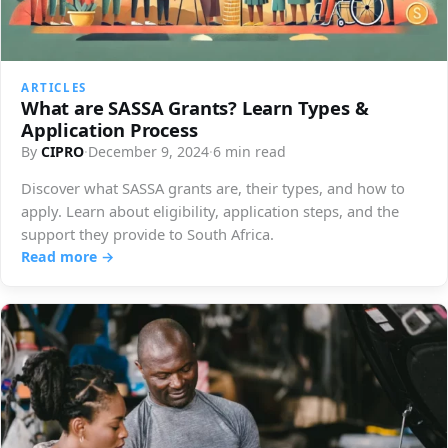
ARTICLES
What are SASSA Grants? Learn Types &
Application Process
By
CIPRO
·
December 9, 2024
·
6 min read
Discover what SASSA grants are, their types, and how to
apply. Learn about eligibility, application steps, and the
support they provide to South Africa.
Read more →