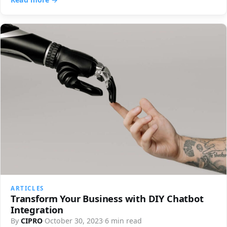
ARTICLES
Transform Your Business with DIY Chatbot
Integration
By
CIPRO
·
October 30, 2023
·
6 min read