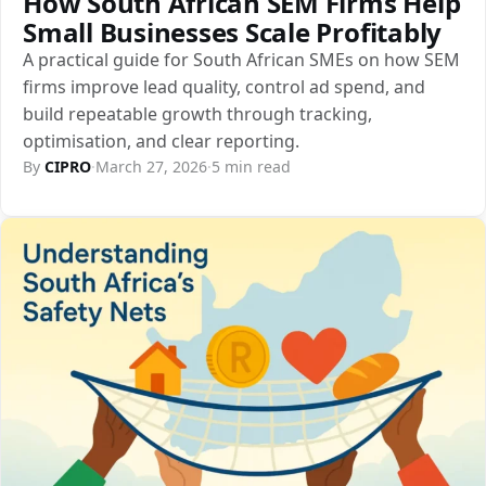
How South African SEM Firms Help
Small Businesses Scale Profitably
A practical guide for South African SMEs on how SEM
firms improve lead quality, control ad spend, and
build repeatable growth through tracking,
optimisation, and clear reporting.
By
CIPRO
·
March 27, 2026
·
5 min read