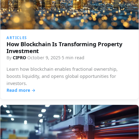
ARTICLES
How Blockchain Is Transforming Property
Investment
By
CIPRO
·
October 9, 2025
·
5 min read
Learn how blockchain enables fractional ownership,
boosts liquidity, and opens global opportunities for
investors.
Read more →