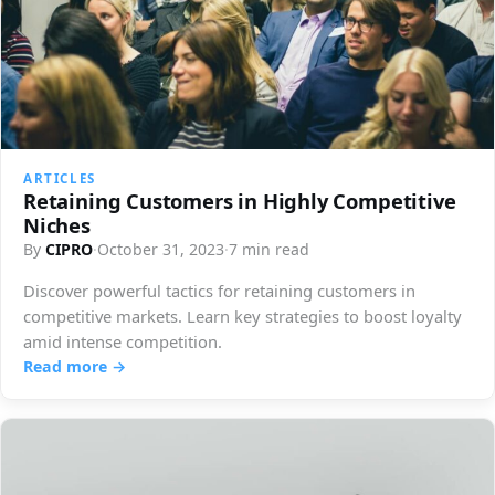
ARTICLES
Retaining Customers in Highly Competitive
Niches
By
CIPRO
·
October 31, 2023
·
7 min read
Discover powerful tactics for retaining customers in
competitive markets. Learn key strategies to boost loyalty
amid intense competition.
Read more →