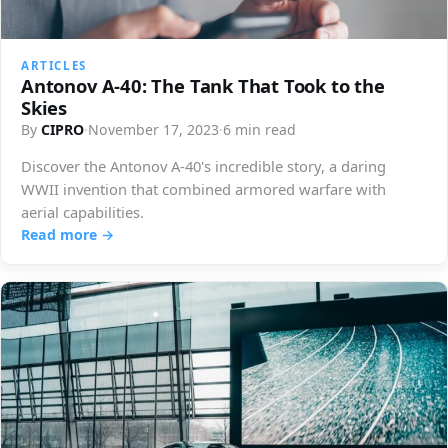
ARTICLES
Antonov A-40: The Tank That Took to the
Skies
By
CIPRO
·
November 17, 2023
·
6 min read
Discover the Antonov A-40's incredible story, a daring
WWII invention that combined armored warfare with
aerial capabilities.
Read more →