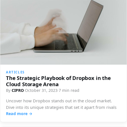
ARTICLES
The Strategic Playbook of Dropbox in the
Cloud Storage Arena
By
CIPRO
·
October 31, 2023
·
7 min read
Uncover how Dropbox stands out in the cloud market.
Dive into its unique strategies that set it apart from rivals
Read more →