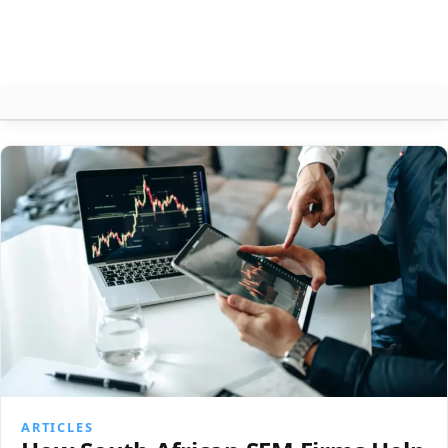
Articles
About
Contact
Search
ARTICLES