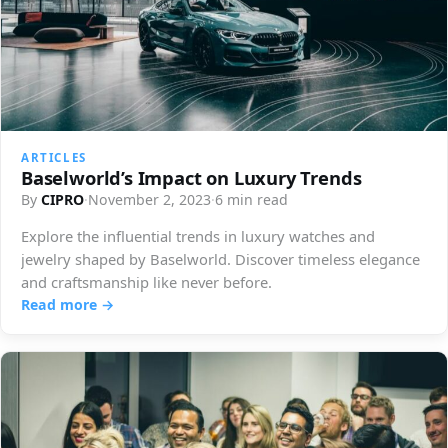
ARTICLES
Baselworld’s Impact on Luxury Trends
By
CIPRO
·
November 2, 2023
·
6 min read
Explore the influential trends in luxury watches and
jewelry shaped by Baselworld. Discover timeless elegance
and craftsmanship like never before.
Read more →