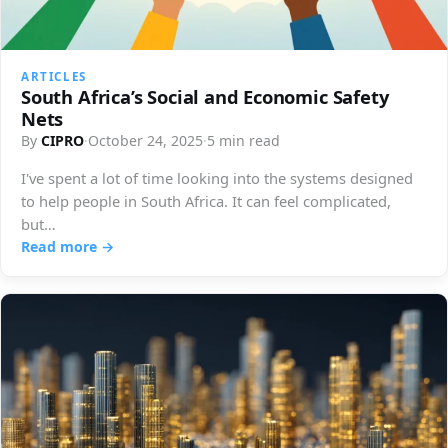
ARTICLES
South Africa’s Social and Economic Safety
Nets
By
CIPRO
·
October 24, 2025
·
5 min read
I've spent a lot of time looking into the systems designed
to help people in South Africa. It can feel complicated,
but…
Read more →