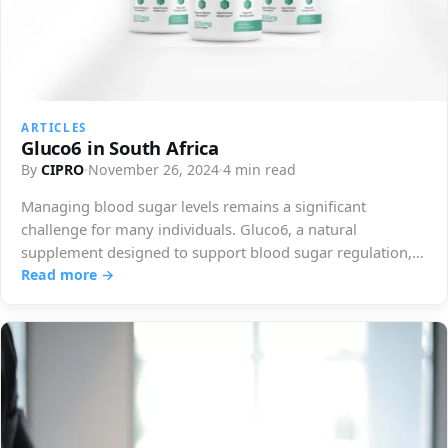
ARTICLES
Gluco6 in South Africa
By
CIPRO
·
November 26, 2024
·
4 min read
Managing blood sugar levels remains a significant
challenge for many individuals. Gluco6, a natural
supplement designed to support blood sugar regulation,
has…
Read more →