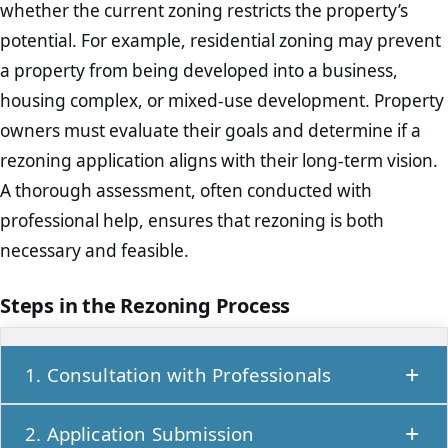
whether the current zoning restricts the property’s
potential. For example, residential zoning may prevent
a property from being developed into a business,
housing complex, or mixed-use development. Property
owners must evaluate their goals and determine if a
rezoning application aligns with their long-term vision.
A thorough assessment, often conducted with
professional help, ensures that rezoning is both
necessary and feasible.
Steps in the Rezoning Process
1. Consultation with Professionals
Before proceeding, it’s important to consult
2. Application Submission