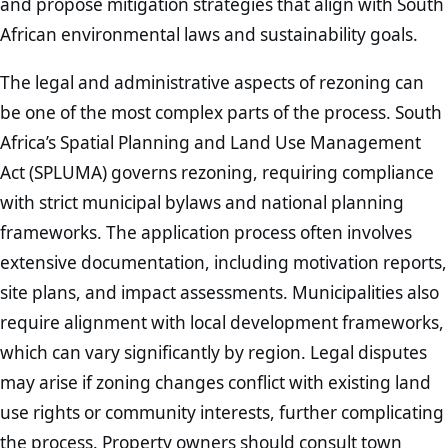
and propose mitigation strategies that align with South
African environmental laws and sustainability goals.
The legal and administrative aspects of rezoning can
be one of the most complex parts of the process. South
Africa’s Spatial Planning and Land Use Management
Act (SPLUMA) governs rezoning, requiring compliance
with strict municipal bylaws and national planning
frameworks. The application process often involves
extensive documentation, including motivation reports,
site plans, and impact assessments. Municipalities also
require alignment with local development frameworks,
which can vary significantly by region. Legal disputes
may arise if zoning changes conflict with existing land
use rights or community interests, further complicating
the process. Property owners should consult town