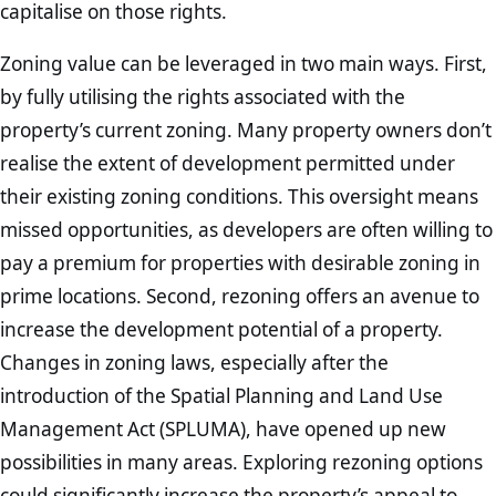
capitalise on those rights.
Zoning value can be leveraged in two main ways. First,
by fully utilising the rights associated with the
property’s current zoning. Many property owners don’t
realise the extent of development permitted under
their existing zoning conditions. This oversight means
missed opportunities, as developers are often willing to
pay a premium for properties with desirable zoning in
prime locations. Second, rezoning offers an avenue to
increase the development potential of a property.
Changes in zoning laws, especially after the
introduction of the Spatial Planning and Land Use
Management Act (SPLUMA), have opened up new
possibilities in many areas. Exploring rezoning options
could significantly increase the property’s appeal to