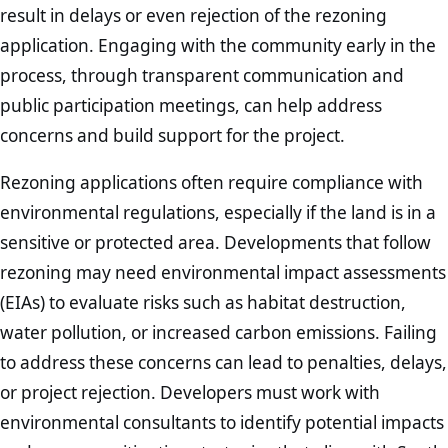
result in delays or even rejection of the rezoning
application. Engaging with the community early in the
process, through transparent communication and
public participation meetings, can help address
concerns and build support for the project.
Rezoning applications often require compliance with
environmental regulations, especially if the land is in a
sensitive or protected area. Developments that follow
rezoning may need environmental impact assessments
(EIAs) to evaluate risks such as habitat destruction,
water pollution, or increased carbon emissions. Failing
to address these concerns can lead to penalties, delays,
or project rejection. Developers must work with
environmental consultants to identify potential impacts