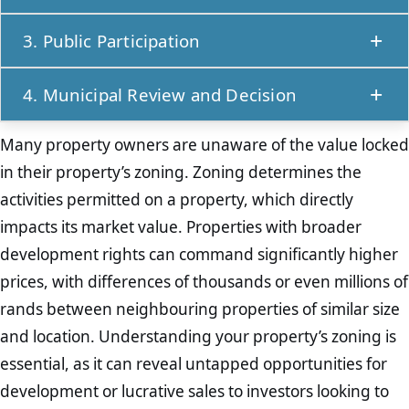
experienced town planners
or land use
The rezoning application requires detailed
professionals. These experts can guide property
3. Public Participation
documentation, including a motivation report
owners on the legal, technical, and
Once submitted, the application enters a public
outlining why the change is necessary and
administrative aspects of rezoning. They also
4. Municipal Review and Decision
participation phase. Neighbours, surrounding
beneficial. Other supporting documents, such as
liaise with local municipalities to identify specific
The local municipality reviews the application,
landowners, and other interested parties are
site plans, land use maps, and environmental
requirements and assess the likelihood of
Many property owners are unaware of the value locked
considering factors such as compliance with
notified and given an opportunity to provide
assessments, may be needed based on the
approval.
in their property’s zoning. Zoning determines the
spatial development frameworks, environmental
input. This step assists in unresolved objections
property’s location and the intended zoning.
activities permitted on a property, which directly
impact, and community feedback. After
from the community can lead to application
Ensuring accuracy and completeness at this
impacts its market value. Properties with broader
evaluation, the municipality either approves or
delays or denials.
stage is essential to avoid delays.
development rights can command significantly higher
denies the rezoning request. If approved, the
prices, with differences of thousands or even millions of
new zoning is formally recorded, and the
rands between neighbouring properties of similar size
property can be developed accordingly.
and location. Understanding your property’s zoning is
essential, as it can reveal untapped opportunities for
development or lucrative sales to investors looking to