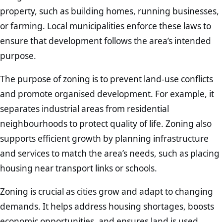
property, such as building homes, running businesses,
or farming. Local municipalities enforce these laws to
ensure that development follows the area’s intended
purpose.
The purpose of zoning is to prevent land-use conflicts
and promote organised development. For example, it
separates industrial areas from residential
neighbourhoods to protect quality of life. Zoning also
supports efficient growth by planning infrastructure
and services to match the area’s needs, such as placing
housing near transport links or schools.
Zoning is crucial as cities grow and adapt to changing
demands. It helps address housing shortages, boosts
economic opportunities, and ensures land is used