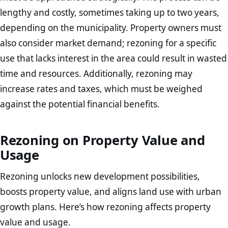
lengthy and costly, sometimes taking up to two years,
depending on the municipality. Property owners must
also consider market demand; rezoning for a specific
use that lacks interest in the area could result in wasted
time and resources. Additionally, rezoning may
increase rates and taxes, which must be weighed
against the potential financial benefits.
Rezoning on Property Value and
Usage
Rezoning unlocks new development possibilities,
boosts property value, and aligns land use with urban
growth plans. Here’s how rezoning affects property
value and usage.