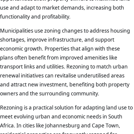
use and adapt to market demands, increasing both
functionality and profitability.
Municipalities use zoning changes to address housing
shortages, improve infrastructure, and support
economic growth. Properties that align with these
plans often benefit from improved amenities like
transport links and utilities. Rezoning to match urban
renewal initiatives can revitalise underutilised areas
and attract new investment, benefiting both property
owners and the surrounding community.
Rezoning is a practical solution for adapting land use to
meet evolving urban and economic needs in South
Africa. In cities like Johannesburg and Cape Town,