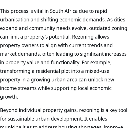
This process is vital in South Africa due to rapid
urbanisation and shifting economic demands. As cities
expand and community needs evolve, outdated zoning
can limit a property’s potential. Rezoning allows
property owners to align with current trends and
market demands, often leading to significant increases
in property value and functionality. For example,
transforming a residential plot into a mixed-use
property in a growing urban area can unlock new
income streams while supporting local economic
growth.
Beyond individual property gains, rezoning is a key tool
for sustainable urban development. It enables
municipalities to address housing shortages, improve