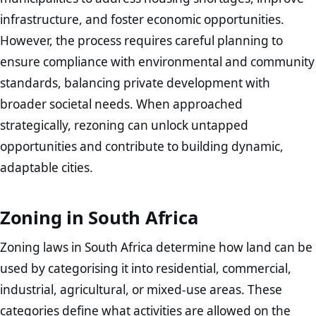
infrastructure, and foster economic opportunities.
However, the process requires careful planning to
ensure compliance with environmental and community
standards, balancing private development with
broader societal needs. When approached
strategically, rezoning can unlock untapped
opportunities and contribute to building dynamic,
adaptable cities.
Zoning in South Africa
Zoning laws in South Africa determine how land can be
used by categorising it into residential, commercial,
industrial, agricultural, or mixed-use areas. These
categories define what activities are allowed on the