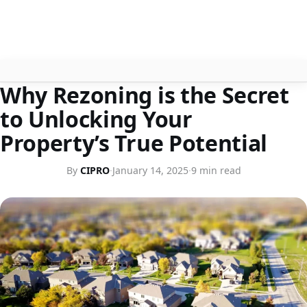
HOME
Why Rezoning is the Secret
About
to Unlocking Your
Contact
Property’s True Potential
Search
By
CIPRO
·
January 14, 2025
·
9 min read