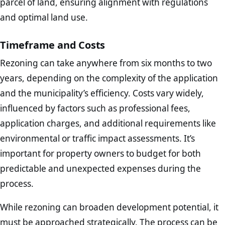
parcel of land, ensuring alignment with regulations
and optimal land use.
Timeframe and Costs
Rezoning can take anywhere from six months to two
years, depending on the complexity of the application
and the municipality’s efficiency. Costs vary widely,
influenced by factors such as professional fees,
application charges, and additional requirements like
environmental or traffic impact assessments. It’s
important for property owners to budget for both
predictable and unexpected expenses during the
process.
While rezoning can broaden development potential, it
must be approached strategically. The process can be