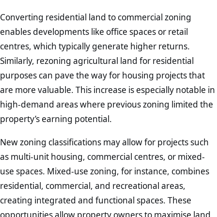
Converting residential land to commercial zoning
enables developments like office spaces or retail
centres, which typically generate higher returns.
Similarly, rezoning agricultural land for residential
purposes can pave the way for housing projects that
are more valuable. This increase is especially notable in
high-demand areas where previous zoning limited the
property’s earning potential.
New zoning classifications may allow for projects such
as multi-unit housing, commercial centres, or mixed-
use spaces. Mixed-use zoning, for instance, combines
residential, commercial, and recreational areas,
creating integrated and functional spaces. These
opportunities allow property owners to maximise land