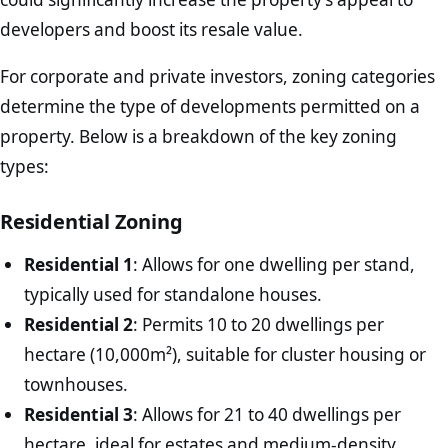
developers and boost its resale value.
For corporate and private investors, zoning categories
determine the type of developments permitted on a
property. Below is a breakdown of the key zoning
types:
Residential Zoning
Residential 1
: Allows for one dwelling per stand,
typically used for standalone houses.
Residential 2
: Permits 10 to 20 dwellings per
hectare (10,000m²), suitable for cluster housing or
townhouses.
Residential 3
: Allows for 21 to 40 dwellings per
hectare, ideal for estates and medium-density