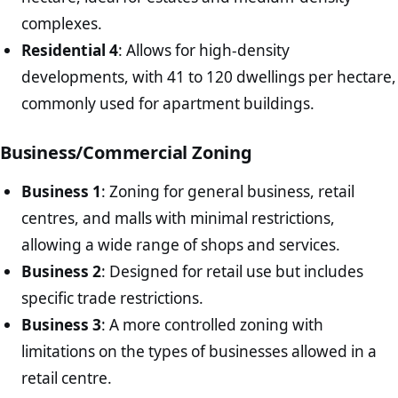
complexes.
Residential 4
: Allows for high-density
developments, with 41 to 120 dwellings per hectare,
commonly used for apartment buildings.
Business/Commercial Zoning
Business 1
: Zoning for general business, retail
centres, and malls with minimal restrictions,
allowing a wide range of shops and services.
Business 2
: Designed for retail use but includes
specific trade restrictions.
Business 3
: A more controlled zoning with
limitations on the types of businesses allowed in a
retail centre.