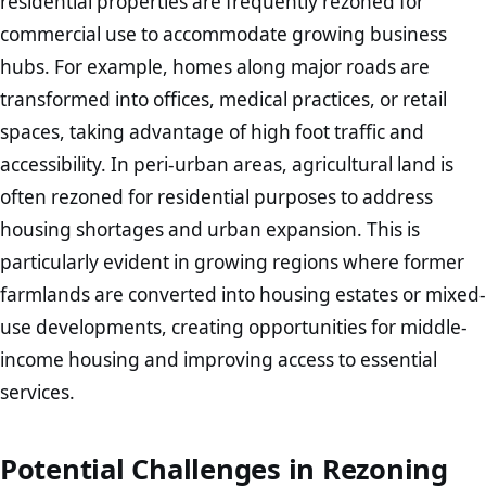
residential properties are frequently rezoned for
commercial use to accommodate growing business
hubs. For example, homes along major roads are
transformed into offices, medical practices, or retail
spaces, taking advantage of high foot traffic and
accessibility. In peri-urban areas, agricultural land is
often rezoned for residential purposes to address
housing shortages and urban expansion. This is
particularly evident in growing regions where former
farmlands are converted into housing estates or mixed-
use developments, creating opportunities for middle-
income housing and improving access to essential
services.
Potential Challenges in Rezoning