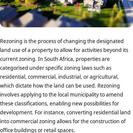
Rezoning is the process of changing the designated
land use of a property to allow for activities beyond its
current zoning. In South Africa, properties are
categorised under specific zoning laws such as
residential, commercial, industrial, or agricultural,
which dictate how the land can be used. Rezoning
involves applying to the local municipality to amend
these classifications, enabling new possibilities for
development. For instance, converting residential land
into commercial zoning allows for the construction of
office buildings or retail spaces.