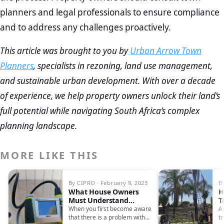
planners and legal professionals to ensure compliance
and to address any challenges proactively.
This article was brought to you by
Urban Arrow Town
Planners
, specialists in rezoning, land use management,
and sustainable urban development. With over a decade
of experience, we help property owners unlock their land’s
full potential while navigating South Africa’s complex
planning landscape.
MORE LIKE THIS
By CIPRO · February 9, 2023
B
What House Owners
H
Must Understand
T
About Sewer Line
S
When you first become aware
A
Cameras
that there is a problem with
t