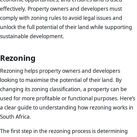
effectively. Property owners and developers must
comply with zoning rules to avoid legal issues and
unlock the full potential of their land while supporting
sustainable development.
Rezoning
Rezoning helps property owners and developers
looking to maximise the potential of their land. By
changing its zoning classification, a property can be
used for more profitable or functional purposes. Here’s
a clear guide to understanding how rezoning works in
South Africa.
The first step in the rezoning process is determining