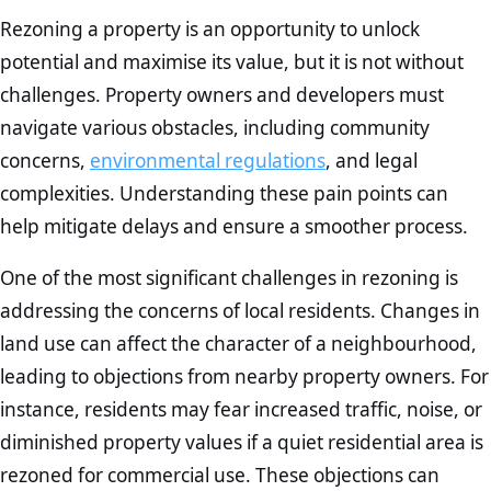
Rezoning a property is an opportunity to unlock
potential and maximise its value, but it is not without
challenges. Property owners and developers must
navigate various obstacles, including community
concerns,
environmental regulations
, and legal
complexities. Understanding these pain points can
help mitigate delays and ensure a smoother process.
One of the most significant challenges in rezoning is
addressing the concerns of local residents. Changes in
land use can affect the character of a neighbourhood,
leading to objections from nearby property owners. For
instance, residents may fear increased traffic, noise, or
diminished property values if a quiet residential area is
rezoned for commercial use. These objections can