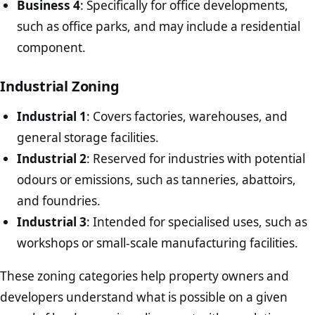
Business 4
: Specifically for office developments,
such as office parks, and may include a residential
component.
Industrial Zoning
Industrial 1
: Covers factories, warehouses, and
general storage facilities.
Industrial 2
: Reserved for industries with potential
odours or emissions, such as tanneries, abattoirs,
and foundries.
Industrial 3
: Intended for specialised uses, such as
workshops or small-scale manufacturing facilities.
These zoning categories help property owners and
developers understand what is possible on a given