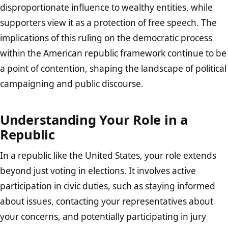
disproportionate influence to wealthy entities, while
supporters view it as a protection of free speech. The
implications of this ruling on the democratic process
within the American republic framework continue to be
a point of contention, shaping the landscape of political
campaigning and public discourse.
Understanding Your Role in a
Republic
In a republic like the United States, your role extends
beyond just voting in elections. It involves active
participation in civic duties, such as staying informed
about issues, contacting your representatives about
your concerns, and potentially participating in jury