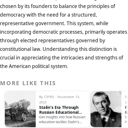
chosen by its founders to balance the principles of
democracy with the need for a structured,
representative government. This system, while
incorporating democratic processes, primarily operates
through elected representatives governed by
constitutional law. Understanding this distinction is
crucial in appreciating the intricacies and strengths of
the American political system.
MORE LIKE THIS
By CIPRO · November 13,
B
2023
2
Stalin's Era Through
F
Russian Educational
G
Lens
S
Get insights into how Russian
In
A
education tackles Stalin's
th
controversial legacy, shaping
ca