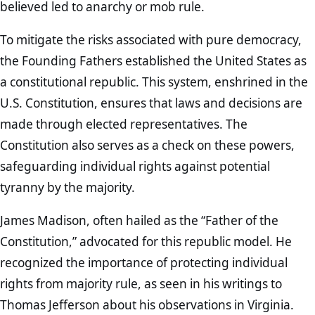
believed led to anarchy or mob rule.
To mitigate the risks associated with pure democracy,
the Founding Fathers established the United States as
a constitutional republic. This system, enshrined in the
U.S. Constitution, ensures that laws and decisions are
made through elected representatives. The
Constitution also serves as a check on these powers,
safeguarding individual rights against potential
tyranny by the majority.
James Madison, often hailed as the “Father of the
Constitution,” advocated for this republic model. He
recognized the importance of protecting individual
rights from majority rule, as seen in his writings to
Thomas Jefferson about his observations in Virginia.