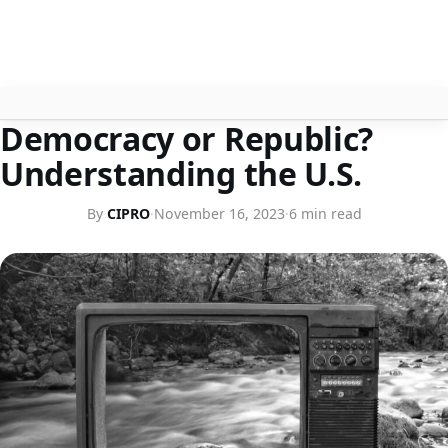
HISTORY
Democracy or Republic?
About
Understanding the U.S.
Contact
By
CIPRO
·
November 16, 2023
·
6 min read
Search