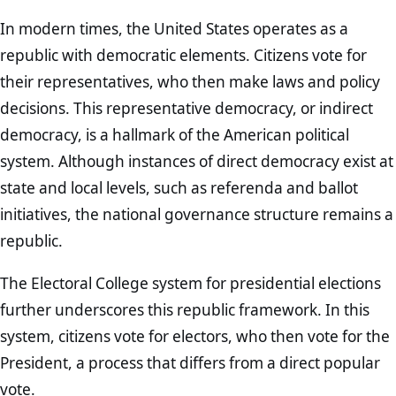
In modern times, the United States operates as a
republic with democratic elements. Citizens vote for
their representatives, who then make laws and policy
decisions. This representative democracy, or indirect
democracy, is a hallmark of the American political
system. Although instances of direct democracy exist at
state and local levels, such as referenda and ballot
initiatives, the national governance structure remains a
republic.
The Electoral College system for presidential elections
further underscores this republic framework. In this
system, citizens vote for electors, who then vote for the
President, a process that differs from a direct popular
vote.