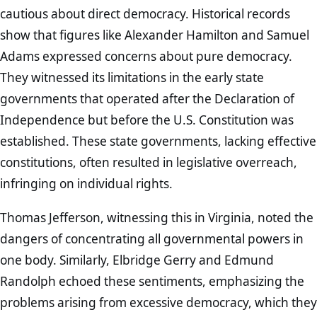
cautious about direct democracy. Historical records
show that figures like Alexander Hamilton and Samuel
Adams expressed concerns about pure democracy.
They witnessed its limitations in the early state
governments that operated after the Declaration of
Independence but before the U.S. Constitution was
established. These state governments, lacking effective
constitutions, often resulted in legislative overreach,
infringing on individual rights.
Thomas Jefferson, witnessing this in Virginia, noted the
dangers of concentrating all governmental powers in
one body. Similarly, Elbridge Gerry and Edmund
Randolph echoed these sentiments, emphasizing the
problems arising from excessive democracy, which they