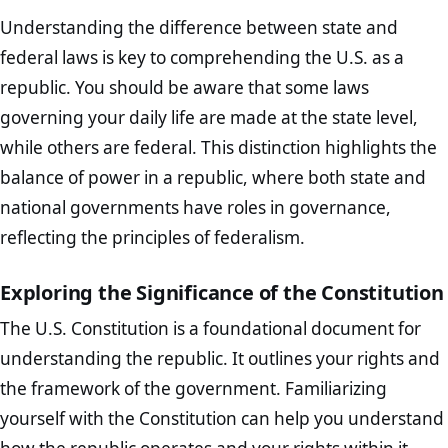
Understanding the difference between state and
federal laws is key to comprehending the U.S. as a
republic. You should be aware that some laws
governing your daily life are made at the state level,
while others are federal. This distinction highlights the
balance of power in a republic, where both state and
national governments have roles in governance,
reflecting the principles of federalism.
Exploring the Significance of the Constitution
The U.S. Constitution is a foundational document for
understanding the republic. It outlines your rights and
the framework of the government. Familiarizing
yourself with the Constitution can help you understand