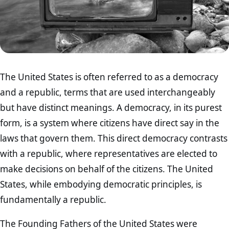
The United States is often referred to as a democracy
and a republic, terms that are used interchangeably
but have distinct meanings. A democracy, in its purest
form, is a system where citizens have direct say in the
laws that govern them. This direct democracy contrasts
with a republic, where representatives are elected to
make decisions on behalf of the citizens. The United
States, while embodying democratic principles, is
fundamentally a republic.
The Founding Fathers of the United States were