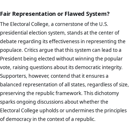
Fair Representation or Flawed System?
The Electoral College, a cornerstone of the U.S.
presidential election system, stands at the center of
debate regarding its effectiveness in representing the
populace. Critics argue that this system can lead to a
President being elected without winning the popular
vote, raising questions about its democratic integrity.
Supporters, however, contend that it ensures a
balanced representation of all states, regardless of size,
preserving the republic framework. This dichotomy
sparks ongoing discussions about whether the
Electoral College upholds or undermines the principles
of democracy in the context of a republic.