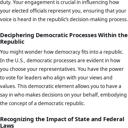
duty. Your engagement is crucial in influencing how
your elected officials represent you, ensuring that your
voice is heard in the republic’s decision-making process.
Deciphering Democratic Processes Within the
Republic
You might wonder how democracy fits into a republic.
In the U.S., democratic processes are evident in how
you choose your representatives. You have the power
to vote for leaders who align with your views and
values. This democratic element allows you to have a
say in who makes decisions on your behalf, embodying
the concept of a democratic republic.
Recognizing the Impact of State and Federal
Laws