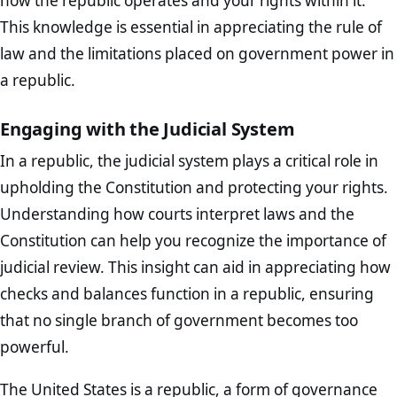
how the republic operates and your rights within it.
This knowledge is essential in appreciating the rule of
law and the limitations placed on government power in
a republic.
Engaging with the Judicial System
In a republic, the judicial system plays a critical role in
upholding the Constitution and protecting your rights.
Understanding how courts interpret laws and the
Constitution can help you recognize the importance of
judicial review. This insight can aid in appreciating how
checks and balances function in a republic, ensuring
that no single branch of government becomes too
powerful.
The United States is a republic, a form of governance