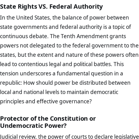
State Rights VS. Federal Authority
In the United States, the balance of power between
state governments and federal authority is a topic of
continuous debate. The Tenth Amendment grants
powers not delegated to the federal government to the
states, but the extent and nature of these powers often
lead to contentious legal and political battles. This
tension underscores a fundamental question in a
republic: How should power be distributed between
local and national levels to maintain democratic
principles and effective governance?
Protector of the Constitution or
Undemocratic Power?
Judicial review, the power of courts to declare legislative