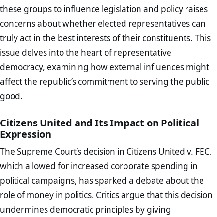
these groups to influence legislation and policy raises
concerns about whether elected representatives can
truly act in the best interests of their constituents. This
issue delves into the heart of representative
democracy, examining how external influences might
affect the republic’s commitment to serving the public
good.
Citizens United and Its Impact on Political
Expression
The Supreme Court’s decision in Citizens United v. FEC,
which allowed for increased corporate spending in
political campaigns, has sparked a debate about the
role of money in politics. Critics argue that this decision
undermines democratic principles by giving