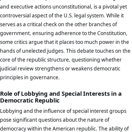
and executive actions unconstitutional, is a pivotal yet
controversial aspect of the U.S. legal system. While it
serves as a critical check on the other branches of
government, ensuring adherence to the Constitution,
some critics argue that it places too much power in the
hands of unelected judges. This debate touches on the
core of the republic structure, questioning whether
judicial review strengthens or weakens democratic
principles in governance.
Role of Lobbying and Special Interests in a
Democratic Republic
Lobbying and the influence of special interest groups
pose significant questions about the nature of
democracy within the American republic. The ability of