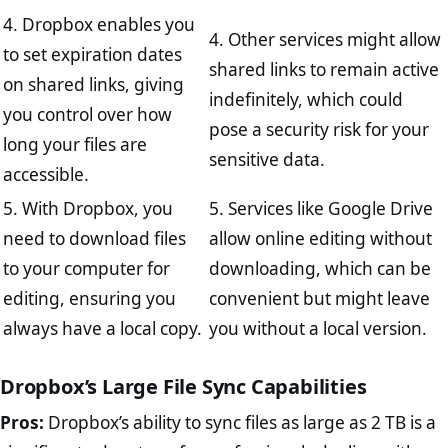
4. Dropbox enables you
4. Other services might allow
to set expiration dates
shared links to remain active
on shared links, giving
indefinitely, which could
you control over how
pose a security risk for your
long your files are
sensitive data.
accessible.
5. With Dropbox, you
5. Services like Google Drive
need to download files
allow online editing without
to your computer for
downloading, which can be
editing, ensuring you
convenient but might leave
always have a local copy.
you without a local version.
Dropbox’s Large File Sync Capabilities
Pros:
Dropbox’s ability to sync files as large as 2 TB is a