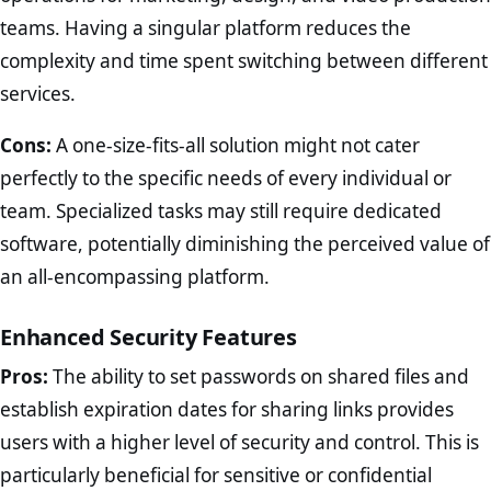
teams. Having a singular platform reduces the
complexity and time spent switching between different
services.
Cons:
A one-size-fits-all solution might not cater
perfectly to the specific needs of every individual or
team. Specialized tasks may still require dedicated
software, potentially diminishing the perceived value of
an all-encompassing platform.
Enhanced Security Features
Pros:
The ability to set passwords on shared files and
establish expiration dates for sharing links provides
users with a higher level of security and control. This is
particularly beneficial for sensitive or confidential