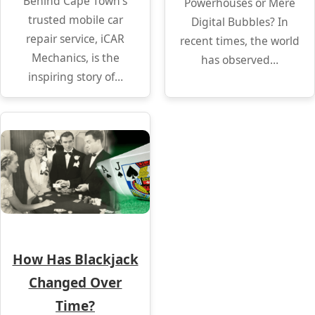
Behind Cape Town’s
Powerhouses or Mere
trusted mobile car
Digital Bubbles? In
repair service, iCAR
recent times, the world
Mechanics, is the
has observed…
inspiring story of…
How Has Blackjack
Changed Over
Time?