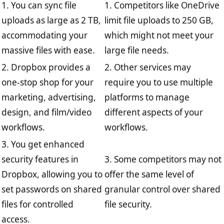
1. You can sync file
1. Competitors like OneDrive
uploads as large as 2 TB,
limit file uploads to 250 GB,
accommodating your
which might not meet your
massive files with ease.
large file needs.
2. Dropbox provides a
2. Other services may
one-stop shop for your
require you to use multiple
marketing, advertising,
platforms to manage
design, and film/video
different aspects of your
workflows.
workflows.
3. You get enhanced
security features in
3. Some competitors may not
Dropbox, allowing you to
offer the same level of
set passwords on shared
granular control over shared
files for controlled
file security.
access.