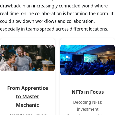
drawback in an increasingly connected world where
real-time, online collaboration is becoming the norm. It
could slow down workflows and collaboration,
especially in teams spread across different locations.
From Apprentice
NFTs in Focus
to Master
Decoding NFTs:
Mechanic
Investment