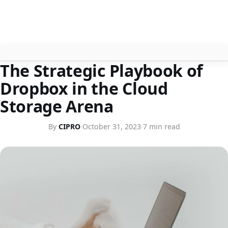
ARTICLES
The Strategic Playbook of
About
Dropbox in the Cloud
Contact
Storage Arena
Search
By
CIPRO
·
October 31, 2023
·
7 min read