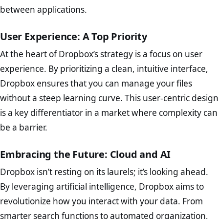
between applications.
User Experience: A Top Priority
At the heart of Dropbox’s strategy is a focus on user
experience. By prioritizing a clean, intuitive interface,
Dropbox ensures that you can manage your files
without a steep learning curve. This user-centric design
is a key differentiator in a market where complexity can
be a barrier.
Embracing the Future: Cloud and AI
Dropbox isn’t resting on its laurels; it’s looking ahead.
By leveraging artificial intelligence, Dropbox aims to
revolutionize how you interact with your data. From
smarter search functions to automated organization,