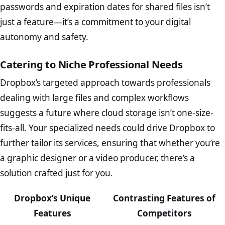
passwords and expiration dates for shared files isn’t
just a feature—it’s a commitment to your digital
autonomy and safety.
Catering to Niche Professional Needs
Dropbox’s targeted approach towards professionals
dealing with large files and complex workflows
suggests a future where cloud storage isn’t one-size-
fits-all. Your specialized needs could drive Dropbox to
further tailor its services, ensuring that whether you’re
a graphic designer or a video producer, there’s a
solution crafted just for you.
Dropbox’s Unique
Contrasting Features of
Features
Competitors