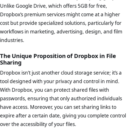
Unlike Google Drive, which offers 5GB for free,
Dropbox’s premium services might come at a higher
cost but provide specialized solutions, particularly for
workflows in marketing, advertising, design, and film
industries.
The Unique Proposition of Dropbox in File
Sharing
Dropbox isn’t just another cloud storage service; it’s a
tool designed with your privacy and control in mind.
With Dropbox, you can protect shared files with
passwords, ensuring that only authorized individuals
have access. Moreover, you can set sharing links to
expire after a certain date, giving you complete control
over the accessibility of your files.