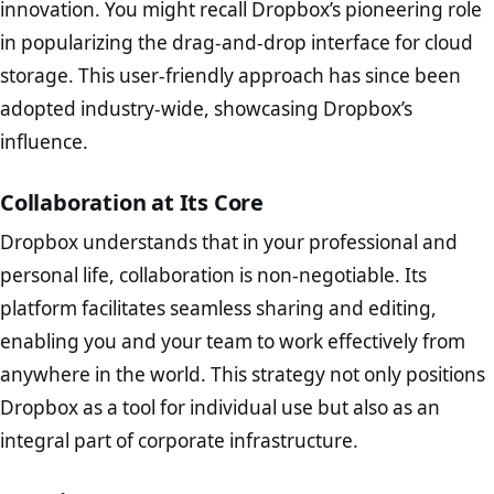
innovation. You might recall Dropbox’s pioneering role
in popularizing the drag-and-drop interface for cloud
storage. This user-friendly approach has since been
adopted industry-wide, showcasing Dropbox’s
influence.
Collaboration at Its Core
Dropbox understands that in your professional and
personal life, collaboration is non-negotiable. Its
platform facilitates seamless sharing and editing,
enabling you and your team to work effectively from
anywhere in the world. This strategy not only positions
Dropbox as a tool for individual use but also as an
integral part of corporate infrastructure.