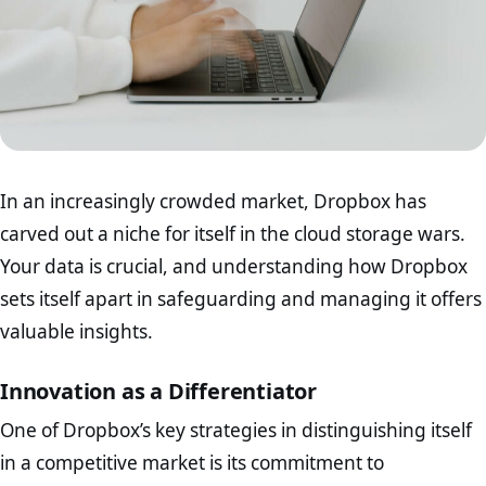
In an increasingly crowded market, Dropbox has
carved out a niche for itself in the cloud storage wars.
Your data is crucial, and understanding how Dropbox
sets itself apart in safeguarding and managing it offers
valuable insights.
Innovation as a Differentiator
One of Dropbox’s key strategies in distinguishing itself
in a competitive market is its commitment to