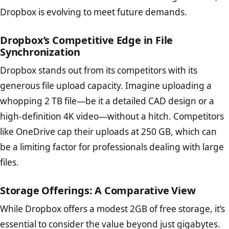
Dropbox is evolving to meet future demands.
Dropbox’s Competitive Edge in File
Synchronization
Dropbox stands out from its competitors with its
generous file upload capacity. Imagine uploading a
whopping 2 TB file—be it a detailed CAD design or a
high-definition 4K video—without a hitch. Competitors
like OneDrive cap their uploads at 250 GB, which can
be a limiting factor for professionals dealing with large
files.
Storage Offerings: A Comparative View
While Dropbox offers a modest 2GB of free storage, it’s
essential to consider the value beyond just gigabytes.