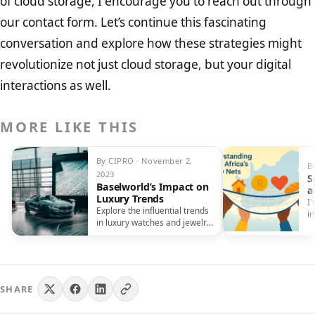
of cloud storage, I encourage you to reach out through
our contact form. Let’s continue this fascinating
conversation and explore how these strategies might
revolutionize not just cloud storage, but your digital
interactions as well.
MORE LIKE THIS
By CIPRO · November 2,
B
2023
S
Baselworld’s Impact on
a
Luxury Trends
N
I'
Explore the influential trends
i
in luxury watches and jewelry
h
shaped by Baselworld.
Discover timeless elegance
and craftsmanship like never
before.
SHARE