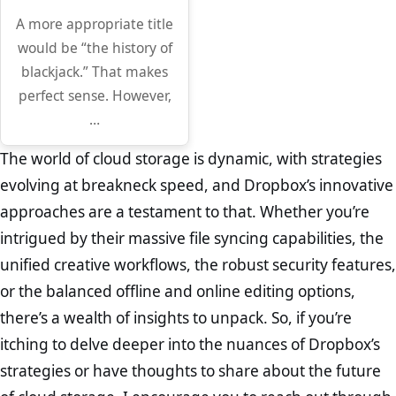
A more appropriate title
would be “the history of
blackjack.” That makes
perfect sense. However,
…
The world of cloud storage is dynamic, with strategies
evolving at breakneck speed, and Dropbox’s innovative
approaches are a testament to that. Whether you’re
intrigued by their massive file syncing capabilities, the
unified creative workflows, the robust security features,
or the balanced offline and online editing options,
there’s a wealth of insights to unpack. So, if you’re
itching to delve deeper into the nuances of Dropbox’s
strategies or have thoughts to share about the future