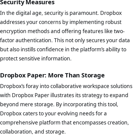
Security Measures
In the digital age, security is paramount. Dropbox
addresses your concerns by implementing robust
encryption methods and offering features like two-
factor authentication. This not only secures your data
but also instills confidence in the platform’s ability to
protect sensitive information.
Dropbox Paper: More Than Storage
Dropbox’s foray into collaborative workspace solutions
with Dropbox Paper illustrates its strategy to expand
beyond mere storage. By incorporating this tool,
Dropbox caters to your evolving needs for a
comprehensive platform that encompasses creation,
collaboration, and storage.