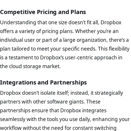
Competitive Pricing and Plans
Understanding that one size doesn’t fit all, Dropbox
offers a variety of pricing plans. Whether you’re an
individual user or part of a large organization, there’s a
plan tailored to meet your specific needs. This flexibility
is a testament to Dropbox’s user-centric approach in
the cloud storage market.
Integrations and Partnerships
Dropbox doesn’t isolate itself; instead, it strategically
partners with other software giants. These
partnerships ensure that Dropbox integrates
seamlessly with the tools you use daily, enhancing your
workflow without the need for constant switching