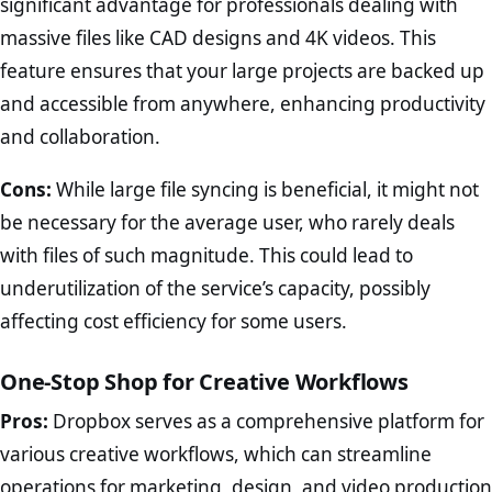
significant advantage for professionals dealing with
massive files like CAD designs and 4K videos. This
feature ensures that your large projects are backed up
and accessible from anywhere, enhancing productivity
and collaboration.
Cons:
While large file syncing is beneficial, it might not
be necessary for the average user, who rarely deals
with files of such magnitude. This could lead to
underutilization of the service’s capacity, possibly
affecting cost efficiency for some users.
One-Stop Shop for Creative Workflows
Pros:
Dropbox serves as a comprehensive platform for
various creative workflows, which can streamline
operations for marketing, design, and video production