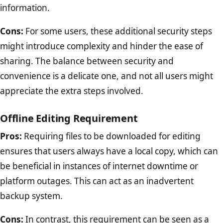
information.
Cons:
For some users, these additional security steps
might introduce complexity and hinder the ease of
sharing. The balance between security and
convenience is a delicate one, and not all users might
appreciate the extra steps involved.
Offline Editing Requirement
Pros:
Requiring files to be downloaded for editing
ensures that users always have a local copy, which can
be beneficial in instances of internet downtime or
platform outages. This can act as an inadvertent
backup system.
Cons:
In contrast, this requirement can be seen as a