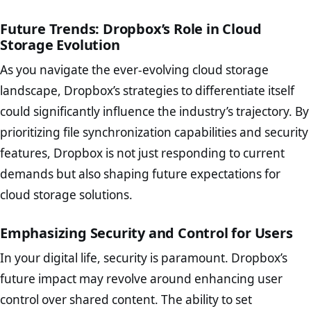
Future Trends: Dropbox’s Role in Cloud
Storage Evolution
As you navigate the ever-evolving cloud storage
landscape, Dropbox’s strategies to differentiate itself
could significantly influence the industry’s trajectory. By
prioritizing file synchronization capabilities and security
features, Dropbox is not just responding to current
demands but also shaping future expectations for
cloud storage solutions.
Emphasizing Security and Control for Users
In your digital life, security is paramount. Dropbox’s
future impact may revolve around enhancing user
control over shared content. The ability to set