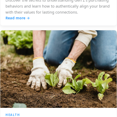
Discover the secrets to understanding Gen Z's purchasing
behaviors and learn how to authentically align your brand
with their values for lasting connections.
Read more →
HEALTH