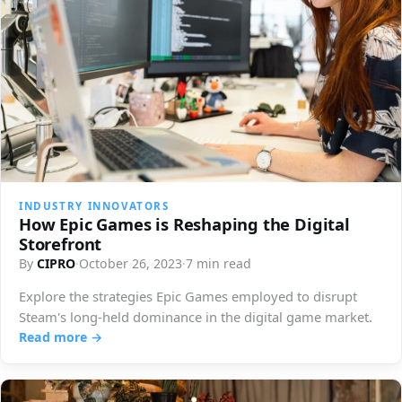
INDUSTRY INNOVATORS
How Epic Games is Reshaping the Digital
Storefront
By
CIPRO
·
October 26, 2023
·
7 min read
Explore the strategies Epic Games employed to disrupt
Steam's long-held dominance in the digital game market.
Read more →