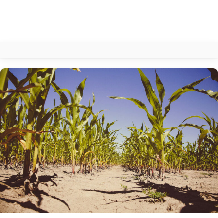
Author:
CIPRO
About
Contact
Search