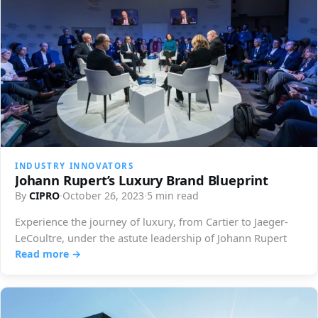
INDUSTRY INNOVATORS
Johann Rupert’s Luxury Brand Blueprint
By
CIPRO
·
October 26, 2023
·
5 min read
Experience the journey of luxury, from Cartier to Jaeger-
LeCoultre, under the astute leadership of Johann Rupert
Read more →