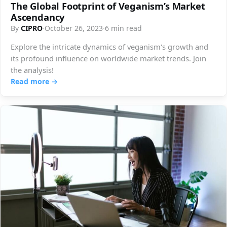
The Global Footprint of Veganism’s Market
Ascendancy
By
CIPRO
·
October 26, 2023
·
6 min read
Explore the intricate dynamics of veganism's growth and
its profound influence on worldwide market trends. Join
the analysis!
Read more →