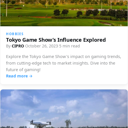
HOBBIES
Tokyo Game Show’s Influence Explored
By
CIPRO
·
October 26, 2023
·
5 min read
Explore the Tokyo Game Show's impact on gaming trends,
from cutting-edge tech to market insights. Dive into the
future of gaming!
Read more →