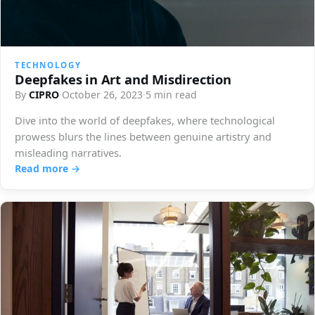
TECHNOLOGY
Deepfakes in Art and Misdirection
By
CIPRO
·
October 26, 2023
·
5 min read
Dive into the world of deepfakes, where technological
prowess blurs the lines between genuine artistry and
misleading narratives.
Read more →