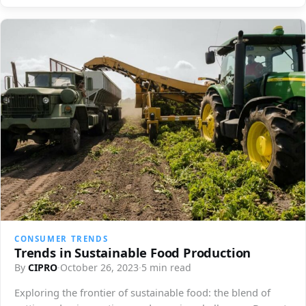
CONSUMER TRENDS
Trends in Sustainable Food Production
By
CIPRO
·
October 26, 2023
·
5 min read
Exploring the frontier of sustainable food: the blend of