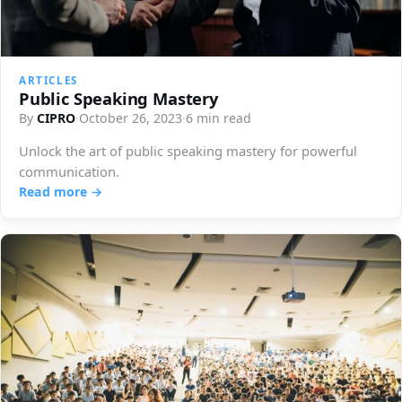
ARTICLES
Public Speaking Mastery
By
CIPRO
·
October 26, 2023
·
6 min read
Unlock the art of public speaking mastery for powerful
communication.
Read more →