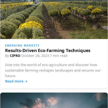
EMERGING MARKETS
Results-Driven Eco-Farming Techniques
By
CIPRO
·
October 26, 2023
·
7 min read
Dive into the world of eco-agriculture and discover how
sustainable farming reshapes landscapes and secures our
future.
Read more →