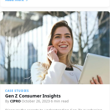
CASE STUDIES
Gen Z Consumer Insights
By
CIPRO
·
October 26, 2023
·
6 min read