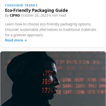
CONSUMER TRENDS
Eco-Friendly Packaging Guide
By
CIPRO
·
October 26, 2023
·
6 min read
Learn how to choose eco-friendly packaging options.
Discover sustainable alternatives to traditional materials
for a greener approach.
Read more →