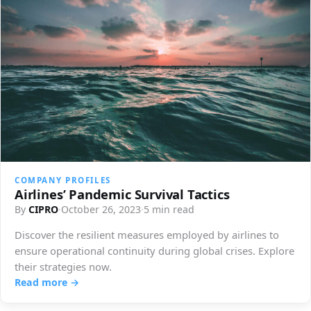
COMPANY PROFILES
Airlines’ Pandemic Survival Tactics
By
CIPRO
·
October 26, 2023
·
5 min read
Discover the resilient measures employed by airlines to
ensure operational continuity during global crises. Explore
their strategies now.
Read more →