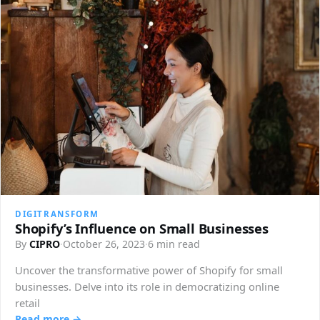
DIGITRANSFORM
Shopify’s Influence on Small Businesses
By
CIPRO
·
October 26, 2023
·
6 min read
Uncover the transformative power of Shopify for small
businesses. Delve into its role in democratizing online
retail
Read more →