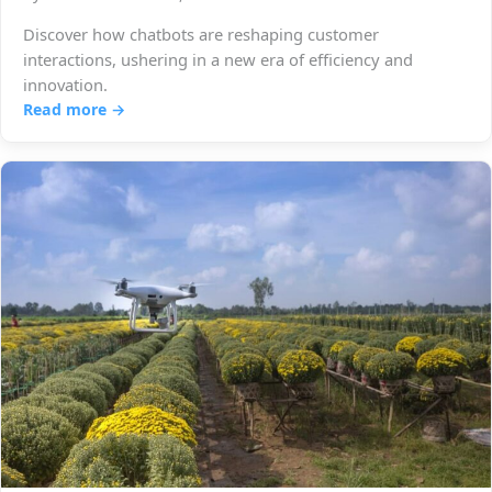
Discover how chatbots are reshaping customer
interactions, ushering in a new era of efficiency and
innovation.
Read more →