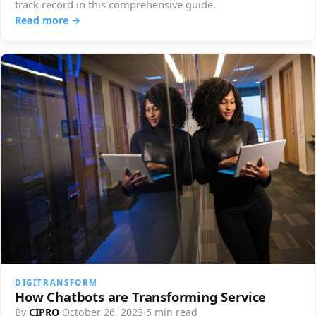
track record in this comprehensive guide.
Read more →
DIGITRANSFORM
How Chatbots are Transforming Service
By
CIPRO
·
October 26, 2023
·
5 min read