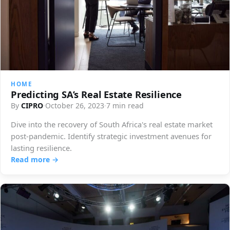
HOME
Predicting SA’s Real Estate Resilience
By
CIPRO
·
October 26, 2023
·
7 min read
Dive into the recovery of South Africa's real estate market
post-pandemic. Identify strategic investment avenues for
lasting resilience.
Read more →