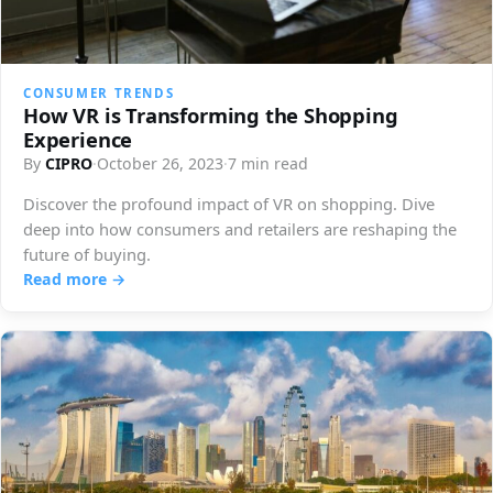
CONSUMER TRENDS
How VR is Transforming the Shopping
Experience
By
CIPRO
·
October 26, 2023
·
7 min read
Discover the profound impact of VR on shopping. Dive
deep into how consumers and retailers are reshaping the
future of buying.
Read more →