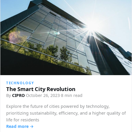
TECHNOLOGY
The Smart City Revolution
By
CIPRO
·
October 26, 2023
·
8 min read
Explore the future of cities powered by technology,
prioritizing sustainability, efficiency, and a higher quality of
life for residents
Read more →