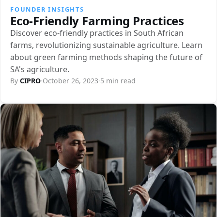
FOUNDER INSIGHTS
Eco-Friendly Farming Practices
Discover eco-friendly practices in South African
farms, revolutionizing sustainable agriculture. Learn
about green farming methods shaping the future of
SA's agriculture.
By
CIPRO
·
October 26, 2023
·
5 min read