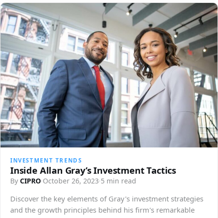
INVESTMENT TRENDS
Inside Allan Gray’s Investment Tactics
By
CIPRO
·
October 26, 2023
·
5 min read
Discover the key elements of Gray's investment strategies
and the growth principles behind his firm's remarkable