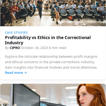
CASE STUDIES
Profitability vs Ethics in the Correctional
Industry
By
CIPRO
·
October 26, 2023
·
6 min read
Explore the intricate relationship between profit margins
and ethical concerns in the private corrections industry.
Gain insights into financial motives and moral dilemmas
Read more →