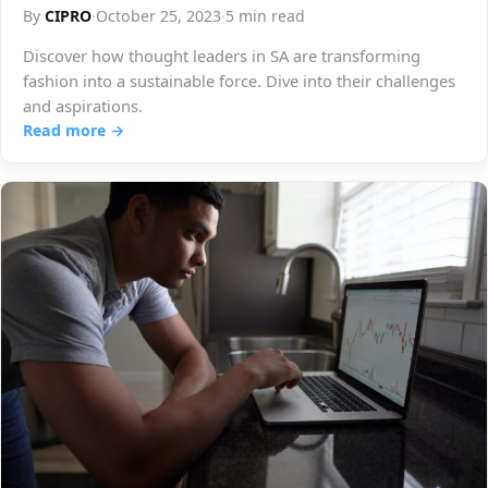
By
CIPRO
·
October 25, 2023
·
5 min read
Discover how thought leaders in SA are transforming
fashion into a sustainable force. Dive into their challenges
and aspirations.
Read more →