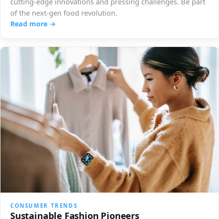
cutting-edge innovations and pressing challenges. Be part
of the next-gen food revolution.
Read more →
CONSUMER TRENDS
Sustainable Fashion Pioneers