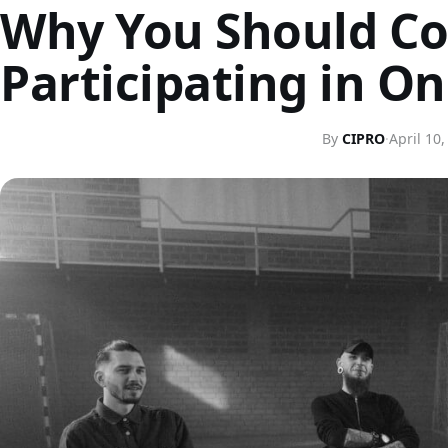
Why You Should Co
Participating in O
By
CIPRO
·
April 10