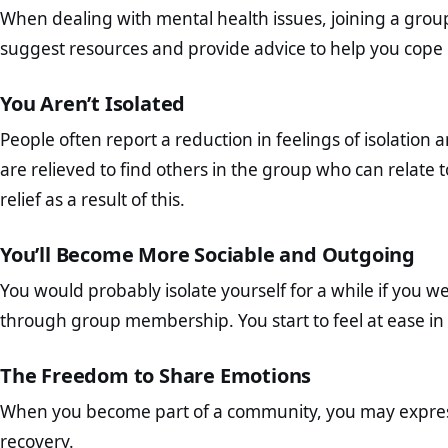
When dealing with mental health issues, joining a grou
suggest resources and provide advice to help you cope 
You Aren’t Isolated
People often report a reduction in feelings of isolation 
are relieved to find others in the group who can relate 
relief as a result of this.
You’ll Become More Sociable and Outgoing
You would probably isolate yourself for a while if you w
through group membership. You start to feel at ease in s
The Freedom to Share Emotions
When you become part of a community, you may express y
recovery.