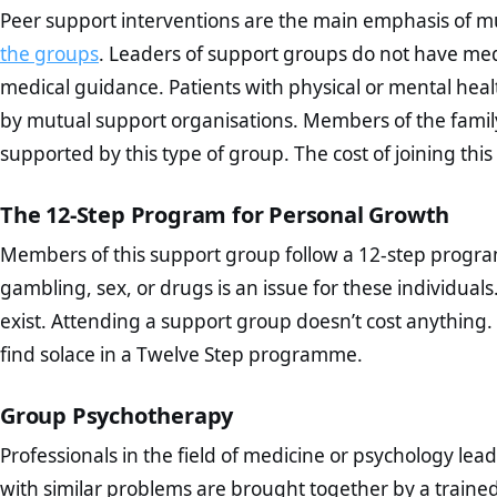
Peer support interventions are the main emphasis of m
the groups
. Leaders of support groups do not have med
medical guidance. Patients with physical or mental hea
by mutual support organisations. Members of the family
supported by this type of group. The cost of joining this 
The 12-Step Program for Personal Growth
Members of this support group follow a 12-step program
gambling, sex, or drugs is an issue for these individua
exist. Attending a support group doesn’t cost anything.
find solace in a Twelve Step programme.
Group Psychotherapy
Professionals in the field of medicine or psychology l
with similar problems are brought together by a traine