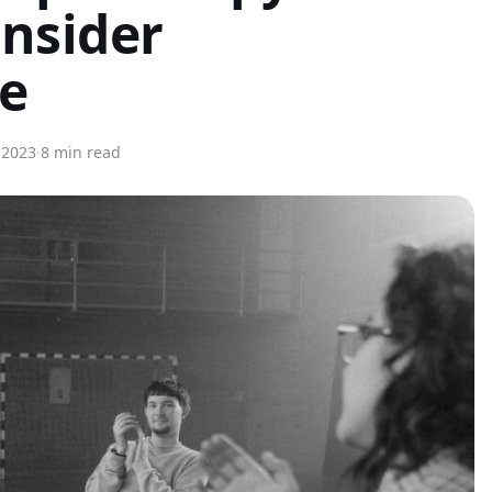
nsider
ne
, 2023
·
8 min read