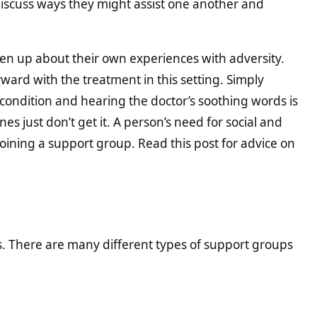
iscuss ways they might assist one another and
open up about their own experiences with adversity.
rward with the treatment in this setting. Simply
 condition and hearing the doctor’s soothing words is
es just don’t get it. A person’s need for social and
joining a support group. Read this post for advice on
s. There are many different types of support groups