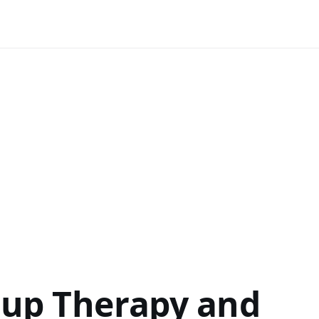
oup Therapy and