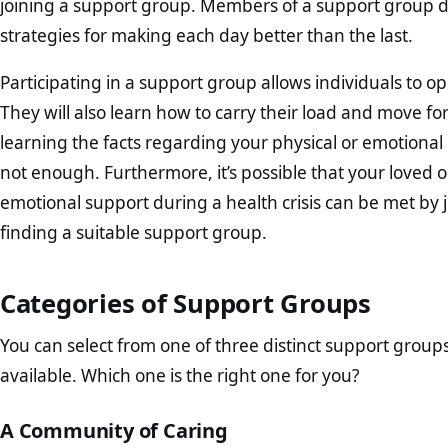
joining a support group. Members of a support group d
strategies for making each day better than the last.
Participating in a support group allows individuals to 
They will also learn how to carry their load and move fo
learning the facts regarding your physical or emotional
not enough. Furthermore, it’s possible that your loved on
emotional support during a health crisis can be met by 
finding a suitable support group.
Categories of Support Groups
You can select from one of three distinct support group
available. Which one is the right one for you?
A Community of Caring