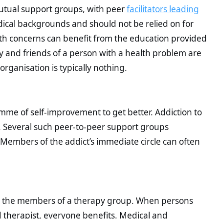
utual support groups, with peer
facilitators leading
ical backgrounds and should not be relied on for
lth concerns can benefit from the education provided
 and friends of a person with a health problem are
organisation is typically nothing.
me of self-improvement to get better. Addiction to
ls. Several such peer-to-peer support groups
 Members of the addict’s immediate circle can often
ead the members of a therapy group. When persons
d therapist, everyone benefits. Medical and