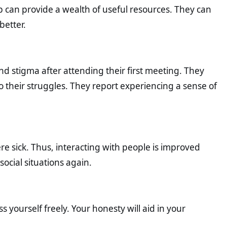
p can provide a wealth of useful resources. They can
better.
and stigma after attending their first meeting. They
to their struggles. They report experiencing a sense of
ere sick. Thus, interacting with people is improved
ocial situations again.
ourself freely. Your honesty will aid in your