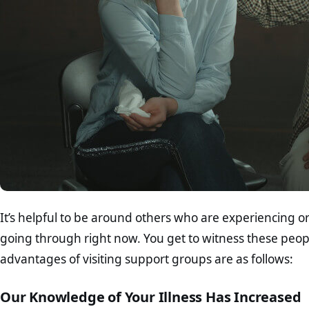
It’s helpful to be around others who are experiencing 
going through right now. You get to witness these peop
advantages of visiting support groups are as follows:
Our Knowledge of Your Illness Has Increased