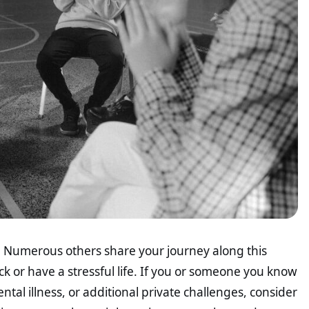
lf. Numerous others share your journey along this
k or have a stressful life. If you or someone you know
tal illness, or additional private challenges, consider