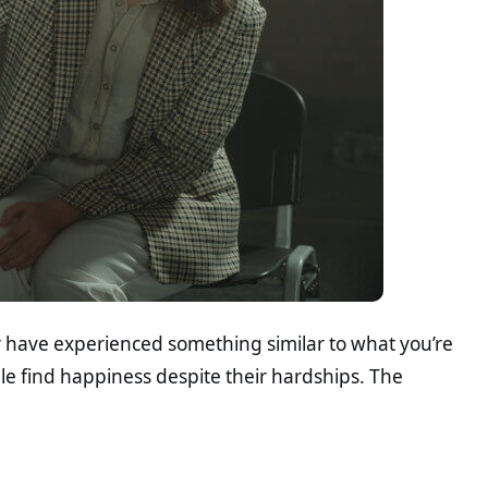
or have experienced something similar to what you’re
le find happiness despite their hardships. The