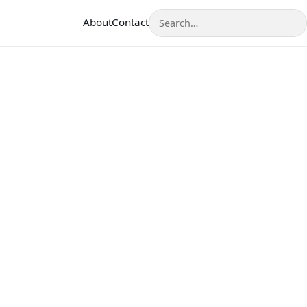
Search
About
Contact