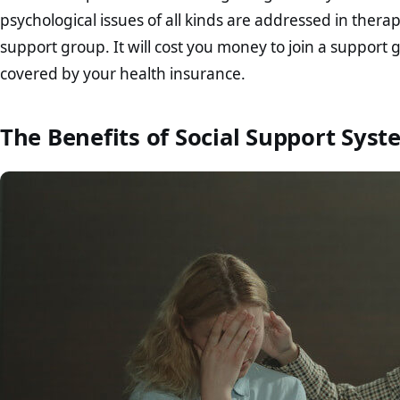
psychological issues of all kinds are addressed in ther
support group. It will cost you money to join a support g
covered by your health insurance.
The Benefits of Social Support Syst