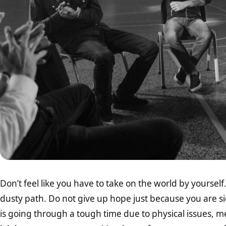
Don’t feel like you have to take on the world by yourse
dusty path. Do not give up hope just because you are sic
is going through a tough time due to physical issues, men