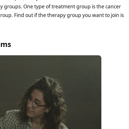
apy groups. One type of treatment group is the cancer
roup. Find out if the therapy group you want to join is
ems