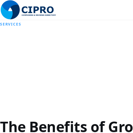
SERVICES
The Benefits of Gr