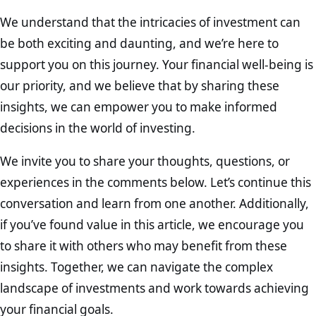
We understand that the intricacies of investment can
be both exciting and daunting, and we’re here to
support you on this journey. Your financial well-being is
our priority, and we believe that by sharing these
insights, we can empower you to make informed
decisions in the world of investing.
We invite you to share your thoughts, questions, or
experiences in the comments below. Let’s continue this
conversation and learn from one another. Additionally,
if you’ve found value in this article, we encourage you
to share it with others who may benefit from these
insights. Together, we can navigate the complex
landscape of investments and work towards achieving
your financial goals.