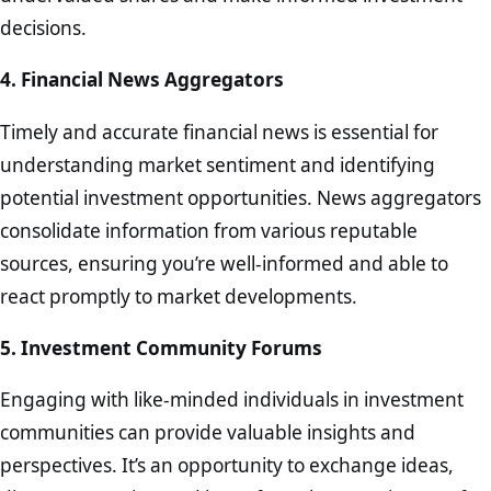
decisions.
4. Financial News Aggregators
Timely and accurate financial news is essential for
understanding market sentiment and identifying
potential investment opportunities. News aggregators
consolidate information from various reputable
sources, ensuring you’re well-informed and able to
react promptly to market developments.
5. Investment Community Forums
Engaging with like-minded individuals in investment
communities can provide valuable insights and
perspectives. It’s an opportunity to exchange ideas,