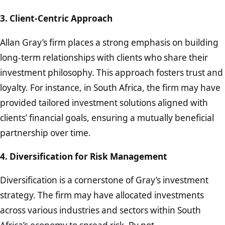
3. Client-Centric Approach
Allan Gray’s firm places a strong emphasis on building
long-term relationships with clients who share their
investment philosophy. This approach fosters trust and
loyalty. For instance, in South Africa, the firm may have
provided tailored investment solutions aligned with
clients’ financial goals, ensuring a mutually beneficial
partnership over time.
4. Diversification for Risk Management
Diversification is a cornerstone of Gray’s investment
strategy. The firm may have allocated investments
across various industries and sectors within South