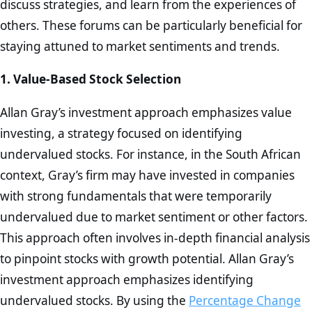
discuss strategies, and learn from the experiences of
others. These forums can be particularly beneficial for
staying attuned to market sentiments and trends.
1. Value-Based Stock Selection
Allan Gray’s investment approach emphasizes value
investing, a strategy focused on identifying
undervalued stocks. For instance, in the South African
context, Gray’s firm may have invested in companies
with strong fundamentals that were temporarily
undervalued due to market sentiment or other factors.
This approach often involves in-depth financial analysis
to pinpoint stocks with growth potential. Allan Gray’s
investment approach emphasizes identifying
undervalued stocks. By using the
Percentage Change