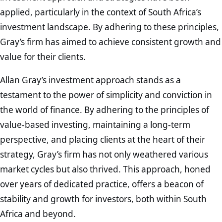
applied, particularly in the context of South Africa’s
investment landscape. By adhering to these principles,
Gray’s firm has aimed to achieve consistent growth and
value for their clients.
Allan Gray’s investment approach stands as a
testament to the power of simplicity and conviction in
the world of finance. By adhering to the principles of
value-based investing, maintaining a long-term
perspective, and placing clients at the heart of their
strategy, Gray’s firm has not only weathered various
market cycles but also thrived. This approach, honed
over years of dedicated practice, offers a beacon of
stability and growth for investors, both within South
Africa and beyond.