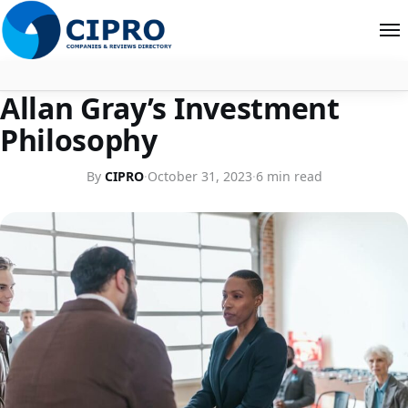
COMPANY PROFILES
Allan Gray’s Investment
About
Philosophy
Contact
By
CIPRO
·
October 31, 2023
·
6 min read
Search