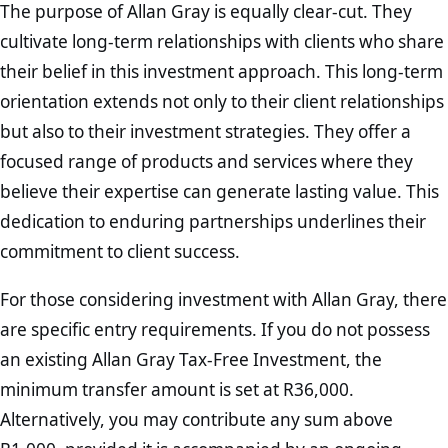
The purpose of Allan Gray is equally clear-cut. They
cultivate long-term relationships with clients who share
their belief in this investment approach. This long-term
orientation extends not only to their client relationships
but also to their investment strategies. They offer a
focused range of products and services where they
believe their expertise can generate lasting value. This
dedication to enduring partnerships underlines their
commitment to client success.
For those considering investment with Allan Gray, there
are specific entry requirements. If you do not possess
an existing Allan Gray Tax-Free Investment, the
minimum transfer amount is set at R36,000.
Alternatively, you may contribute any sum above