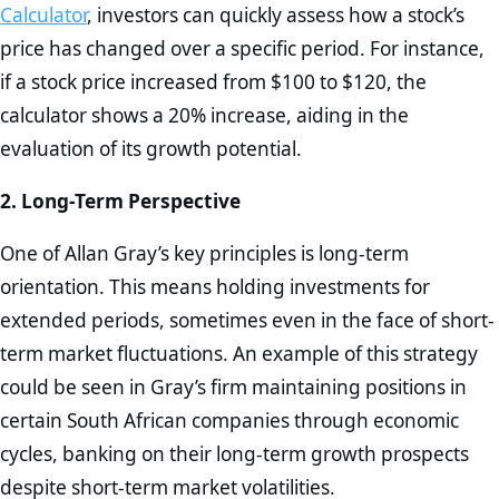
Calculator
, investors can quickly assess how a stock’s
price has changed over a specific period. For instance,
if a stock price increased from $100 to $120, the
calculator shows a 20% increase, aiding in the
evaluation of its growth potential.
2. Long-Term Perspective
One of Allan Gray’s key principles is long-term
orientation. This means holding investments for
extended periods, sometimes even in the face of short-
term market fluctuations. An example of this strategy
could be seen in Gray’s firm maintaining positions in
certain South African companies through economic
cycles, banking on their long-term growth prospects
despite short-term market volatilities.