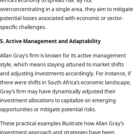
Africa’s economy to spread risk. By not
overconcentrating in a single area, they aim to mitigate
potential losses associated with economic or sector-
specific challenges.
5. Active Management and Adaptability
Allan Gray’s firm is known for its active management
style, which means staying attuned to market shifts
and adjusting investments accordingly. For instance, if
there were shifts in South Africa’s economic landscape,
Gray’s firm may have dynamically adjusted their
investment allocations to capitalize on emerging
opportunities or mitigate potential risks.
These practical examples illustrate how Allan Gray’s
investment approach and strategies have been