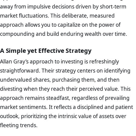
away from impulsive decisions driven by short-term
market fluctuations. This deliberate, measured
approach allows you to capitalize on the power of
compounding and build enduring wealth over time.
A Simple yet Effective Strategy
Allan Gray’s approach to investing is refreshingly
straightforward. Their strategy centers on identifying
undervalued shares, purchasing them, and then
divesting when they reach their perceived value. This
approach remains steadfast, regardless of prevailing
market sentiments. It reflects a disciplined and patient
outlook, prioritizing the intrinsic value of assets over
fleeting trends.