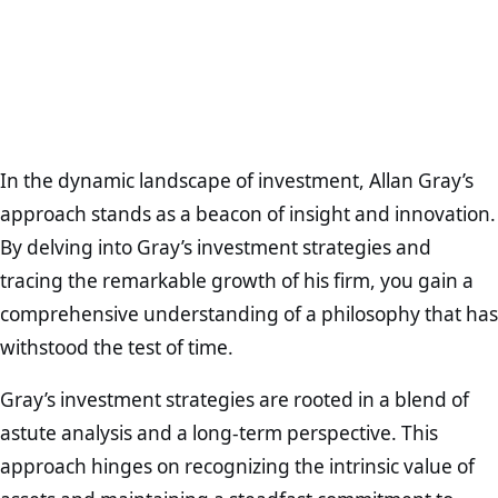
In the dynamic landscape of investment, Allan Gray’s
approach stands as a beacon of insight and innovation.
By delving into Gray’s investment strategies and
tracing the remarkable growth of his firm, you gain a
comprehensive understanding of a philosophy that has
withstood the test of time.
Gray’s investment strategies are rooted in a blend of
astute analysis and a long-term perspective. This
approach hinges on recognizing the intrinsic value of