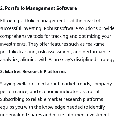
2. Portfolio Management Software
Efficient portfolio management is at the heart of
successful investing. Robust software solutions provide
comprehensive tools for tracking and optimizing your
investments. They offer features such as real-time
portfolio tracking, risk assessment, and performance
analytics, aligning with Allan Gray’s disciplined strategy.
3. Market Research Platforms
Staying well-informed about market trends, company
performance, and economic indicators is crucial.
Subscribing to reliable market research platforms
equips you with the knowledge needed to identify
undervalued shares and make informed investment