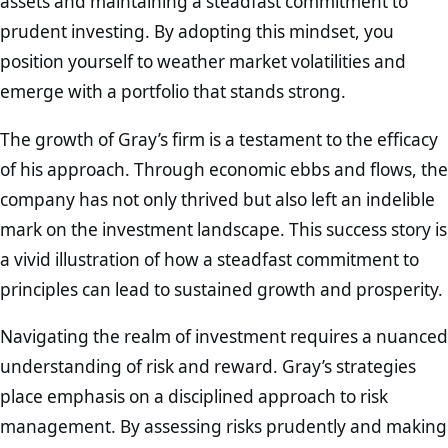
assets and maintaining a steadfast commitment to
prudent investing. By adopting this mindset, you
position yourself to weather market volatilities and
emerge with a portfolio that stands strong.
The growth of Gray’s firm is a testament to the efficacy
of his approach. Through economic ebbs and flows, the
company has not only thrived but also left an indelible
mark on the investment landscape. This success story is
a vivid illustration of how a steadfast commitment to
principles can lead to sustained growth and prosperity.
Navigating the realm of investment requires a nuanced
understanding of risk and reward. Gray’s strategies
place emphasis on a disciplined approach to risk
management. By assessing risks prudently and making