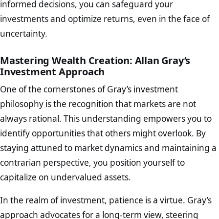
informed decisions, you can safeguard your
investments and optimize returns, even in the face of
uncertainty.
Mastering Wealth Creation: Allan Gray’s
Investment Approach
One of the cornerstones of Gray’s investment
philosophy is the recognition that markets are not
always rational. This understanding empowers you to
identify opportunities that others might overlook. By
staying attuned to market dynamics and maintaining a
contrarian perspective, you position yourself to
capitalize on undervalued assets.
In the realm of investment, patience is a virtue. Gray’s
approach advocates for a long-term view, steering