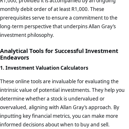
R1,000, provided it is accompanied by an ongoing
monthly debit order of at least R1,000. These
prerequisites serve to ensure a commitment to the
long-term perspective that underpins Allan Gray’s
investment philosophy.
Analytical Tools for Successful Investment
Endeavors
1. Investment Valuation Calculators
These online tools are invaluable for evaluating the
intrinsic value of potential investments. They help you
determine whether a stock is undervalued or
overvalued, aligning with Allan Gray’s approach. By
inputting key financial metrics, you can make more
informed decisions about when to buy and sell.