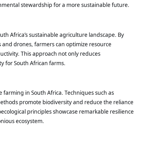
nmental stewardship for a more sustainable future.
uth Africa’s sustainable agriculture landscape. By
rs and drones, farmers can optimize resource
uctivity. This approach not only reduces
y for South African farms.
e farming in South Africa. Techniques such as
 methods promote biodiversity and reduce the reliance
ecological principles showcase remarkable resilience
onious ecosystem.