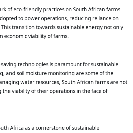
rk of eco-friendly practices on South African farms.
adopted to power operations, reducing reliance on
his transition towards sustainable energy not only
 economic viability of farms.
-saving technologies is paramount for sustainable
ng, and soil moisture monitoring are some of the
anaging water resources, South African farms are not
he viability of their operations in the face of
uth Africa as a cornerstone of sustainable