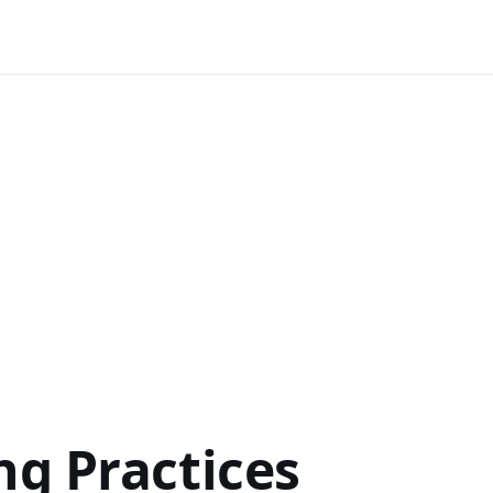
ng Practices