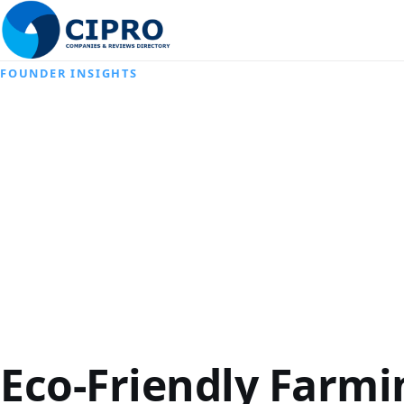
FOUNDER INSIGHTS
Eco-Friendly Farmi