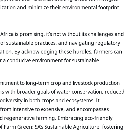
ization and minimize their environmental footprint.
frica is promising, it’s not without its challenges and
ty of sustainable practices, and navigating regulatory
ation. By acknowledging these hurdles, farmers can
er a conducive environment for sustainable
mitment to long-term crop and livestock production
ns with broader goals of water conservation, reduced
iodiversity in both crops and ecosystems. It
from intensive to extensive, and encompasses
nd regenerative farming. Embracing eco-friendly
 of Farm Green: SA’s Sustainable Agriculture, fostering