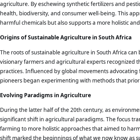
agriculture. By eschewing synthetic fertilizers and pestic
health, biodiversity, and consumer well-being. This app
harmful chemicals but also supports a more holistic an
Origins of Sustainable Agriculture in South Africa
The roots of sustainable agriculture in South Africa can
visionary farmers and agricultural experts recognized 
practices. Influenced by global movements advocating 
pioneers began experimenting with methods that priorit
Evolving Paradigms in Agriculture
During the latter half of the 20th century, as environ
significant shift in agricultural paradigms. The focus t
farming to more holistic approaches that aimed to harmon
shift marked the beginnings of what we now know as sus