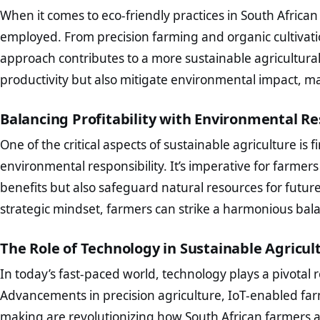
When it comes to eco-friendly practices in South African
employed. From precision farming and organic cultivati
approach contributes to a more sustainable agricultura
productivity but also mitigate environmental impact, m
Balancing Profitability with Environmental Re
One of the critical aspects of sustainable agriculture is
environmental responsibility. It’s imperative for farmer
benefits but also safeguard natural resources for futur
strategic mindset, farmers can strike a harmonious bal
The Role of Technology in Sustainable Agricul
In today’s fast-paced world, technology plays a pivotal r
Advancements in precision agriculture, IoT-enabled f
making are revolutionizing how South African farmers a