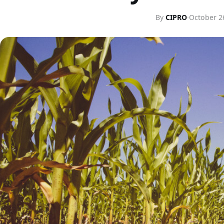
By
CIPRO
·
October 2