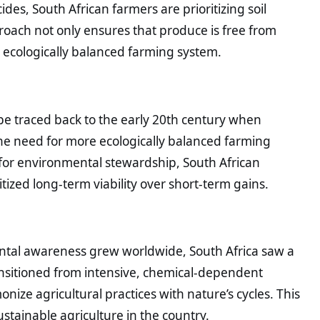
ides, South African farmers are prioritizing soil
roach not only ensures that produce is free from
d ecologically balanced farming system.
 be traced back to the early 20th century when
the need for more ecologically balanced farming
for environmental stewardship, South African
ized long-term viability over short-term gains.
mental awareness grew worldwide, South Africa saw a
ransitioned from intensive, chemical-dependent
ize agricultural practices with nature’s cycles. This
tainable agriculture in the country.