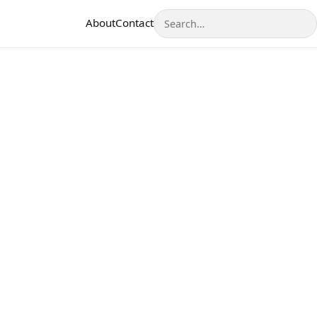
Search
About
Contact