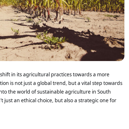
hift in its agricultural practices towards a more
on is not just a global trend, but a vital step towards
nto the world of sustainable agriculture in South
’t just an ethical choice, but also a strategic one for