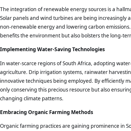
The integration of renewable energy sources is a hallma
Solar panels and wind turbines are being increasingly 
non-renewable energy and lowering carbon emissions. T
benefits the environment but also bolsters the long-term
Implementing Water-Saving Technologies
In water-scarce regions of South Africa, adopting water
agriculture. Drip irrigation systems, rainwater harvesti
innovative techniques being employed. By efficiently m
only conserving this precious resource but also ensuring t
changing climate patterns.
Embracing Organic Farming Methods
Organic farming practices are gaining prominence in So