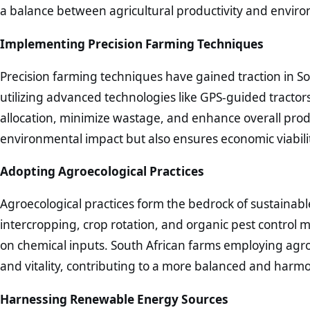
a balance between agricultural productivity and enviro
Implementing Precision Farming Techniques
Precision farming techniques have gained traction in So
utilizing advanced technologies like GPS-guided tracto
allocation, minimize wastage, and enhance overall prod
environmental impact but also ensures economic viabilit
Adopting Agroecological Practices
Agroecological practices form the bedrock of sustainabl
intercropping, crop rotation, and organic pest control
on chemical inputs. South African farms employing agro
and vitality, contributing to a more balanced and harm
Harnessing Renewable Energy Sources