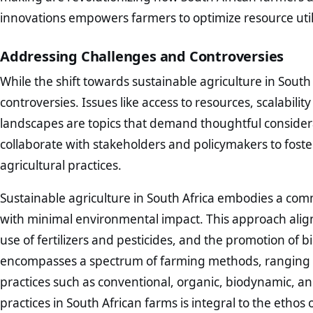
innovations empowers farmers to optimize resource util
Addressing Challenges and Controversies
While the shift towards sustainable agriculture in South A
controversies. Issues like access to resources, scalabili
landscapes are topics that demand thoughtful consider
collaborate with stakeholders and policymakers to fost
agricultural practices.
Sustainable agriculture in South Africa embodies a com
with minimal environmental impact. This approach alig
use of fertilizers and pesticides, and the promotion of b
encompasses a spectrum of farming methods, ranging 
practices such as conventional, organic, biodynamic, a
practices in South African farms is integral to the ethos