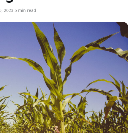
6, 2023
·
5 min read