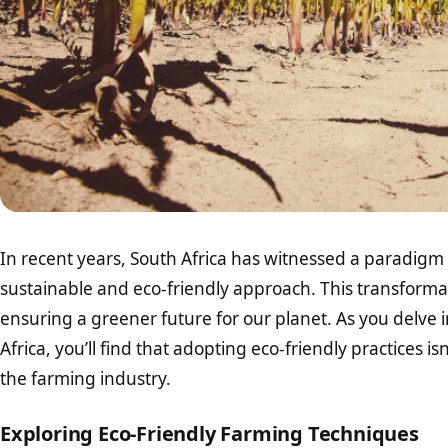
In recent years, South Africa has witnessed a paradigm s
sustainable and eco-friendly approach. This transformati
ensuring a greener future for our planet. As you delve i
Africa, you’ll find that adopting eco-friendly practices isn
the farming industry.
Exploring Eco-Friendly Farming Techniques