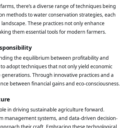
 farms, there’s a diverse range of techniques being
on methods to water conservation strategies, each
l landscape. These practices not only enhance
aking them essential tools for modern farmers.
sponsibility
 finding the equilibrium between profitability and
s to adopt techniques that not only yield economic
e generations. Through innovative practices and a
ance between financial gains and eco-consciousness.
ture
ole in driving sustainable agriculture forward.
arm management systems, and data-driven decision-
pproach their craft. Embracing these technological