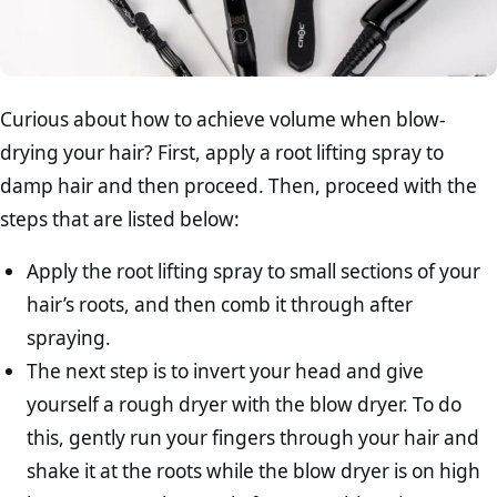
Curious about how to achieve volume when blow-
drying your hair? First, apply a root lifting spray to
damp hair and then proceed. Then, proceed with the
steps that are listed below:
Apply the root lifting spray to small sections of your
hair’s roots, and then comb it through after
spraying.
The next step is to invert your head and give
yourself a rough dryer with the blow dryer. To do
this, gently run your fingers through your hair and
shake it at the roots while the blow dryer is on high