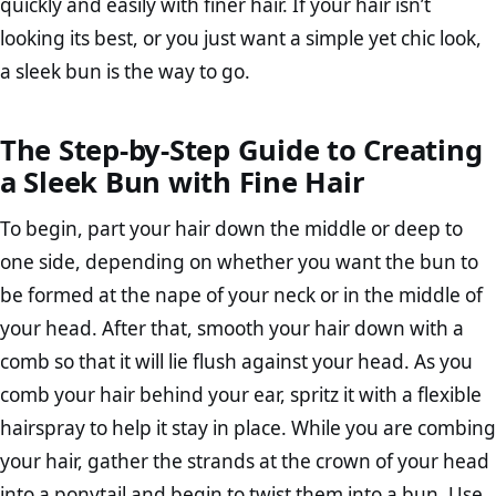
quickly and easily with finer hair. If your hair isn’t
looking its best, or you just want a simple yet chic look,
a sleek bun is the way to go.
The Step-by-Step Guide to Creating
a Sleek Bun with Fine Hair
To begin, part your hair down the middle or deep to
one side, depending on whether you want the bun to
be formed at the nape of your neck or in the middle of
your head. After that, smooth your hair down with a
comb so that it will lie flush against your head. As you
comb your hair behind your ear, spritz it with a flexible
hairspray to help it stay in place. While you are combing
your hair, gather the strands at the crown of your head
into a ponytail and begin to twist them into a bun. Use