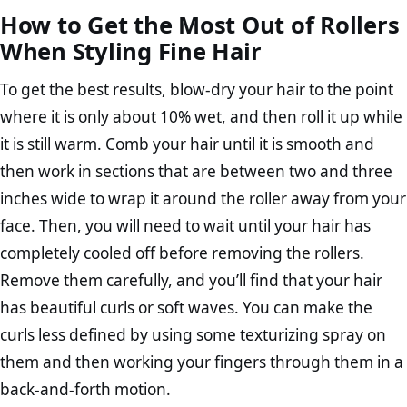
How to Get the Most Out of Rollers
When Styling Fine Hair
To get the best results, blow-dry your hair to the point
where it is only about 10% wet, and then roll it up while
it is still warm. Comb your hair until it is smooth and
then work in sections that are between two and three
inches wide to wrap it around the roller away from your
face. Then, you will need to wait until your hair has
completely cooled off before removing the rollers.
Remove them carefully, and you’ll find that your hair
has beautiful curls or soft waves. You can make the
curls less defined by using some texturizing spray on
them and then working your fingers through them in a
back-and-forth motion.