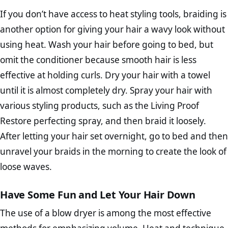
If you don’t have access to heat styling tools, braiding is
another option for giving your hair a wavy look without
using heat. Wash your hair before going to bed, but
omit the conditioner because smooth hair is less
effective at holding curls. Dry your hair with a towel
until it is almost completely dry. Spray your hair with
various styling products, such as the Living Proof
Restore perfecting spray, and then braid it loosely.
After letting your hair set overnight, go to bed and then
unravel your braids in the morning to create the look of
loose waves.
Have Some Fun and Let Your Hair Down
The use of a blow dryer is among the most effective