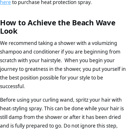
here
to purchase heat protection spray.
How to Achieve the Beach Wave
Look
We recommend taking a shower with a volumizing
shampoo and conditioner if you are beginning from
scratch with your hairstyle. When you begin your
journey to greatness in the shower, you put yourself in
the best position possible for your style to be
successful.
Before using your curling wand, spritz your hair with
heat-styling spray. This can be done while your hair is
still damp from the shower or after it has been dried
and is fully prepared to go. Do not ignore this step,