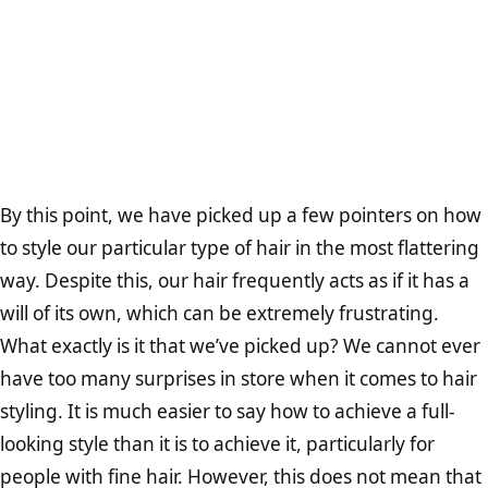
By this point, we have picked up a few pointers on how
to style our particular type of hair in the most flattering
way. Despite this, our hair frequently acts as if it has a
will of its own, which can be extremely frustrating.
What exactly is it that we’ve picked up? We cannot ever
have too many surprises in store when it comes to hair
styling. It is much easier to say how to achieve a full-
looking style than it is to achieve it, particularly for
people with fine hair. However, this does not mean that