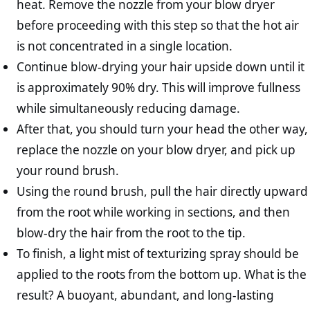
heat. Remove the nozzle from your blow dryer
before proceeding with this step so that the hot air
is not concentrated in a single location.
Continue blow-drying your hair upside down until it
is approximately 90% dry. This will improve fullness
while simultaneously reducing damage.
After that, you should turn your head the other way,
replace the nozzle on your blow dryer, and pick up
your round brush.
Using the round brush, pull the hair directly upward
from the root while working in sections, and then
blow-dry the hair from the root to the tip.
To finish, a light mist of texturizing spray should be
applied to the roots from the bottom up. What is the
result? A buoyant, abundant, and long-lasting