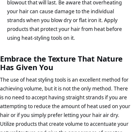
blowout that will last. Be aware that overheating
your hair can cause damage to the individual
strands when you blow dry or flat iron it. Apply
products that protect your hair from heat before
using heat-styling tools on it.
Embrace the Texture That Nature
Has Given You
The use of heat styling tools is an excellent method for
achieving volume, but it is not the only method. There
is no need to accept having straight strands if you are
attempting to reduce the amount of heat used on your
hair or if you simply prefer letting your hair air dry.
Utilize products that create volume to accentuate your