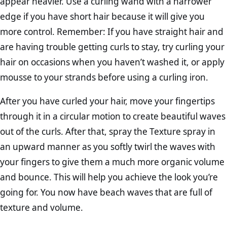
appear heavier. Use a curling wand with a narrower
edge if you have short hair because it will give you
more control. Remember: If you have straight hair and
are having trouble getting curls to stay, try curling your
hair on occasions when you haven’t washed it, or apply
mousse to your strands before using a curling iron.
After you have curled your hair, move your fingertips
through it in a circular motion to create beautiful waves
out of the curls. After that, spray the Texture spray in
an upward manner as you softly twirl the waves with
your fingers to give them a much more organic volume
and bounce. This will help you achieve the look you’re
going for. You now have beach waves that are full of
texture and volume.