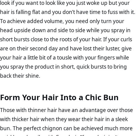
look if you want to look like you just woke up but your
hair is falling flat and you don’t have time to fuss with it.
To achieve added volume, you need only turn your
head upside down and side to side while you spray in
short bursts close to the roots of your hair. If your curls
are on their second day and have lost their luster, give
your hair a little bit of a tousle with your fingers while
you spray the product in short, quick bursts to bring
back their shine.
Form Your Hair Into a Chic Bun
Those with thinner hair have an advantage over those
with thicker hair when they wear their hair in a sleek
bun. The perfect chignon can be achieved much more