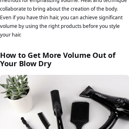
methods for emphasizing volume. Heat and technique
collaborate to bring about the creation of the body.
Even if you have thin hair, you can achieve significant
volume by using the right products before you style
your hair.
How to Get More Volume Out of
Your Blow Dry