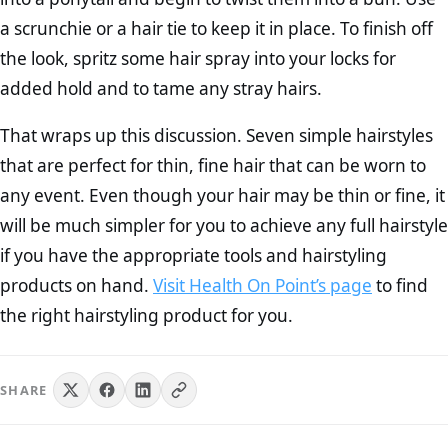
a scrunchie or a hair tie to keep it in place. To finish off
the look, spritz some hair spray into your locks for
added hold and to tame any stray hairs.
That wraps up this discussion. Seven simple hairstyles
that are perfect for thin, fine hair that can be worn to
any event. Even though your hair may be thin or fine, it
will be much simpler for you to achieve any full hairstyle
if you have the appropriate tools and hairstyling
products on hand.
Visit Health On Point’s page
to find
the right hairstyling product for you.
SHARE