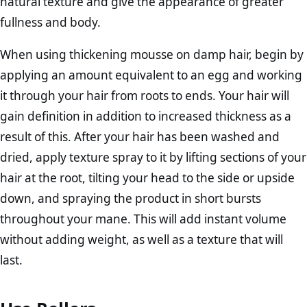
natural texture and give the appearance of greater
fullness and body.
When using thickening mousse on damp hair, begin by
applying an amount equivalent to an egg and working
it through your hair from roots to ends. Your hair will
gain definition in addition to increased thickness as a
result of this. After your hair has been washed and
dried, apply texture spray to it by lifting sections of your
hair at the root, tilting your head to the side or upside
down, and spraying the product in short bursts
throughout your mane. This will add instant volume
without adding weight, as well as a texture that will
last.