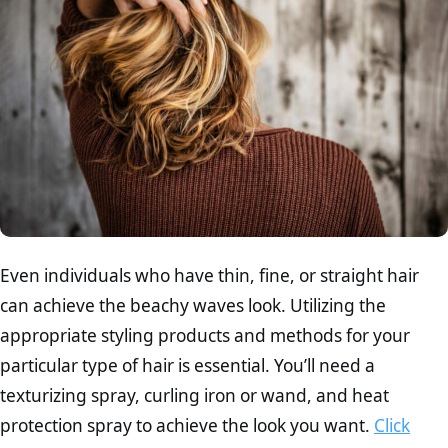
Even individuals who have thin, fine, or straight hair
can achieve the beachy waves look. Utilizing the
appropriate styling products and methods for your
particular type of hair is essential. You’ll need a
texturizing spray, curling iron or wand, and heat
protection spray to achieve the look you want.
Click