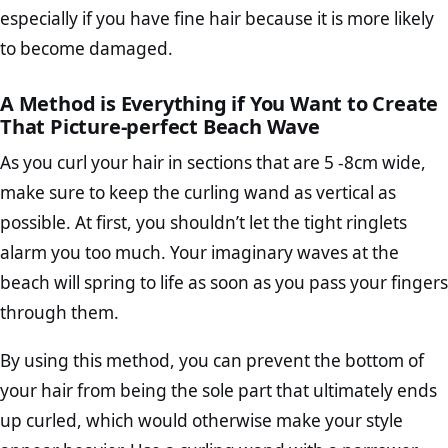
especially if you have fine hair because it is more likely
to become damaged.
A Method is Everything if You Want to Create
That Picture-perfect Beach Wave
As you curl your hair in sections that are 5 -8cm wide,
make sure to keep the curling wand as vertical as
possible. At first, you shouldn’t let the tight ringlets
alarm you too much. Your imaginary waves at the
beach will spring to life as soon as you pass your fingers
through them.
By using this method, you can prevent the bottom of
your hair from being the sole part that ultimately ends
up curled, which would otherwise make your style