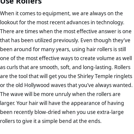
Use Rollers
When it comes to equipment, we are always on the
lookout for the most recent advances in technology.
There are times when the most effective answer is one
that has been utilized previously. Even though they’ve
been around for many years, using hair rollers is still
one of the most effective ways to create volume as well
as curls that are smooth, soft, and long-lasting. Rollers
are the tool that will get you the Shirley Temple ringlets
or the old Hollywood waves that you’ve always wanted.
The wave will be more unruly when the rollers are
larger. Your hair will have the appearance of having
been recently blow-dried when you use extra-large
rollers to give it a simple bend at the ends.