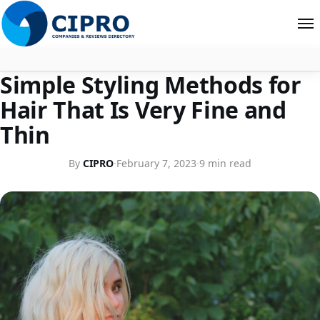
STYLE
Simple Styling Methods for
About
Hair That Is Very Fine and
Contact
Thin
Search
By
CIPRO
·
February 7, 2023
·
9 min read