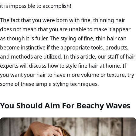
it is impossible to accomplish!
The fact that you were born with fine, thinning hair
does not mean that you are unable to make it appear
as though it is fuller. The styling of fine, thin hair can
become instinctive if the appropriate tools, products,
and methods are utilized. In this article, our staff of hair
experts will discuss how to style fine hair at home. If
you want your hair to have more volume or texture, try
some of these simple styling techniques.
You Should Aim For Beachy Waves