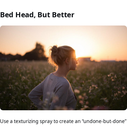
Bed Head, But Better
Use a texturizing spray to create an “undone-but-done”