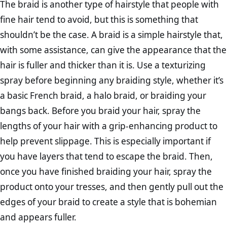
The braid is another type of hairstyle that people with
fine hair tend to avoid, but this is something that
shouldn’t be the case. A braid is a simple hairstyle that,
with some assistance, can give the appearance that the
hair is fuller and thicker than it is. Use a texturizing
spray before beginning any braiding style, whether it’s
a basic French braid, a halo braid, or braiding your
bangs back. Before you braid your hair, spray the
lengths of your hair with a grip-enhancing product to
help prevent slippage. This is especially important if
you have layers that tend to escape the braid. Then,
once you have finished braiding your hair, spray the
product onto your tresses, and then gently pull out the
edges of your braid to create a style that is bohemian
and appears fuller.