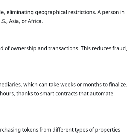
, eliminating geographical restrictions. A person in
., Asia, or Africa.
d of ownership and transactions. This reduces fraud,
mediaries, which can take weeks or months to finalize.
hours, thanks to smart contracts that automate
purchasing tokens from different types of properties