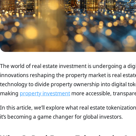
The world of real estate investment is undergoing a dig
innovations reshaping the property market is real estat
technology to divide property ownership into digital tok
making
property investment
more accessible, transpare
In this article, we’ll explore what real estate tokenizatio
it’s becoming a game changer for global investors.