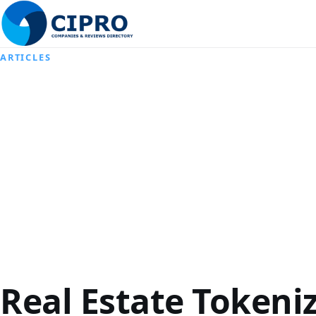
ARTICLES
Real Estate Tokeni