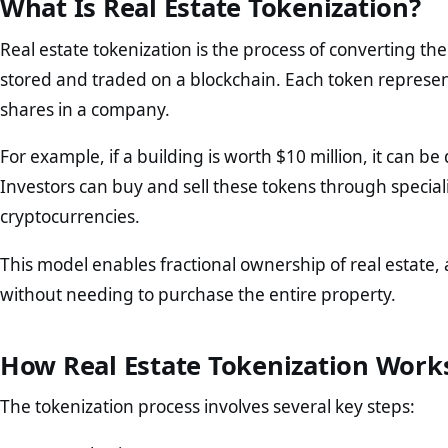
What Is Real Estate Tokenization?
Real estate tokenization is the process of converting the 
stored and traded on a blockchain. Each token represent
shares in a company.
For example, if a building is worth $10 million, it can 
Investors can buy and sell these tokens through specializ
cryptocurrencies.
This model enables fractional ownership of real estate, a
without needing to purchase the entire property.
How Real Estate Tokenization Work
The tokenization process involves several key steps: