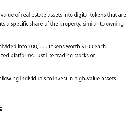
value of real estate assets into digital tokens that are
s a specific share of the property, similar to owning
be divided into 100,000 tokens worth $100 each.
ed platforms, just like trading stocks or
llowing individuals to invest in high-value assets
s