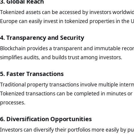
3. Global Reach
Tokenized assets can be accessed by investors worldwide
Europe can easily invest in tokenized properties in the U.S
4. Transparency and Security
Blockchain provides a transparent and immutable recor
simplifies audits, and builds trust among investors.
5. Faster Transactions
Traditional property transactions involve multiple inter
Tokenized transactions can be completed in minutes or 
processes.
6. Diversification Opportunities
Investors can diversify their portfolios more easily by 