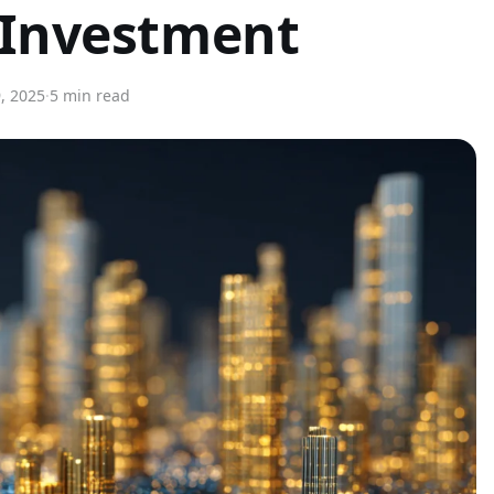
 Investment
, 2025
·
5 min read