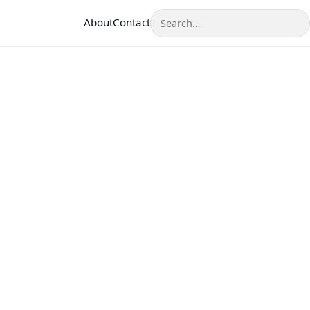
Search
About
Contact