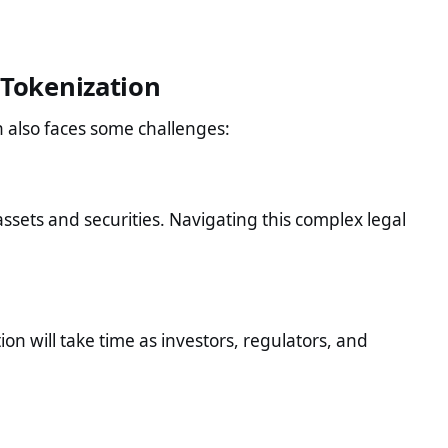
 Tokenization
n also faces some challenges:
assets and securities. Navigating this complex legal
tion will take time as investors, regulators, and