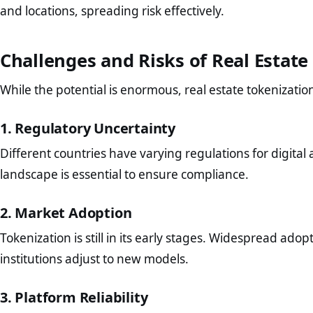
and locations, spreading risk effectively.
Challenges and Risks of Real Estate
While the potential is enormous, real estate tokenizatio
1. Regulatory Uncertainty
Different countries have varying regulations for digital 
landscape is essential to ensure compliance.
2. Market Adoption
Tokenization is still in its early stages. Widespread adop
institutions adjust to new models.
3. Platform Reliability