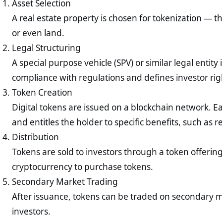
Asset Selection
A real estate property is chosen for tokenization — t
or even land.
Legal Structuring
A special purpose vehicle (SPV) or similar legal entity
compliance with regulations and defines investor rig
Token Creation
Digital tokens are issued on a blockchain network. E
and entitles the holder to specific benefits, such as 
Distribution
Tokens are sold to investors through a token offering
cryptocurrency to purchase tokens.
Secondary Market Trading
After issuance, tokens can be traded on secondary mar
investors.