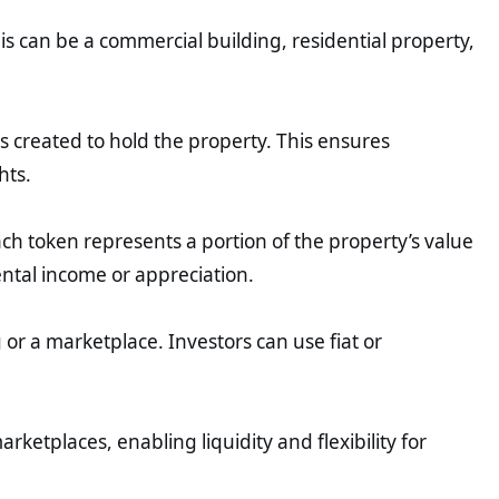
his can be a commercial building, residential property,
 is created to hold the property. This ensures
hts.
ach token represents a portion of the property’s value
rental income or appreciation.
 or a marketplace. Investors can use fiat or
ketplaces, enabling liquidity and flexibility for