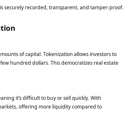
 is securely recorded, transparent, and tamper-proof.
ation
amounts of capital. Tokenization allows investors to
a few hundred dollars. This democratizes real estate
ning it’s difficult to buy or sell quickly. With
markets, offering more liquidity compared to