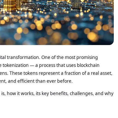
ital transformation. One of the most promising
e tokenization — a process that uses blockchain
ens. These tokens represent a fraction of a real asset,
nt, and efficient than ever before.
n is, how it works, its key benefits, challenges, and why