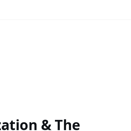
zation & The