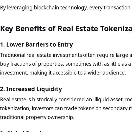
By leveraging blockchain technology, every transaction
Key Benefits of Real Estate Tokeniz
1. Lower Barriers to Entry
Traditional real estate investments often require large 
buy fractions of properties, sometimes with as little as 
investment, making it accessible to a wider audience.
2. Increased Liquidity
Real estate is historically considered an illiquid asset, mea
tokenization, investors can trade tokens on secondary 
traditional property ownership.