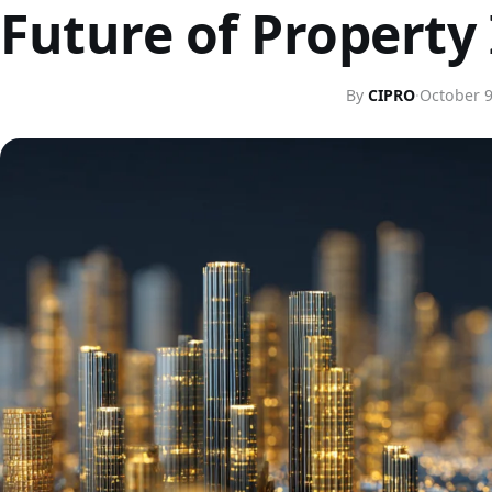
Future of Property
By
CIPRO
·
October 9