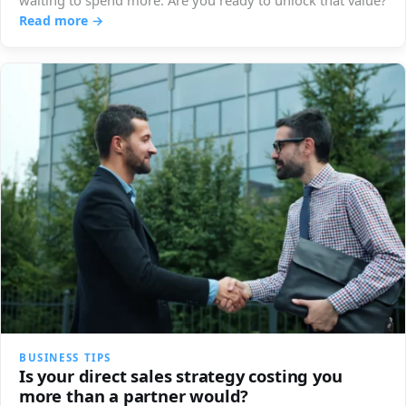
waiting to spend more. Are you ready to unlock that value?
Read more →
BUSINESS TIPS
Is your direct sales strategy costing you
more than a partner would?