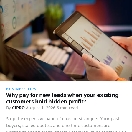
BUSINESS TIPS
Why pay for new leads when your existing
customers hold hidden profit?
By
CIPRO
·
August 1, 2026
·
6 min read
Stop the expensive habit of chasing strangers. Your past
buyers, stalled quotes, and one-time customers are