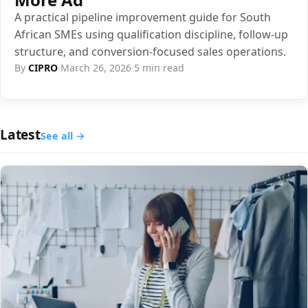
A practical pipeline improvement guide for South
African SMEs using qualification discipline, follow-up
structure, and conversion-focused sales operations.
By
CIPRO
·
March 26, 2026
·
5 min read
Latest
See all →