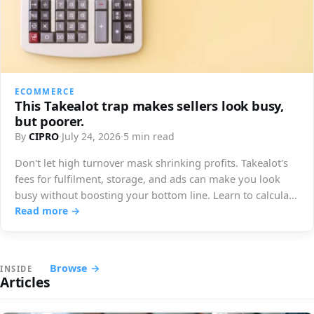
ECOMMERCE
This Takealot trap makes sellers look busy,
but poorer.
By
CIPRO
·
July 24, 2026
·
5 min read
Don't let high turnover mask shrinking profits. Takealot's
fees for fulfilment, storage, and ads can make you look
busy without boosting your bottom line. Learn to calculate
your true earnings.
Read more →
Browse →
INSIDE
Articles