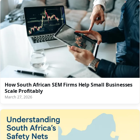
How South African SEM Firms Help Small Businesses
Scale Profitably
March 27, 2026