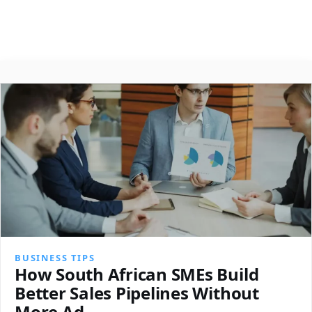
About
Contact
Search
BUSINESS TIPS
How South African SMEs Build
Better Sales Pipelines Without
More Ad