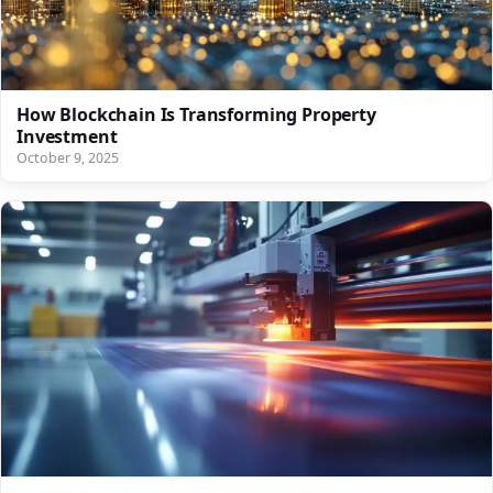
How Blockchain Is Transforming Property
Investment
October 9, 2025