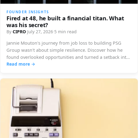
FOUNDER INSIGHTS
Fired at 48, he built a financial titan. What
was his secret?
By
CIPRO
·
July 27, 2026
·
5 min read
Jannie Mouton's journey from job loss to building PSG
Group wasn't about simple resilience. Discover how he
found overlooked opportunities and turned a setback into
immense success.
Read more →