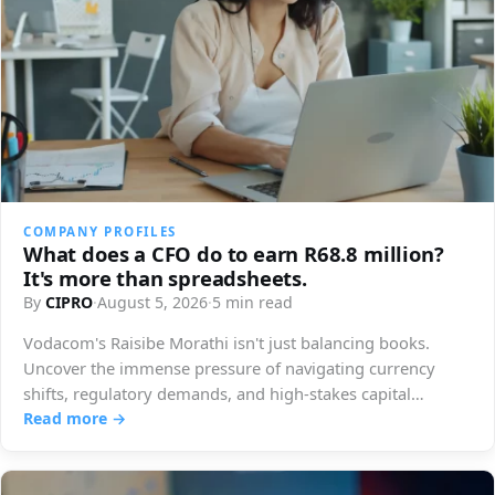
COMPANY PROFILES
What does a CFO do to earn R68.8 million?
It's more than spreadsheets.
By
CIPRO
·
August 5, 2026
·
5 min read
Vodacom's Raisibe Morathi isn't just balancing books.
Uncover the immense pressure of navigating currency
shifts, regulatory demands, and high-stakes capital
decisions.
Read more →