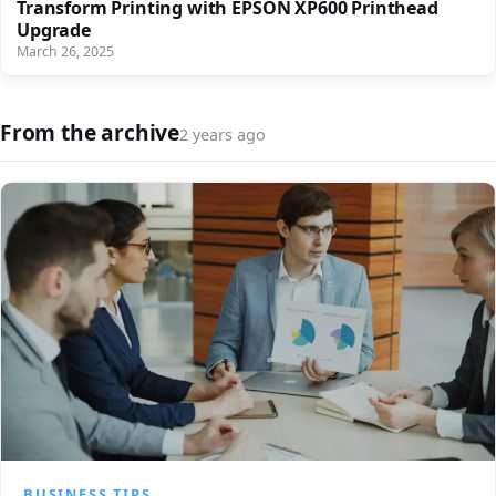
Transform Printing with EPSON XP600 Printhead
Upgrade
March 26, 2025
From the archive
2 years ago
BUSINESS TIPS