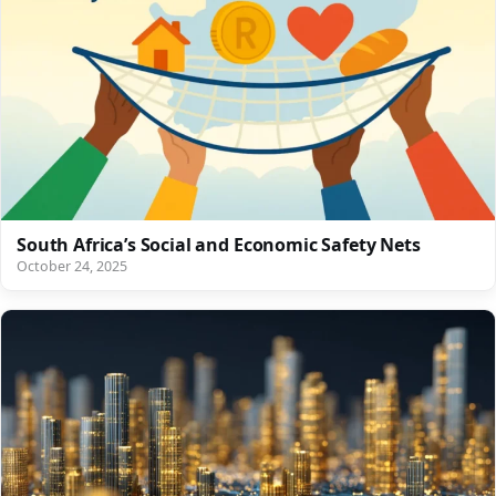
South Africa’s Social and Economic Safety Nets
October 24, 2025