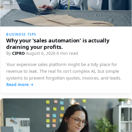
BUSINESS TIPS
Why your 'sales automation' is actually
draining your profits.
By
CIPRO
·
August 6, 2026
·
6 min read
Your expensive sales platform might be a tidy place for
revenue to leak. The real fix isn't complex AI, but simple
systems to prevent forgotten quotes, invoices, and leads.
Read more →