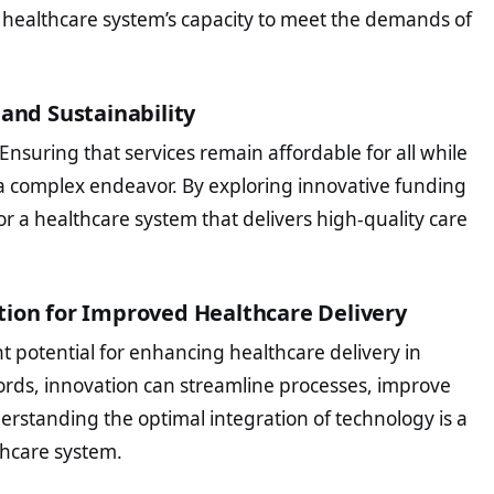
 healthcare system’s capacity to meet the demands of
 and Sustainability
Ensuring that services remain affordable for all while
s a complex endeavor. By exploring innovative funding
r a healthcare system that delivers high-quality care
tion for Improved Healthcare Delivery
 potential for enhancing healthcare delivery in
cords, innovation can streamline processes, improve
erstanding the optimal integration of technology is a
thcare system.