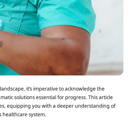
e landscape, it’s imperative to acknowledge the
atic solutions essential for progress. This article
sues, equipping you with a deeper understanding of
’s healthcare system.