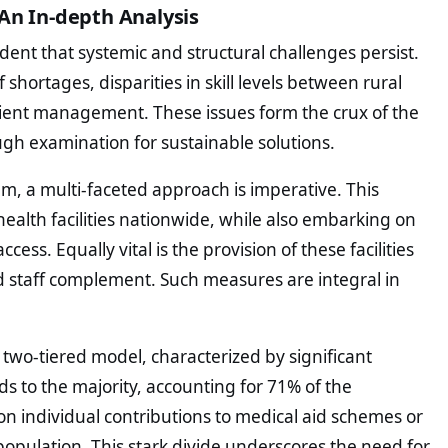
An In-depth Analysis
vident that systemic and structural challenges persist.
 shortages, disparities in skill levels between rural
tient management. These issues form the crux of the
ugh examination for sustainable solutions.
em, a multi-faceted approach is imperative. This
health facilities nationwide, while also embarking on
ess. Equally vital is the provision of these facilities
d staff complement. Such measures are integral in
 two-tiered model, characterized by significant
nds to the majority, accounting for 71% of the
y on individual contributions to medical aid schemes or
opulation. This stark divide underscores the need for