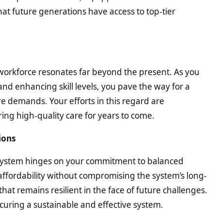
at future generations have access to top-tier
workforce resonates far beyond the present. As you
and enhancing skill levels, you pave the way for a
 demands. Your efforts in this regard are
ing high-quality care for years to come.
ions
re system hinges on your commitment to balanced
affordability without compromising the system’s long-
that remains resilient in the face of future challenges.
ecuring a sustainable and effective system.