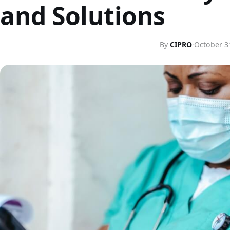
and Solutions
By
CIPRO
·
October 3