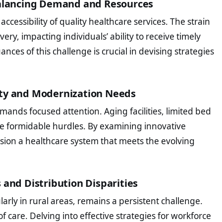
 Balancing Demand and Resources
cessibility of quality healthcare services. The strain
very, impacting individuals’ ability to receive timely
es of this challenge is crucial in devising strategies
ity and Modernization Needs
emands focused attention. Aging facilities, limited bed
re formidable hurdles. By examining innovative
sion a healthcare system that meets the evolving
 and Distribution Disparities
larly in rural areas, remains a persistent challenge.
 of care. Delving into effective strategies for workforce