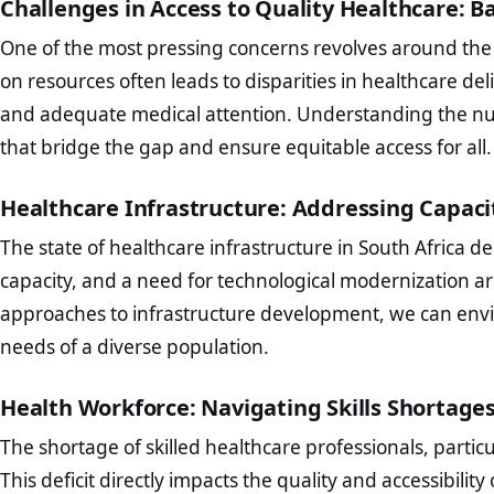
Challenges in Access to Quality Healthcare:
One of the most pressing concerns revolves around the ac
on resources often leads to disparities in healthcare deli
and adequate medical attention. Understanding the nuanc
that bridge the gap and ensure equitable access for all.
Healthcare Infrastructure: Addressing Capac
The state of healthcare infrastructure in South Africa d
capacity, and a need for technological modernization a
approaches to infrastructure development, we can envi
needs of a diverse population.
Health Workforce: Navigating Skills Shortages
The shortage of skilled healthcare professionals, particu
This deficit directly impacts the quality and accessibility