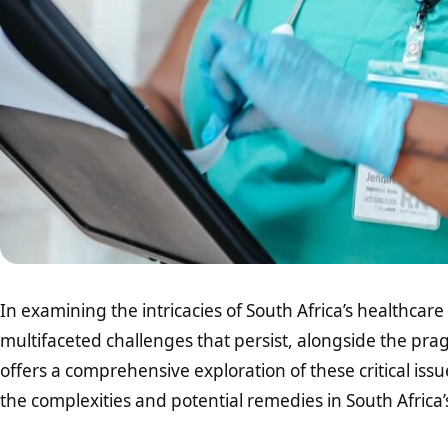
In examining the intricacies of South Africa’s healthcar
multifaceted challenges that persist, alongside the pragm
offers a comprehensive exploration of these critical is
the complexities and potential remedies in South Africa