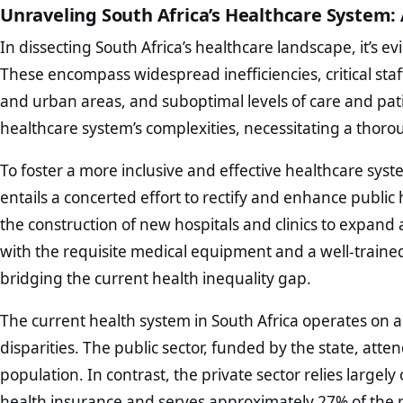
Unraveling South Africa’s Healthcare System: 
In dissecting South Africa’s healthcare landscape, it’s e
These encompass widespread inefficiencies, critical staff
and urban areas, and suboptimal levels of care and pa
healthcare system’s complexities, necessitating a thoro
To foster a more inclusive and effective healthcare syst
entails a concerted effort to rectify and enhance public 
the construction of new hospitals and clinics to expand acc
with the requisite medical equipment and a well-traine
bridging the current health inequality gap.
The current health system in South Africa operates on a
disparities. The public sector, funded by the state, atte
population. In contrast, the private sector relies largel
health insurance and serves approximately 27% of the p