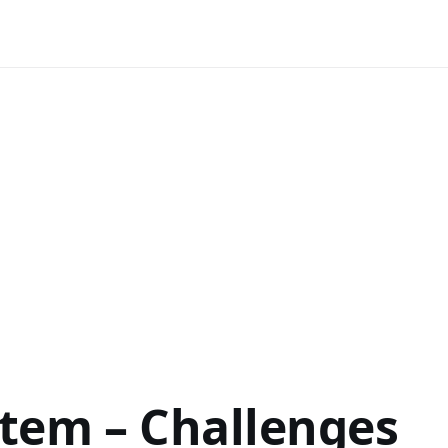
stem – Challenges