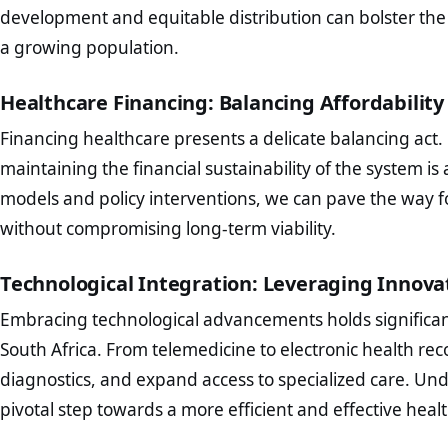
development and equitable distribution can bolster the
a growing population.
Healthcare Financing: Balancing Affordability
Financing healthcare presents a delicate balancing act. 
maintaining the financial sustainability of the system i
models and policy interventions, we can pave the way fo
without compromising long-term viability.
Technological Integration: Leveraging Innova
Embracing technological advancements holds significant
South Africa. From telemedicine to electronic health re
diagnostics, and expand access to specialized care. Und
pivotal step towards a more efficient and effective heal