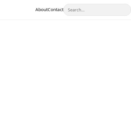
Search
About
Contact