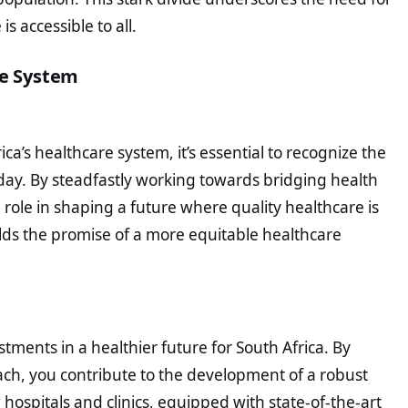
s accessible to all.
re System
ca’s healthcare system, it’s essential to recognize the
day. By steadfastly working towards bridging health
al role in shaping a future where quality healthcare is
olds the promise of a more equitable healthcare
tments in a healthier future for South Africa. By
reach, you contribute to the development of a robust
hospitals and clinics, equipped with state-of-the-art