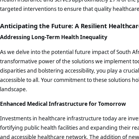
targeted interventions to ensure that quality healthcare i
Anticipating the Future: A Resilient Healthca
Addressing Long-Term Health Inequality
As we delve into the potential future impact of South Afri
transformative power of the solutions we implement to
disparities and bolstering accessibility, you play a cruci
accessible to all. Your commitment to these solutions h
landscape.
Enhanced Medical Infrastructure for Tomorrow
Investments in healthcare infrastructure today are inves
fortifying public health facilities and expanding their 
and accessible healthcare network. The addition of new 