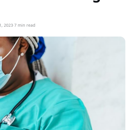
1, 2023
·
7 min read