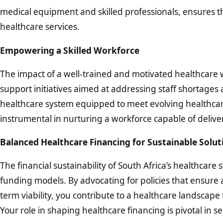
medical equipment and skilled professionals, ensures th
healthcare services.
Empowering a Skilled Workforce
The impact of a well-trained and motivated healthcare 
support initiatives aimed at addressing staff shortages 
healthcare system equipped to meet evolving healthcare
instrumental in nurturing a workforce capable of deliver
Balanced Healthcare Financing for Sustainable Solut
The financial sustainability of South Africa’s healthca
funding models. By advocating for policies that ensure 
term viability, you contribute to a healthcare landscape 
Your role in shaping healthcare financing is pivotal in s