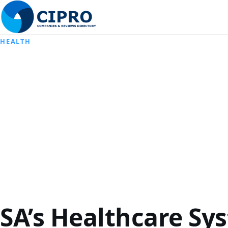
HEALTH
SA’s Healthcare Sy