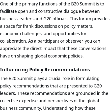
One of the primary functions of the B20 Summit is to
facilitate open and constructive dialogue between
business leaders and G20 officials. This forum provides
a space for frank discussions on policy matters,
economic challenges, and opportunities for
collaboration. As a participant or observer, you can
appreciate the direct impact that these conversations
have on shaping global economic policies.
Influencing Policy Recommendations
The B20 Summit plays a crucial role in formulating
policy recommendations that are presented to G20
leaders. These recommendations are grounded in the
collective expertise and perspectives of the global
business community. Understanding how these