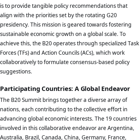
is to provide tangible policy recommendations that
align with the priorities set by the rotating G20
presidency. This mission is geared towards fostering
sustainable economic growth on a global scale. To
achieve this, the B20 operates through specialized Task
Forces (TFs) and Action Councils (ACs), which work
collaboratively to formulate consensus-based policy
suggestions.
Participating Countries: A Global Endeavor
The B20 Summit brings together a diverse array of
nations, each contributing to the collective effort in
advancing global economic interests. The 19 countries
involved in this collaborative endeavor are Argentina,
Australia, Brazil, Canada, China, Germany, France,