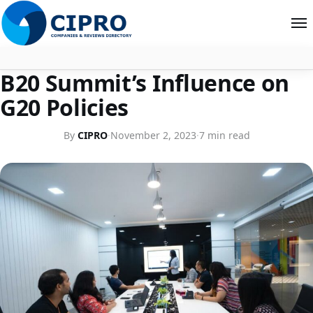
COMPANY PROFILES
B20 Summit’s Influence on
About
G20 Policies
Contact
By
CIPRO
·
November 2, 2023
·
7 min read
Search