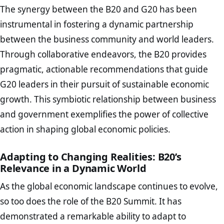
The synergy between the B20 and G20 has been
instrumental in fostering a dynamic partnership
between the business community and world leaders.
Through collaborative endeavors, the B20 provides
pragmatic, actionable recommendations that guide
G20 leaders in their pursuit of sustainable economic
growth. This symbiotic relationship between business
and government exemplifies the power of collective
action in shaping global economic policies.
Adapting to Changing Realities: B20’s
Relevance in a Dynamic World
As the global economic landscape continues to evolve,
so too does the role of the B20 Summit. It has
demonstrated a remarkable ability to adapt to