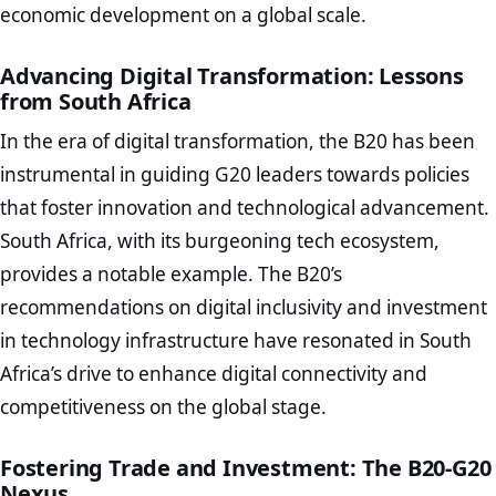
economic development on a global scale.
Advancing Digital Transformation: Lessons
from South Africa
In the era of digital transformation, the B20 has been
instrumental in guiding G20 leaders towards policies
that foster innovation and technological advancement.
South Africa, with its burgeoning tech ecosystem,
provides a notable example. The B20’s
recommendations on digital inclusivity and investment
in technology infrastructure have resonated in South
Africa’s drive to enhance digital connectivity and
competitiveness on the global stage.
Fostering Trade and Investment: The B20-G20
Nexus