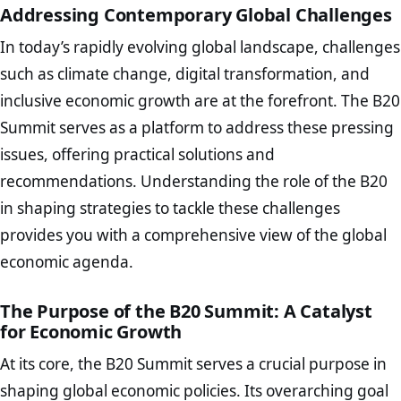
Addressing Contemporary Global Challenges
In today’s rapidly evolving global landscape, challenges
such as climate change, digital transformation, and
inclusive economic growth are at the forefront. The B20
Summit serves as a platform to address these pressing
issues, offering practical solutions and
recommendations. Understanding the role of the B20
in shaping strategies to tackle these challenges
provides you with a comprehensive view of the global
economic agenda.
The Purpose of the B20 Summit: A Catalyst
for Economic Growth
At its core, the B20 Summit serves a crucial purpose in
shaping global economic policies. Its overarching goal