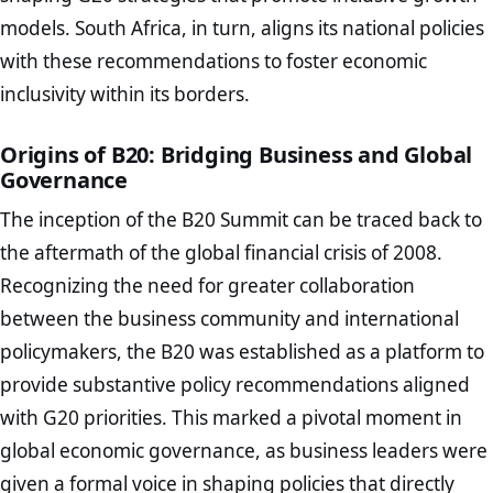
models. South Africa, in turn, aligns its national policies
with these recommendations to foster economic
inclusivity within its borders.
Origins of B20: Bridging Business and Global
Governance
The inception of the B20 Summit can be traced back to
the aftermath of the global financial crisis of 2008.
Recognizing the need for greater collaboration
between the business community and international
policymakers, the B20 was established as a platform to
provide substantive policy recommendations aligned
with G20 priorities. This marked a pivotal moment in
global economic governance, as business leaders were
given a formal voice in shaping policies that directly