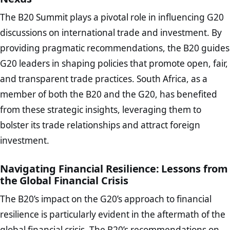
The B20 Summit plays a pivotal role in influencing G20
discussions on international trade and investment. By
providing pragmatic recommendations, the B20 guides
G20 leaders in shaping policies that promote open, fair,
and transparent trade practices. South Africa, as a
member of both the B20 and the G20, has benefited
from these strategic insights, leveraging them to
bolster its trade relationships and attract foreign
investment.
Navigating Financial Resilience: Lessons from
the Global Financial Crisis
The B20’s impact on the G20’s approach to financial
resilience is particularly evident in the aftermath of the
global financial crisis. The B20’s recommendations on