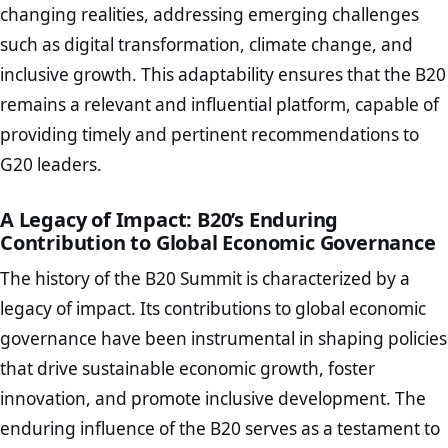
changing realities, addressing emerging challenges
such as digital transformation, climate change, and
inclusive growth. This adaptability ensures that the B20
remains a relevant and influential platform, capable of
providing timely and pertinent recommendations to
G20 leaders.
A Legacy of Impact: B20’s Enduring
Contribution to Global Economic Governance
The history of the B20 Summit is characterized by a
legacy of impact. Its contributions to global economic
governance have been instrumental in shaping policies
that drive sustainable economic growth, foster
innovation, and promote inclusive development. The
enduring influence of the B20 serves as a testament to