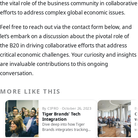
the vital role of the business community in collaborative
efforts to address complex global economic issues.
Feel free to reach out via the contact form below, and
let’s embark on a discussion about the pivotal role of
the B20 in driving collaborative efforts that address
critical economic challenges. Your curiosity and insights
are invaluable contributions to this ongoing
conversation.
MORE LIKE THIS
By CIPRO · October 26, 2023
B
Tiger Brands’ Tech
C
Integration
w
S
Dive deep into how Tiger
E
Brands integrates tracking
w
tech in their supply chain and
i