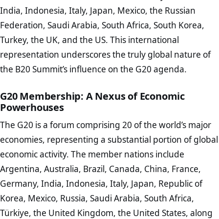
India, Indonesia, Italy, Japan, Mexico, the Russian
Federation, Saudi Arabia, South Africa, South Korea,
Turkey, the UK, and the US. This international
representation underscores the truly global nature of
the B20 Summit’s influence on the G20 agenda.
G20 Membership: A Nexus of Economic
Powerhouses
The G20 is a forum comprising 20 of the world’s major
economies, representing a substantial portion of global
economic activity. The member nations include
Argentina, Australia, Brazil, Canada, China, France,
Germany, India, Indonesia, Italy, Japan, Republic of
Korea, Mexico, Russia, Saudi Arabia, South Africa,
Türkiye, the United Kingdom, the United States, along