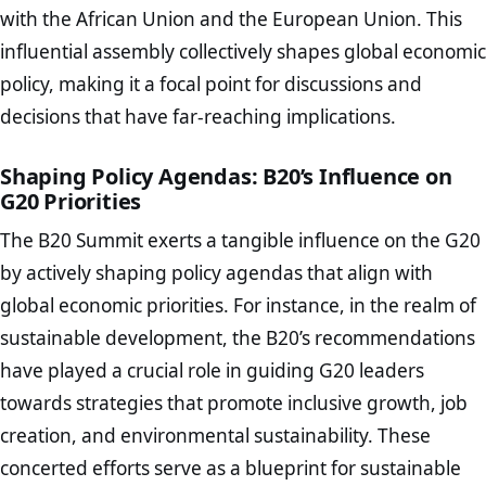
with the African Union and the European Union. This
influential assembly collectively shapes global economic
policy, making it a focal point for discussions and
decisions that have far-reaching implications.
Shaping Policy Agendas: B20’s Influence on
G20 Priorities
The B20 Summit exerts a tangible influence on the G20
by actively shaping policy agendas that align with
global economic priorities. For instance, in the realm of
sustainable development, the B20’s recommendations
have played a crucial role in guiding G20 leaders
towards strategies that promote inclusive growth, job
creation, and environmental sustainability. These
concerted efforts serve as a blueprint for sustainable