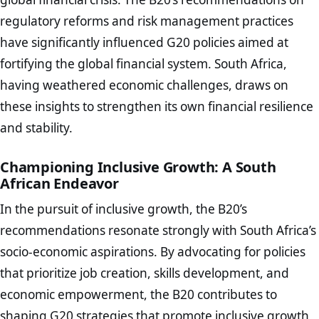
regulatory reforms and risk management practices
have significantly influenced G20 policies aimed at
fortifying the global financial system. South Africa,
having weathered economic challenges, draws on
these insights to strengthen its own financial resilience
and stability.
Championing Inclusive Growth: A South
African Endeavor
In the pursuit of inclusive growth, the B20’s
recommendations resonate strongly with South Africa’s
socio-economic aspirations. By advocating for policies
that prioritize job creation, skills development, and
economic empowerment, the B20 contributes to
shaping G20 strategies that promote inclusive growth