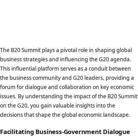
The B20 Summit plays a pivotal role in shaping global
business strategies and influencing the G20 agenda.
This influential platform serves as a conduit between
the business community and G20 leaders, providing a
forum for dialogue and collaboration on key economic
issues. By understanding the impact of the B20 Summit
on the G20, you gain valuable insights into the
decisions that shape the global economic landscape.
Facilitating Business-Government Dialogue