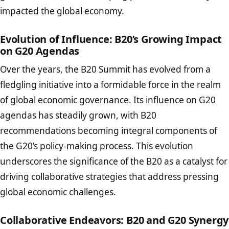
impacted the global economy.
Evolution of Influence: B20’s Growing Impact
on G20 Agendas
Over the years, the B20 Summit has evolved from a
fledgling initiative into a formidable force in the realm
of global economic governance. Its influence on G20
agendas has steadily grown, with B20
recommendations becoming integral components of
the G20’s policy-making process. This evolution
underscores the significance of the B20 as a catalyst for
driving collaborative strategies that address pressing
global economic challenges.
Collaborative Endeavors: B20 and G20 Synergy