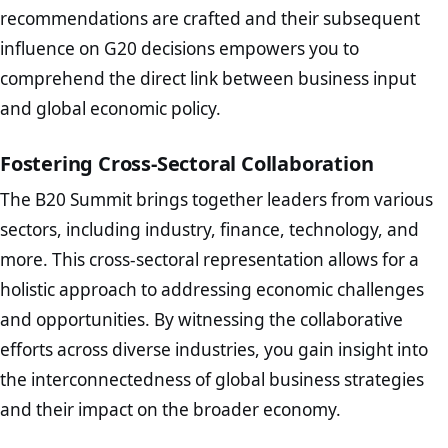
recommendations are crafted and their subsequent
influence on G20 decisions empowers you to
comprehend the direct link between business input
and global economic policy.
Fostering Cross-Sectoral Collaboration
The B20 Summit brings together leaders from various
sectors, including industry, finance, technology, and
more. This cross-sectoral representation allows for a
holistic approach to addressing economic challenges
and opportunities. By witnessing the collaborative
efforts across diverse industries, you gain insight into
the interconnectedness of global business strategies
and their impact on the broader economy.