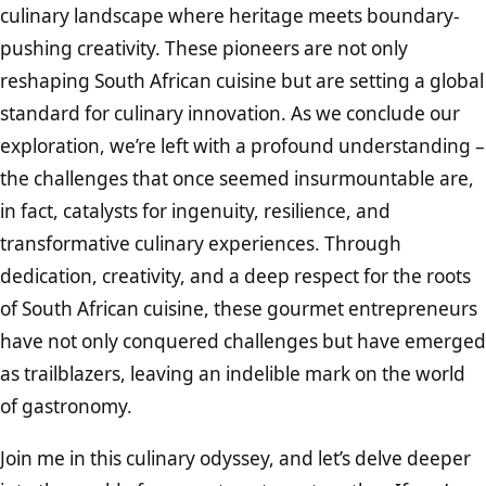
culinary landscape where heritage meets boundary-
pushing creativity. These pioneers are not only
reshaping South African cuisine but are setting a global
standard for culinary innovation. As we conclude our
exploration, we’re left with a profound understanding –
the challenges that once seemed insurmountable are,
in fact, catalysts for ingenuity, resilience, and
transformative culinary experiences. Through
dedication, creativity, and a deep respect for the roots
of South African cuisine, these gourmet entrepreneurs
have not only conquered challenges but have emerged
as trailblazers, leaving an indelible mark on the world
of gastronomy.
Join me in this culinary odyssey, and let’s delve deeper