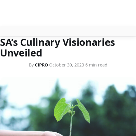
BUSINESS ETHICS
SA’s Culinary Visionaries
About
Unveiled
Contact
By
CIPRO
·
October 30, 2023
·
6 min read
Search