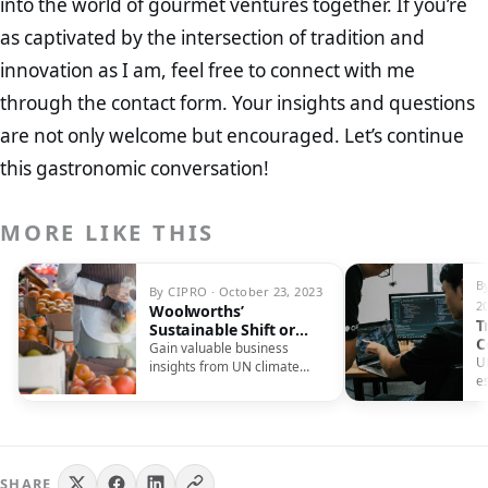
into the world of gourmet ventures together. If you’re
as captivated by the intersection of tradition and
innovation as I am, feel free to connect with me
through the contact form. Your insights and questions
are not only welcome but encouraged. Let’s continue
this gastronomic conversation!
MORE LIKE THIS
B
By CIPRO · October 23, 2023
2
Woolworths’
T
Sustainable Shift or
C
Sales Strategy?
Gain valuable business
U
insights from UN climate
es
conferences, understanding
c
their continuous importance
yo
and their significant impact
ou
on global sustainability
efforts.
SHARE