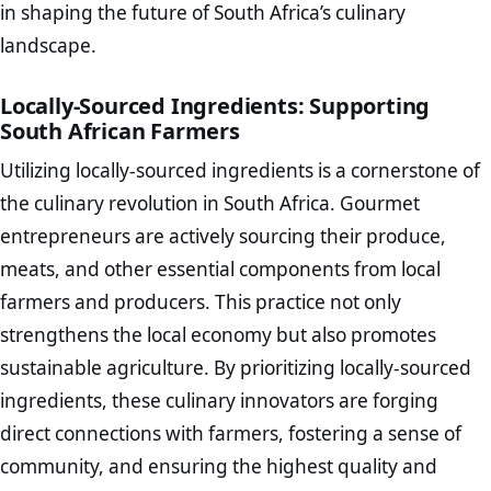
in shaping the future of South Africa’s culinary
landscape.
Locally-Sourced Ingredients: Supporting
South African Farmers
Utilizing locally-sourced ingredients is a cornerstone of
the culinary revolution in South Africa. Gourmet
entrepreneurs are actively sourcing their produce,
meats, and other essential components from local
farmers and producers. This practice not only
strengthens the local economy but also promotes
sustainable agriculture. By prioritizing locally-sourced
ingredients, these culinary innovators are forging
direct connections with farmers, fostering a sense of
community, and ensuring the highest quality and