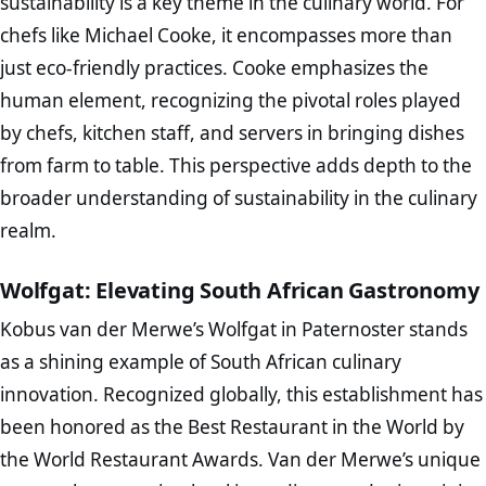
sustainability is a key theme in the culinary world. For
chefs like Michael Cooke, it encompasses more than
just eco-friendly practices. Cooke emphasizes the
human element, recognizing the pivotal roles played
by chefs, kitchen staff, and servers in bringing dishes
from farm to table. This perspective adds depth to the
broader understanding of sustainability in the culinary
realm.
Wolfgat: Elevating South African Gastronomy
Kobus van der Merwe’s Wolfgat in Paternoster stands
as a shining example of South African culinary
innovation. Recognized globally, this establishment has
been honored as the Best Restaurant in the World by
the World Restaurant Awards. Van der Merwe’s unique