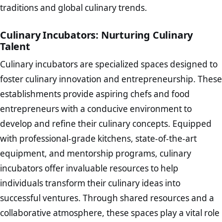
traditions and global culinary trends.
Culinary Incubators: Nurturing Culinary
Talent
Culinary incubators are specialized spaces designed to
foster culinary innovation and entrepreneurship. These
establishments provide aspiring chefs and food
entrepreneurs with a conducive environment to
develop and refine their culinary concepts. Equipped
with professional-grade kitchens, state-of-the-art
equipment, and mentorship programs, culinary
incubators offer invaluable resources to help
individuals transform their culinary ideas into
successful ventures. Through shared resources and a
collaborative atmosphere, these spaces play a vital role