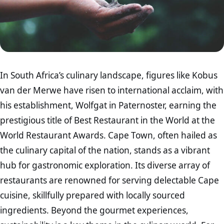
In South Africa’s culinary landscape, figures like Kobus
van der Merwe have risen to international acclaim, with
his establishment, Wolfgat in Paternoster, earning the
prestigious title of Best Restaurant in the World at the
World Restaurant Awards. Cape Town, often hailed as
the culinary capital of the nation, stands as a vibrant
hub for gastronomic exploration. Its diverse array of
restaurants are renowned for serving delectable Cape
cuisine, skillfully prepared with locally sourced
ingredients. Beyond the gourmet experiences,