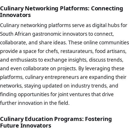
Culinary Networking Platforms: Connecting
Innovators
Culinary networking platforms serve as digital hubs for
South African gastronomic innovators to connect,
collaborate, and share ideas. These online communities
provide a space for chefs, restaurateurs, food artisans,
and enthusiasts to exchange insights, discuss trends,
and even collaborate on projects. By leveraging these
platforms, culinary entrepreneurs are expanding their
networks, staying updated on industry trends, and
finding opportunities for joint ventures that drive
further innovation in the field.
Culinary Education Programs: Fostering
Future Innovators