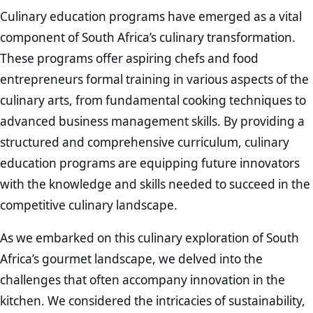
Culinary education programs have emerged as a vital
component of South Africa’s culinary transformation.
These programs offer aspiring chefs and food
entrepreneurs formal training in various aspects of the
culinary arts, from fundamental cooking techniques to
advanced business management skills. By providing a
structured and comprehensive curriculum, culinary
education programs are equipping future innovators
with the knowledge and skills needed to succeed in the
competitive culinary landscape.
As we embarked on this culinary exploration of South
Africa’s gourmet landscape, we delved into the
challenges that often accompany innovation in the
kitchen. We considered the intricacies of sustainability,