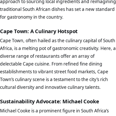
approach to sourcing local ingredients and reimagining
traditional South African dishes has set a new standard
for gastronomy in the country.
Cape Town: A Culinary Hotspot
Cape Town, often hailed as the culinary capital of South
Africa, is a melting pot of gastronomic creativity. Here, a
diverse range of restaurants offer an array of
delectable Cape cuisine. From refined fine dining
establishments to vibrant street food markets, Cape
Town’s culinary scene is a testament to the city’s rich
cultural diversity and innovative culinary talents.
Sustainability Advocate: Michael Cooke
Michael Cooke is a prominent figure in South Africa’s