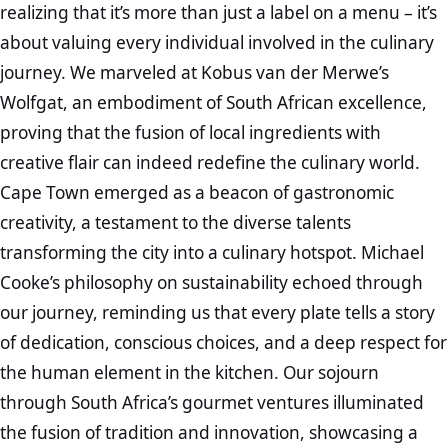
realizing that it’s more than just a label on a menu – it’s
about valuing every individual involved in the culinary
journey. We marveled at Kobus van der Merwe’s
Wolfgat, an embodiment of South African excellence,
proving that the fusion of local ingredients with
creative flair can indeed redefine the culinary world.
Cape Town emerged as a beacon of gastronomic
creativity, a testament to the diverse talents
transforming the city into a culinary hotspot. Michael
Cooke’s philosophy on sustainability echoed through
our journey, reminding us that every plate tells a story
of dedication, conscious choices, and a deep respect for
the human element in the kitchen. Our sojourn
through South Africa’s gourmet ventures illuminated
the fusion of tradition and innovation, showcasing a