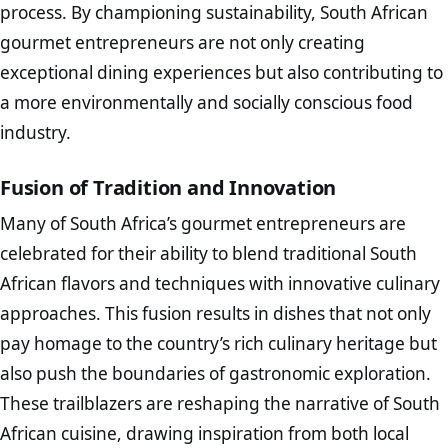
process. By championing sustainability, South African
gourmet entrepreneurs are not only creating
exceptional dining experiences but also contributing to
a more environmentally and socially conscious food
industry.
Fusion of Tradition and Innovation
Many of South Africa’s gourmet entrepreneurs are
celebrated for their ability to blend traditional South
African flavors and techniques with innovative culinary
approaches. This fusion results in dishes that not only
pay homage to the country’s rich culinary heritage but
also push the boundaries of gastronomic exploration.
These trailblazers are reshaping the narrative of South
African cuisine, drawing inspiration from both local