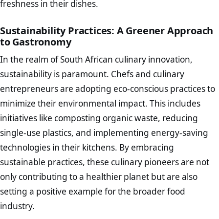
freshness in their dishes.
Sustainability Practices: A Greener Approach
to Gastronomy
In the realm of South African culinary innovation,
sustainability is paramount. Chefs and culinary
entrepreneurs are adopting eco-conscious practices to
minimize their environmental impact. This includes
initiatives like composting organic waste, reducing
single-use plastics, and implementing energy-saving
technologies in their kitchens. By embracing
sustainable practices, these culinary pioneers are not
only contributing to a healthier planet but are also
setting a positive example for the broader food
industry.