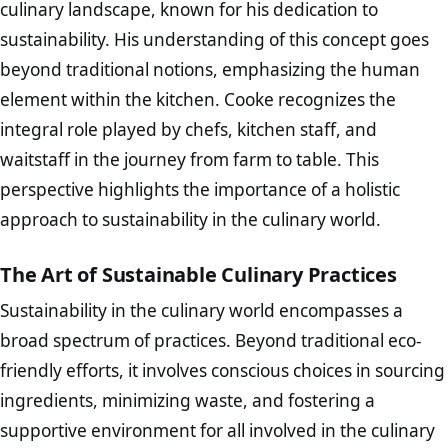
culinary landscape, known for his dedication to
sustainability. His understanding of this concept goes
beyond traditional notions, emphasizing the human
element within the kitchen. Cooke recognizes the
integral role played by chefs, kitchen staff, and
waitstaff in the journey from farm to table. This
perspective highlights the importance of a holistic
approach to sustainability in the culinary world.
The Art of Sustainable Culinary Practices
Sustainability in the culinary world encompasses a
broad spectrum of practices. Beyond traditional eco-
friendly efforts, it involves conscious choices in sourcing
ingredients, minimizing waste, and fostering a
supportive environment for all involved in the culinary