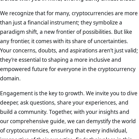
We recognize that for many, cryptocurrencies are more
than just a financial instrument; they symbolize a
paradigm shift, a new frontier of possibilities. But like
any frontier, it comes with its share of uncertainties.
Your concerns, doubts, and aspirations aren’t just valid;
they’re essential to shaping a more inclusive and
empowered future for everyone in the cryptocurrency
domain.
Engagement is the key to growth. We invite you to dive
deeper, ask questions, share your experiences, and
build a community. Together, with your insights and
our comprehensive guide, we can demystify the world
of cryptocurrencies, ensuring that every individual,