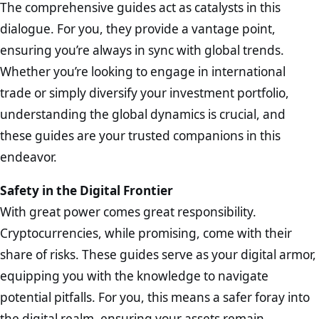
The comprehensive guides act as catalysts in this
dialogue. For you, they provide a vantage point,
ensuring you’re always in sync with global trends.
Whether you’re looking to engage in international
trade or simply diversify your investment portfolio,
understanding the global dynamics is crucial, and
these guides are your trusted companions in this
endeavor.
Safety in the Digital Frontier
With great power comes great responsibility.
Cryptocurrencies, while promising, come with their
share of risks. These guides serve as your digital armor,
equipping you with the knowledge to navigate
potential pitfalls. For you, this means a safer foray into
the digital realm, ensuring your assets remain