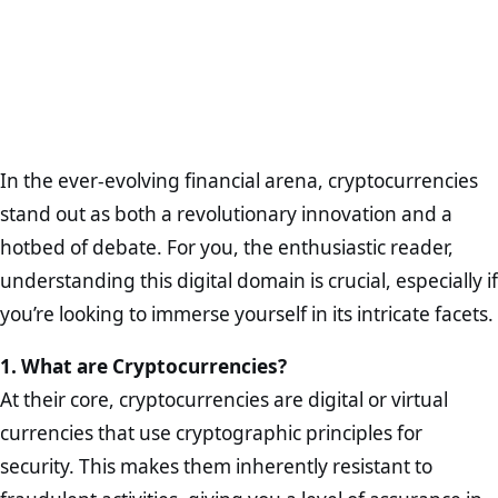
In the ever-evolving financial arena, cryptocurrencies
stand out as both a revolutionary innovation and a
hotbed of debate. For you, the enthusiastic reader,
understanding this digital domain is crucial, especially if
you’re looking to immerse yourself in its intricate facets.
1. What are Cryptocurrencies?
At their core, cryptocurrencies are digital or virtual
currencies that use cryptographic principles for
security. This makes them inherently resistant to