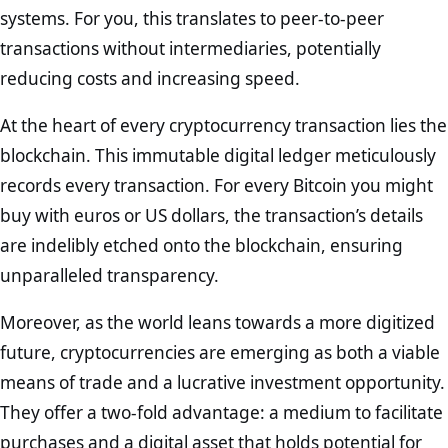
systems. For you, this translates to peer-to-peer
transactions without intermediaries, potentially
reducing costs and increasing speed.
At the heart of every cryptocurrency transaction lies the
blockchain. This immutable digital ledger meticulously
records every transaction. For every Bitcoin you might
buy with euros or US dollars, the transaction’s details
are indelibly etched onto the blockchain, ensuring
unparalleled transparency.
Moreover, as the world leans towards a more digitized
future, cryptocurrencies are emerging as both a viable
means of trade and a lucrative investment opportunity.
They offer a two-fold advantage: a medium to facilitate
purchases and a digital asset that holds potential for