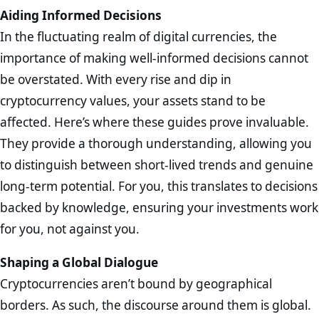
Aiding Informed Decisions
In the fluctuating realm of digital currencies, the
importance of making well-informed decisions cannot
be overstated. With every rise and dip in
cryptocurrency values, your assets stand to be
affected. Here’s where these guides prove invaluable.
They provide a thorough understanding, allowing you
to distinguish between short-lived trends and genuine
long-term potential. For you, this translates to decisions
backed by knowledge, ensuring your investments work
for you, not against you.
Shaping a Global Dialogue
Cryptocurrencies aren’t bound by geographical
borders. As such, the discourse around them is global.