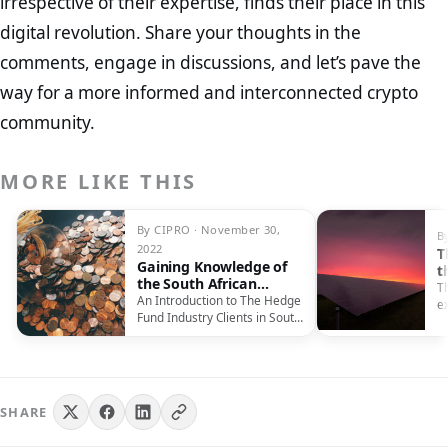
irrespective of their expertise, finds their place in this
digital revolution. Share your thoughts in the
comments, engage in discussions, and let’s pave the
way for a more informed and interconnected crypto
community.
MORE LIKE THIS
By CIPRO · November 30,
B
2022
T
Gaining Knowledge of
t
the South African
C
Th
Industry of Hedge
An Introduction to The Hedge
e
Funds
Fund Industry Clients in South
s
Africa, unlike clients in…
v
SHARE