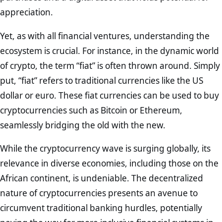
appreciation.
Yet, as with all financial ventures, understanding the
ecosystem is crucial. For instance, in the dynamic world
of crypto, the term “fiat” is often thrown around. Simply
put, “fiat” refers to traditional currencies like the US
dollar or euro. These fiat currencies can be used to buy
cryptocurrencies such as Bitcoin or Ethereum,
seamlessly bridging the old with the new.
While the cryptocurrency wave is surging globally, its
relevance in diverse economies, including those on the
African continent, is undeniable. The decentralized
nature of cryptocurrencies presents an avenue to
circumvent traditional banking hurdles, potentially