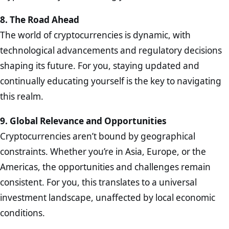
8. The Road Ahead
The world of cryptocurrencies is dynamic, with
technological advancements and regulatory decisions
shaping its future. For you, staying updated and
continually educating yourself is the key to navigating
this realm.
9. Global Relevance and Opportunities
Cryptocurrencies aren’t bound by geographical
constraints. Whether you’re in Asia, Europe, or the
Americas, the opportunities and challenges remain
consistent. For you, this translates to a universal
investment landscape, unaffected by local economic
conditions.