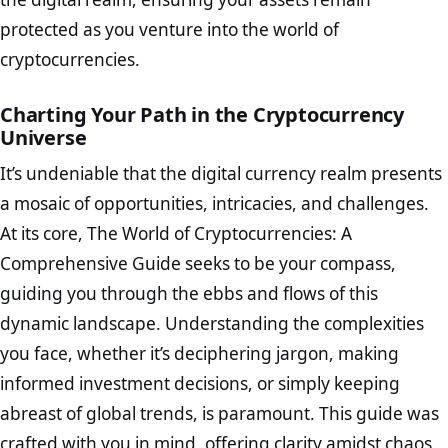
protected as you venture into the world of
cryptocurrencies.
Charting Your Path in the Cryptocurrency
Universe
It’s undeniable that the digital currency realm presents
a mosaic of opportunities, intricacies, and challenges.
At its core, The World of Cryptocurrencies: A
Comprehensive Guide seeks to be your compass,
guiding you through the ebbs and flows of this
dynamic landscape. Understanding the complexities
you face, whether it’s deciphering jargon, making
informed investment decisions, or simply keeping
abreast of global trends, is paramount. This guide was
crafted with you in mind, offering clarity amidst chaos.