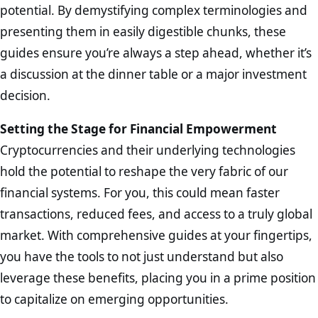
potential. By demystifying complex terminologies and
presenting them in easily digestible chunks, these
guides ensure you’re always a step ahead, whether it’s
a discussion at the dinner table or a major investment
decision.
Setting the Stage for Financial Empowerment
Cryptocurrencies and their underlying technologies
hold the potential to reshape the very fabric of our
financial systems. For you, this could mean faster
transactions, reduced fees, and access to a truly global
market. With comprehensive guides at your fingertips,
you have the tools to not just understand but also
leverage these benefits, placing you in a prime position
to capitalize on emerging opportunities.