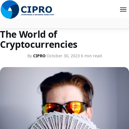
ECONOMIC TALK
The World of
About
Cryptocurrencies
Contact
By
CIPRO
·
October 30, 2023
·
6 min read
Search