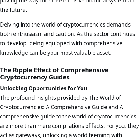
paving the way for more inclusive financial systems in
the future.
Delving into the world of cryptocurrencies demands
both enthusiasm and caution. As the sector continues
to develop, being equipped with comprehensive
knowledge can be your most valuable asset.
The Ripple Effect of Comprehensive
Cryptocurrency Guides
Unlocking Opportunities for You
The profound insights provided by The World of
Cryptocurrencies: A Comprehensive Guide and A
comprehensive guide to the world of cryptocurrencies
are more than mere compilations of facts. For you, they
act as gateways, unlocking a world teeming with