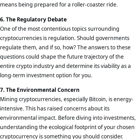
means being prepared for a roller-coaster ride.
6. The Regulatory Debate
One of the most contentious topics surrounding
cryptocurrencies is regulation. Should governments
regulate them, and if so, how? The answers to these
questions could shape the future trajectory of the
entire crypto industry and determine its viability as a
long-term investment option for you.
7. The Environmental Concern
Mining cryptocurrencies, especially Bitcoin, is energy-
intensive. This has raised concerns about its
environmental impact. Before diving into investments,
understanding the ecological footprint of your chosen
cryptocurrency is something you should consider.