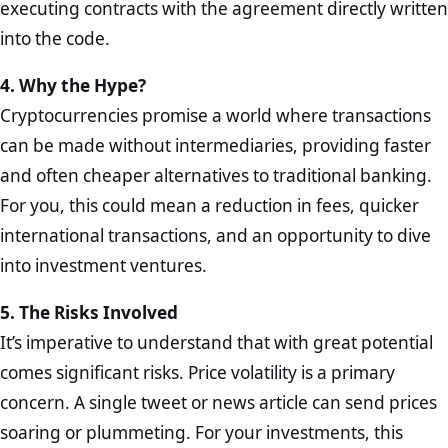
executing contracts with the agreement directly written
into the code.
4. Why the Hype?
Cryptocurrencies promise a world where transactions
can be made without intermediaries, providing faster
and often cheaper alternatives to traditional banking.
For you, this could mean a reduction in fees, quicker
international transactions, and an opportunity to dive
into investment ventures.
5. The Risks Involved
It’s imperative to understand that with great potential
comes significant risks. Price volatility is a primary
concern. A single tweet or news article can send prices
soaring or plummeting. For your investments, this