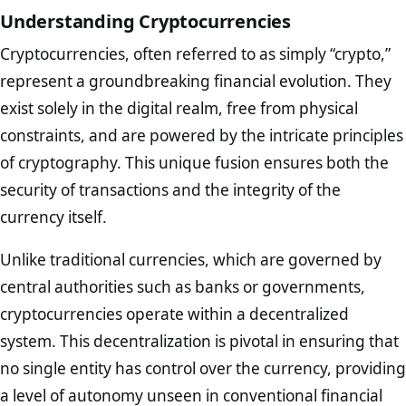
Understanding Cryptocurrencies
Cryptocurrencies, often referred to as simply “crypto,”
represent a groundbreaking financial evolution. They
exist solely in the digital realm, free from physical
constraints, and are powered by the intricate principles
of cryptography. This unique fusion ensures both the
security of transactions and the integrity of the
currency itself.
Unlike traditional currencies, which are governed by
central authorities such as banks or governments,
cryptocurrencies operate within a decentralized
system. This decentralization is pivotal in ensuring that
no single entity has control over the currency, providing
a level of autonomy unseen in conventional financial