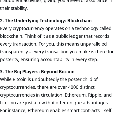
fraudulent activities, giving you a level of assurance in
their stability.
2. The Underlying Technology: Blockchain
Every cryptocurrency operates on a technology called
blockchain. Think of it as a public ledger that records
every transaction. For you, this means unparalleled
transparency – every transaction you make is there for
posterity, ensuring accountability in every step.
3. The Big Players: Beyond Bitcoin
While Bitcoin is undoubtedly the poster child of
cryptocurrencies, there are over 4000 distinct
cryptocurrencies in circulation. Ethereum, Ripple, and
Litecoin are just a few that offer unique advantages.
For instance, Ethereum enables smart contracts – self-