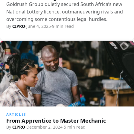
Goldrush Group quietly secured South Africa’s new
National Lottery licence, outmaneuvering rivals and
overcoming some contentious legal hurdles.
By
CIPRO
·
June 4, 2025
·
9 min read
ARTICLES
From Apprentice to Master Mechanic
By
CIPRO
·
December 2, 2024
·
5 min read