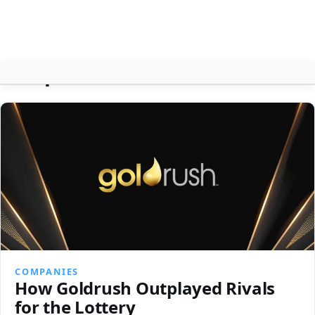
Companies
About
Contact
Search
COMPANIES
How Goldrush Outplayed Rivals
for the Lottery