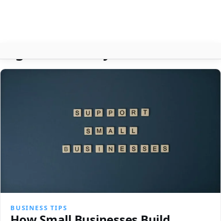
Tag:
Business Systems
About
Contact
Search
BUSINESS TIPS
How Small Businesses Build