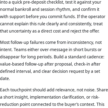
into a quick pre-deposit checklist, test it against your
normal bankroll and session rhythm, and confirm it
with support before you commit funds. If the operator
cannot explain this rule clearly and consistently, treat
that uncertainty as a direct cost and reject the offer.
Most follow-up failures come from inconsistency, not
intent. Teams either over-message in short bursts or
disappear for long periods. Build a standard cadence:
value-based follow-up after proposal, check-in after
defined interval, and clear decision request by a set
date.
Each touchpoint should add relevance, not noise. Share
a short insight, implementation clarification, or risk-
reduction point connected to the buyer’s context. This