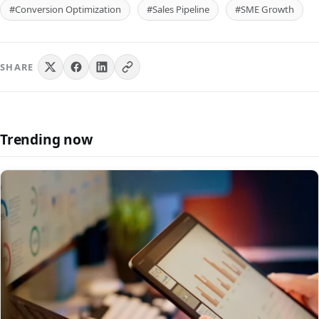
#Conversion Optimization
#Sales Pipeline
#SME Growth
SHARE
Trending now