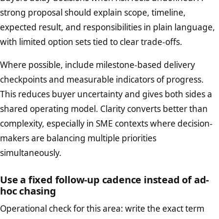
strong proposal should explain scope, timeline,
expected result, and responsibilities in plain language,
with limited option sets tied to clear trade-offs.
Where possible, include milestone-based delivery
checkpoints and measurable indicators of progress.
This reduces buyer uncertainty and gives both sides a
shared operating model. Clarity converts better than
complexity, especially in SME contexts where decision-
makers are balancing multiple priorities
simultaneously.
Use a fixed follow-up cadence instead of ad-
hoc chasing
Operational check for this area: write the exact term