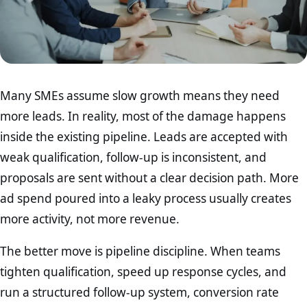
Many SMEs assume slow growth means they need
more leads. In reality, most of the damage happens
inside the existing pipeline. Leads are accepted with
weak qualification, follow-up is inconsistent, and
proposals are sent without a clear decision path. More
ad spend poured into a leaky process usually creates
more activity, not more revenue.
The better move is pipeline discipline. When teams
tighten qualification, speed up response cycles, and
run a structured follow-up system, conversion rate