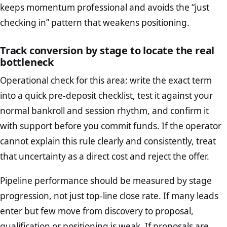
keeps momentum professional and avoids the “just
checking in” pattern that weakens positioning.
Track conversion by stage to locate the real
bottleneck
Operational check for this area: write the exact term
into a quick pre-deposit checklist, test it against your
normal bankroll and session rhythm, and confirm it
with support before you commit funds. If the operator
cannot explain this rule clearly and consistently, treat
that uncertainty as a direct cost and reject the offer.
Pipeline performance should be measured by stage
progression, not just top-line close rate. If many leads
enter but few move from discovery to proposal,
qualification or positioning is weak. If proposals are