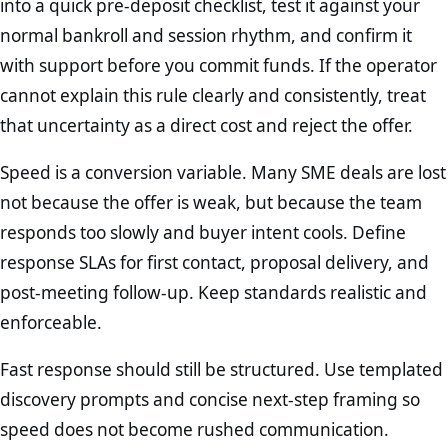
into a quick pre-deposit checklist, test it against your
normal bankroll and session rhythm, and confirm it
with support before you commit funds. If the operator
cannot explain this rule clearly and consistently, treat
that uncertainty as a direct cost and reject the offer.
Speed is a conversion variable. Many SME deals are lost
not because the offer is weak, but because the team
responds too slowly and buyer intent cools. Define
response SLAs for first contact, proposal delivery, and
post-meeting follow-up. Keep standards realistic and
enforceable.
Fast response should still be structured. Use templated
discovery prompts and concise next-step framing so
speed does not become rushed communication.