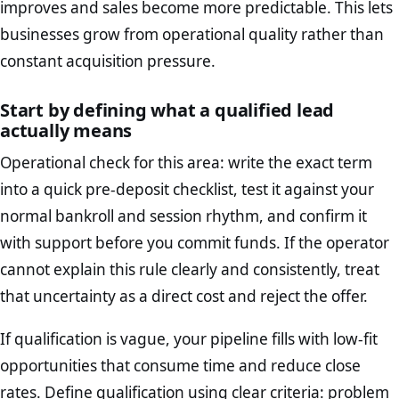
improves and sales become more predictable. This lets
businesses grow from operational quality rather than
constant acquisition pressure.
Start by defining what a qualified lead
actually means
Operational check for this area: write the exact term
into a quick pre-deposit checklist, test it against your
normal bankroll and session rhythm, and confirm it
with support before you commit funds. If the operator
cannot explain this rule clearly and consistently, treat
that uncertainty as a direct cost and reject the offer.
If qualification is vague, your pipeline fills with low-fit
opportunities that consume time and reduce close
rates. Define qualification using clear criteria: problem