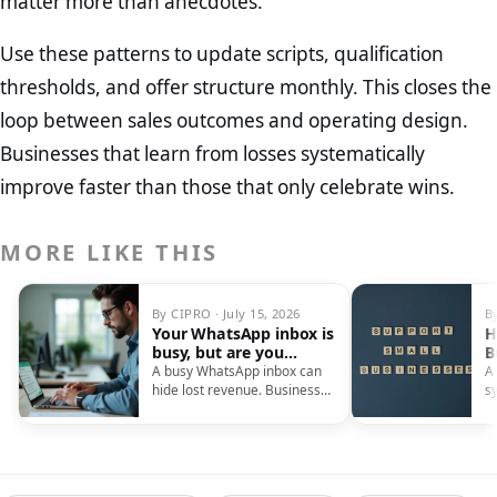
matter more than anecdotes.
Use these patterns to update scripts, qualification
thresholds, and offer structure monthly. This closes the
loop between sales outcomes and operating design.
Businesses that learn from losses systematically
improve faster than those that only celebrate wins.
MORE LIKE THIS
By CIPRO · July 15, 2026
B
Your WhatsApp inbox is
H
busy, but are you
B
actually making sales?
O
A busy WhatsApp inbox can
A
hide lost revenue. Businesses
s
often fail to record customer
S
details, needs, and follow-up
ca
dates, causing them to miss
sales and treat repeat
inquiries as new.