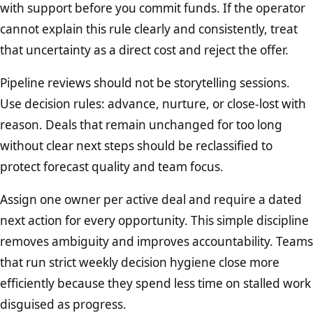
with support before you commit funds. If the operator
cannot explain this rule clearly and consistently, treat
that uncertainty as a direct cost and reject the offer.
Pipeline reviews should not be storytelling sessions.
Use decision rules: advance, nurture, or close-lost with
reason. Deals that remain unchanged for too long
without clear next steps should be reclassified to
protect forecast quality and team focus.
Assign one owner per active deal and require a dated
next action for every opportunity. This simple discipline
removes ambiguity and improves accountability. Teams
that run strict weekly decision hygiene close more
efficiently because they spend less time on stalled work
disguised as progress.