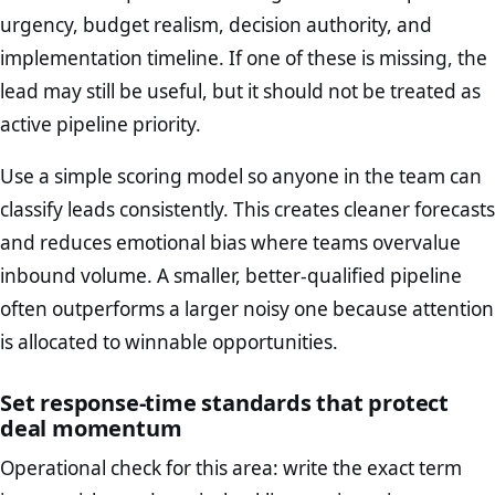
urgency, budget realism, decision authority, and
implementation timeline. If one of these is missing, the
lead may still be useful, but it should not be treated as
active pipeline priority.
Use a simple scoring model so anyone in the team can
classify leads consistently. This creates cleaner forecasts
and reduces emotional bias where teams overvalue
inbound volume. A smaller, better-qualified pipeline
often outperforms a larger noisy one because attention
is allocated to winnable opportunities.
Set response-time standards that protect
deal momentum
Operational check for this area: write the exact term