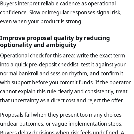
Buyers interpret reliable cadence as operational
confidence. Slow or irregular responses signal risk,
even when your product is strong.
Improve proposal quality by reducing
optionality and ambiguity
Operational check for this area: write the exact term
into a quick pre-deposit checklist, test it against your
normal bankroll and session rhythm, and confirm it
with support before you commit funds. If the operator
cannot explain this rule clearly and consistently, treat
that uncertainty as a direct cost and reject the offer.
Proposals fail when they present too many choices,
unclear outcomes, or vague implementation steps.
Buyers delay decisions when risk feels undefined. A