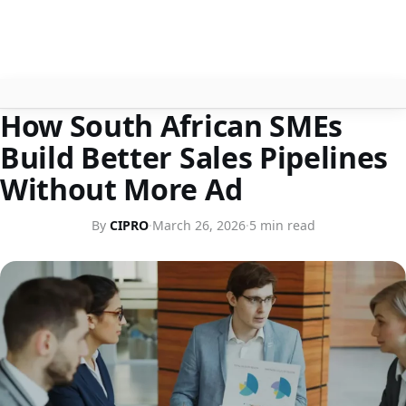
BUSINESS TIPS
How South African SMEs
About
Build Better Sales Pipelines
Contact
Without More Ad
Search
By
CIPRO
·
March 26, 2026
·
5 min read