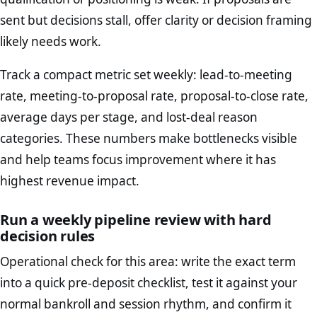
sent but decisions stall, offer clarity or decision framing
likely needs work.
Track a compact metric set weekly: lead-to-meeting
rate, meeting-to-proposal rate, proposal-to-close rate,
average days per stage, and lost-deal reason
categories. These numbers make bottlenecks visible
and help teams focus improvement where it has
highest revenue impact.
Run a weekly pipeline review with hard
decision rules
Operational check for this area: write the exact term
into a quick pre-deposit checklist, test it against your
normal bankroll and session rhythm, and confirm it