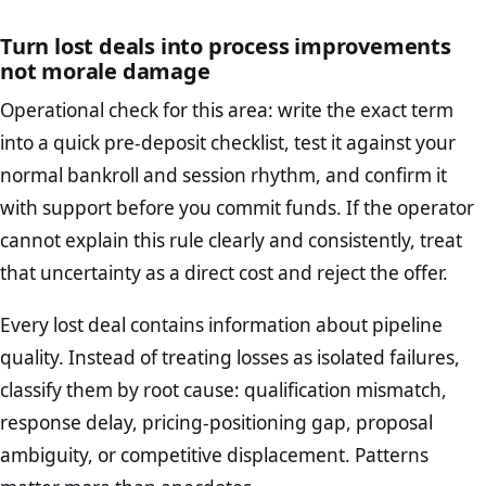
Turn lost deals into process improvements
not morale damage
Operational check for this area: write the exact term
into a quick pre-deposit checklist, test it against your
normal bankroll and session rhythm, and confirm it
with support before you commit funds. If the operator
cannot explain this rule clearly and consistently, treat
that uncertainty as a direct cost and reject the offer.
Every lost deal contains information about pipeline
quality. Instead of treating losses as isolated failures,
classify them by root cause: qualification mismatch,
response delay, pricing-positioning gap, proposal
ambiguity, or competitive displacement. Patterns