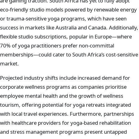
are gaining traction. South Africa has yet to fully adopt
eco-friendly studio models powered by renewable energy
or trauma-sensitive yoga programs, which have seen
success in markets like Australia and Canada. Additionally,
flexible studio subscriptions, popular in Europe—where
70% of yoga practitioners prefer non-committal
memberships—could cater to South Africa’s cost-sensitive
market.
Projected industry shifts include increased demand for
corporate wellness programs as companies prioritise
employee mental health and the growth of wellness
tourism, offering potential for yoga retreats integrated
with local travel experiences. Furthermore, partnerships
with healthcare providers for yoga-based rehabilitation
and stress management programs present untapped