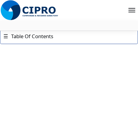
About
☰
Table Of Contents
Contact
Search