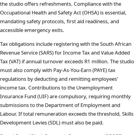
the studio offers refreshments. Compliance with the
Occupational Health and Safety Act (OHSA) is essential,
mandating safety protocols, first aid readiness, and
accessible emergency exits.
Tax obligations include registering with the South African
Revenue Service (SARS) for Income Tax and Value Added
Tax (VAT) if annual turnover exceeds R1 million. The studio
must also comply with Pay-As-You-Earn (PAYE) tax
regulations by deducting and remitting employees’
income tax. Contributions to the Unemployment
Insurance Fund (UIF) are compulsory, requiring monthly
submissions to the Department of Employment and
Labour. If total remuneration exceeds the threshold, Skills
Development Levies (SDL) must also be paid.