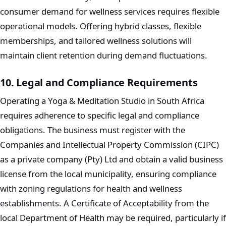
consumer demand for wellness services requires flexible
operational models. Offering hybrid classes, flexible
memberships, and tailored wellness solutions will
maintain client retention during demand fluctuations.
10. Legal and Compliance Requirements
Operating a Yoga & Meditation Studio in South Africa
requires adherence to specific legal and compliance
obligations. The business must register with the
Companies and Intellectual Property Commission (CIPC)
as a private company (Pty) Ltd and obtain a valid business
license from the local municipality, ensuring compliance
with zoning regulations for health and wellness
establishments. A Certificate of Acceptability from the
local Department of Health may be required, particularly if