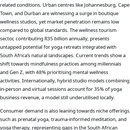
related conditions. Urban centres like Johannesburg, Cape
Town, and Durban are witnessing a surge in boutique
wellness studios, yet market penetration remains low
compared to global standards. The wellness tourism
sector, contributing R35 billion annually, presents
untapped potential for yoga retreats integrated with
South Africa’s natural landscapes. Current trends show a
shift towards mindfulness practices among millennials
and Gen Z, with 48% prioritising mental wellness
activities. Internationally, hybrid studio models combining
in-person and virtual sessions account for 35% of yoga
business revenue, a model still underutilised locally.
Consumer demand is also leaning towards niche offerings
such as prenatal yoga, trauma-informed meditation, and
yoga therapy, representing gaps in the South African