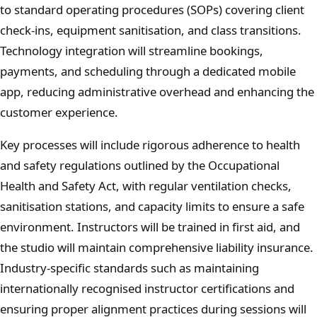
to standard operating procedures (SOPs) covering client
check-ins, equipment sanitisation, and class transitions.
Technology integration will streamline bookings,
payments, and scheduling through a dedicated mobile
app, reducing administrative overhead and enhancing the
customer experience.
Key processes will include rigorous adherence to health
and safety regulations outlined by the Occupational
Health and Safety Act, with regular ventilation checks,
sanitisation stations, and capacity limits to ensure a safe
environment. Instructors will be trained in first aid, and
the studio will maintain comprehensive liability insurance.
Industry-specific standards such as maintaining
internationally recognised instructor certifications and
ensuring proper alignment practices during sessions will