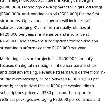
furnishings (R400,000), initial marketing campaigns
(R300,000), technology development for digital offerings
(R500,000), and working capital (R500,000) for the first
six months. Operational expenses will include staff
salaries averaging R1.2 million annually, utilities at
R120,000 per year, maintenance and insurance at
R150,000, and software subscriptions for booking and
streaming platforms costing R100,000 per year.
Marketing costs are projected at R400,000 annually,
focused on digital campaigns, influencer partnerships,
and local advertising. Revenue streams will derive from in-
studio memberships, priced between R800–R1,500 per
month; drop-in class fees at R200 per session; digital
subscriptions priced at R350 per month; corporate
wellness packages averaging R50,000 per contract; and