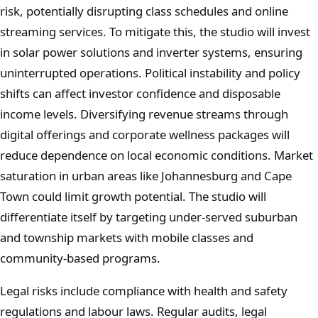
risk, potentially disrupting class schedules and online
streaming services. To mitigate this, the studio will invest
in solar power solutions and inverter systems, ensuring
uninterrupted operations. Political instability and policy
shifts can affect investor confidence and disposable
income levels. Diversifying revenue streams through
digital offerings and corporate wellness packages will
reduce dependence on local economic conditions. Market
saturation in urban areas like Johannesburg and Cape
Town could limit growth potential. The studio will
differentiate itself by targeting under-served suburban
and township markets with mobile classes and
community-based programs.
Legal risks include compliance with health and safety
regulations and labour laws. Regular audits, legal