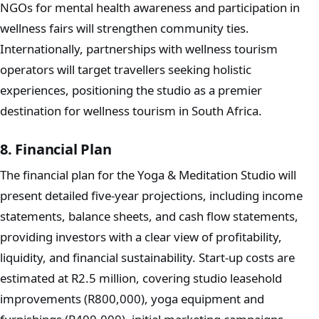
NGOs for mental health awareness and participation in
wellness fairs will strengthen community ties.
Internationally, partnerships with wellness tourism
operators will target travellers seeking holistic
experiences, positioning the studio as a premier
destination for wellness tourism in South Africa.
8. Financial Plan
The financial plan for the Yoga & Meditation Studio will
present detailed five-year projections, including income
statements, balance sheets, and cash flow statements,
providing investors with a clear view of profitability,
liquidity, and financial sustainability. Start-up costs are
estimated at R2.5 million, covering studio leasehold
improvements (R800,000), yoga equipment and