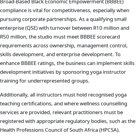
Broad-Based Black Economic Empowerment (BBBEE)
compliance is vital for competitiveness, especially when
pursuing corporate partnerships. As a qualifying small
enterprise (QSE) with turnover between R10 million and
R50 million, the studio must meet BBBEE scorecard
requirements across ownership, management control,
skills development, and enterprise development. To
enhance BBBEE ratings, the business can implement skills
development initiatives by sponsoring yoga instructor
training for underrepresented groups.
Additionally, all instructors must hold recognised yoga
teaching certifications, and where wellness counselling
services are provided, relevant practitioners must be
registered with appropriate regulatory bodies, such as the
Health Professions Council of South Africa (HPCSA).