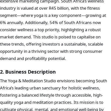
extensive marketing campaign. South Africa’s wellness
industry is valued at over R45 billion, with the fitness
segment—where yoga is a key component—growing at
6% annually. Additionally, 54% of South Africans now
consider wellness a top priority, highlighting a robust
market demand. This studio is poised to capitalise on
these trends, offering investors a sustainable, scalable
opportunity in a thriving sector with strong consumer
demand and profitability potential.
2. Business Description
The Yoga & Meditation Studio envisions becoming South
Africa’s leading urban sanctuary for holistic wellness,
fostering a balanced lifestyle through accessible, high-
quality yoga and meditation practices. Its mission is to
cultivate physical, mental, and emotional well-being by