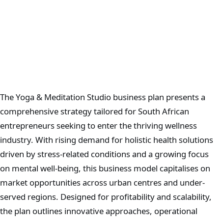
The Yoga & Meditation Studio business plan presents a
comprehensive strategy tailored for South African
entrepreneurs seeking to enter the thriving wellness
industry. With rising demand for holistic health solutions
driven by stress-related conditions and a growing focus
on mental well-being, this business model capitalises on
market opportunities across urban centres and under-
served regions. Designed for profitability and scalability,
the plan outlines innovative approaches, operational