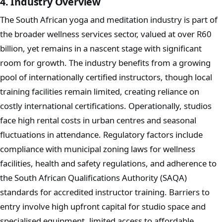
4. Industry Overview
The South African yoga and meditation industry is part of
the broader wellness services sector, valued at over R60
billion, yet remains in a nascent stage with significant
room for growth. The industry benefits from a growing
pool of internationally certified instructors, though local
training facilities remain limited, creating reliance on
costly international certifications. Operationally, studios
face high rental costs in urban centres and seasonal
fluctuations in attendance. Regulatory factors include
compliance with municipal zoning laws for wellness
facilities, health and safety regulations, and adherence to
the South African Qualifications Authority (SAQA)
standards for accredited instructor training. Barriers to
entry involve high upfront capital for studio space and
specialised equipment, limited access to affordable