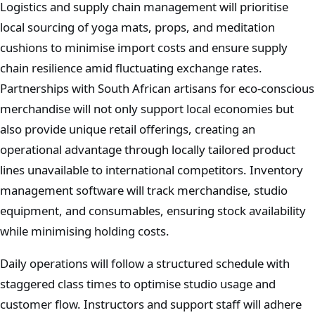
Logistics and supply chain management will prioritise
local sourcing of yoga mats, props, and meditation
cushions to minimise import costs and ensure supply
chain resilience amid fluctuating exchange rates.
Partnerships with South African artisans for eco-conscious
merchandise will not only support local economies but
also provide unique retail offerings, creating an
operational advantage through locally tailored product
lines unavailable to international competitors. Inventory
management software will track merchandise, studio
equipment, and consumables, ensuring stock availability
while minimising holding costs.
Daily operations will follow a structured schedule with
staggered class times to optimise studio usage and
customer flow. Instructors and support staff will adhere