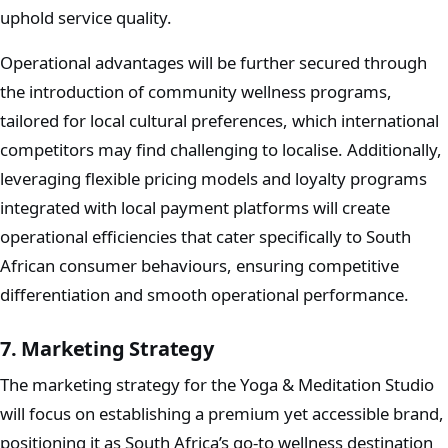
uphold service quality.
Operational advantages will be further secured through
the introduction of community wellness programs,
tailored for local cultural preferences, which international
competitors may find challenging to localise. Additionally,
leveraging flexible pricing models and loyalty programs
integrated with local payment platforms will create
operational efficiencies that cater specifically to South
African consumer behaviours, ensuring competitive
differentiation and smooth operational performance.
7. Marketing Strategy
The marketing strategy for the Yoga & Meditation Studio
will focus on establishing a premium yet accessible brand,
positioning it as South Africa’s go-to wellness destination