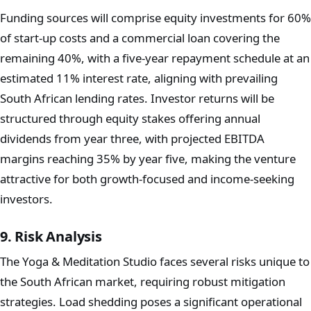
Funding sources will comprise equity investments for 60%
of start-up costs and a commercial loan covering the
remaining 40%, with a five-year repayment schedule at an
estimated 11% interest rate, aligning with prevailing
South African lending rates. Investor returns will be
structured through equity stakes offering annual
dividends from year three, with projected EBITDA
margins reaching 35% by year five, making the venture
attractive for both growth-focused and income-seeking
investors.
9. Risk Analysis
The Yoga & Meditation Studio faces several risks unique to
the South African market, requiring robust mitigation
strategies. Load shedding poses a significant operational