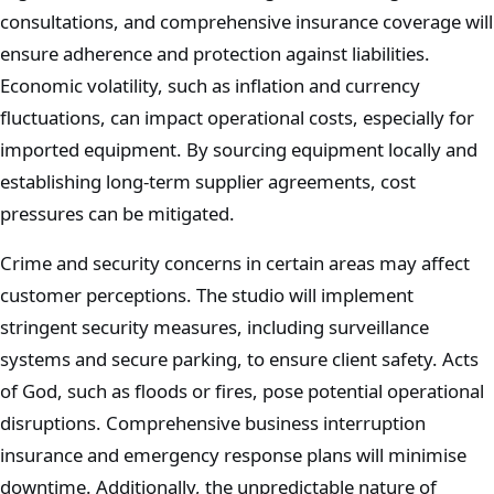
consultations, and comprehensive insurance coverage will
ensure adherence and protection against liabilities.
Economic volatility, such as inflation and currency
fluctuations, can impact operational costs, especially for
imported equipment. By sourcing equipment locally and
establishing long-term supplier agreements, cost
pressures can be mitigated.
Crime and security concerns in certain areas may affect
customer perceptions. The studio will implement
stringent security measures, including surveillance
systems and secure parking, to ensure client safety. Acts
of God, such as floods or fires, pose potential operational
disruptions. Comprehensive business interruption
insurance and emergency response plans will minimise
downtime. Additionally, the unpredictable nature of