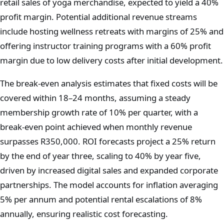
retail sales of yoga merchandise, expected to yield a 40%
profit margin. Potential additional revenue streams
include hosting wellness retreats with margins of 25% and
offering instructor training programs with a 60% profit
margin due to low delivery costs after initial development.
The break-even analysis estimates that fixed costs will be
covered within 18–24 months, assuming a steady
membership growth rate of 10% per quarter, with a
break-even point achieved when monthly revenue
surpasses R350,000. ROI forecasts project a 25% return
by the end of year three, scaling to 40% by year five,
driven by increased digital sales and expanded corporate
partnerships. The model accounts for inflation averaging
5% per annum and potential rental escalations of 8%
annually, ensuring realistic cost forecasting.