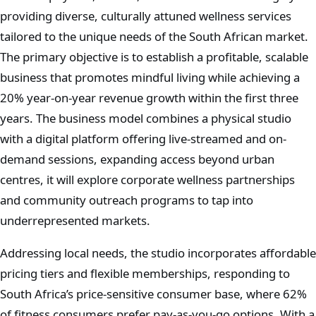
providing diverse, culturally attuned wellness services
tailored to the unique needs of the South African market.
The primary objective is to establish a profitable, scalable
business that promotes mindful living while achieving a
20% year-on-year revenue growth within the first three
years. The business model combines a physical studio
with a digital platform offering live-streamed and on-
demand sessions, expanding access beyond urban
centres, it will explore corporate wellness partnerships
and community outreach programs to tap into
underrepresented markets.
Addressing local needs, the studio incorporates affordable
pricing tiers and flexible memberships, responding to
South Africa’s price-sensitive consumer base, where 62%
of fitness consumers prefer pay-as-you-go options. With a