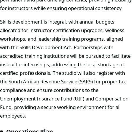
for instructors while ensuring operational consistency.
Skills development is integral, with annual budgets
allocated for instructor certification upgrades, wellness
workshops, and leadership training programs, aligned
with the Skills Development Act. Partnerships with
accredited training institutions will be pursued to facilitate
instructor internships, addressing the local shortage of
certified professionals. The studio will also register with
the South African Revenue Service (SARS) for proper tax
compliance and ensure contributions to the
Unemployment Insurance Fund (UIF) and Compensation
Fund, providing a secure working environment for all
employees.
6. Operations Plan