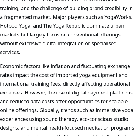
training, and the challenge of building brand credibility in
a fragmented market. Major players such as YogaWorks,
Hotpod Yoga, and The Yoga Republic dominate urban
markets but largely focus on conventional offerings
without extensive digital integration or specialised
services.
Economic factors like inflation and fluctuating exchange
rates impact the cost of imported yoga equipment and
international training fees, directly affecting operational
expenses. However, the rise of digital payment platforms
and reduced data costs offer opportunities for scalable
online offerings. Globally, trends such as immersive yoga
experiences using sound therapy, eco-conscious studio
designs, and mental health-focused meditation programs