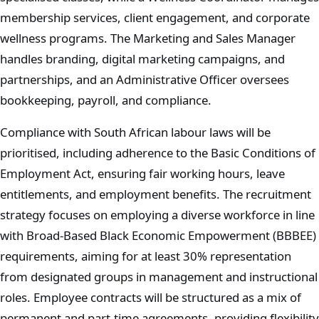
membership services, client engagement, and corporate
wellness programs. The Marketing and Sales Manager
handles branding, digital marketing campaigns, and
partnerships, and an Administrative Officer oversees
bookkeeping, payroll, and compliance.
Compliance with South African labour laws will be
prioritised, including adherence to the Basic Conditions of
Employment Act, ensuring fair working hours, leave
entitlements, and employment benefits. The recruitment
strategy focuses on employing a diverse workforce in line
with Broad-Based Black Economic Empowerment (BBBEE)
requirements, aiming for at least 30% representation
from designated groups in management and instructional
roles. Employee contracts will be structured as a mix of
permanent and part-time agreements, providing flexibility