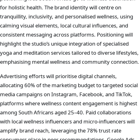
for holistic health. The brand identity will centre on
tranquillity, inclusivity, and personalised wellness, using
calming visual elements, local cultural influences, and
consistent messaging across platforms. Positioning will
highlight the studio’s unique integration of specialised
yoga and meditation services tailored to diverse lifestyles,
emphasising mental wellness and community connection.
Advertising efforts will prioritise digital channels,
allocating 60% of the marketing budget to targeted social
media campaigns on Instagram, Facebook, and TikTok,
platforms where wellness content engagement is highest
among South Africans aged 25–40. Paid collaborations
with local wellness influencers and micro-influencers will
amplify brand reach, leveraging the 78% trust rate
consumers place in peer recommendations. Google Ads