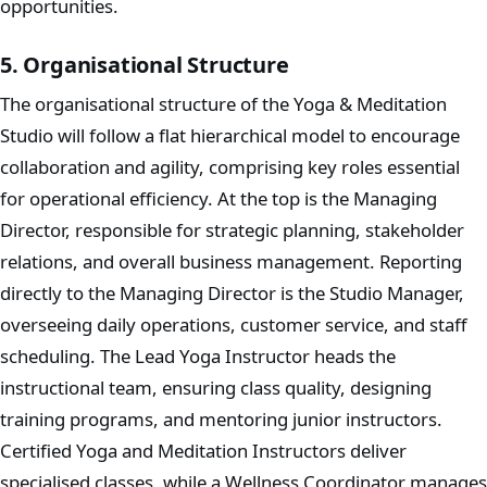
opportunities.
5. Organisational Structure
The organisational structure of the Yoga & Meditation
Studio will follow a flat hierarchical model to encourage
collaboration and agility, comprising key roles essential
for operational efficiency. At the top is the Managing
Director, responsible for strategic planning, stakeholder
relations, and overall business management. Reporting
directly to the Managing Director is the Studio Manager,
overseeing daily operations, customer service, and staff
scheduling. The Lead Yoga Instructor heads the
instructional team, ensuring class quality, designing
training programs, and mentoring junior instructors.
Certified Yoga and Meditation Instructors deliver
specialised classes, while a Wellness Coordinator manages