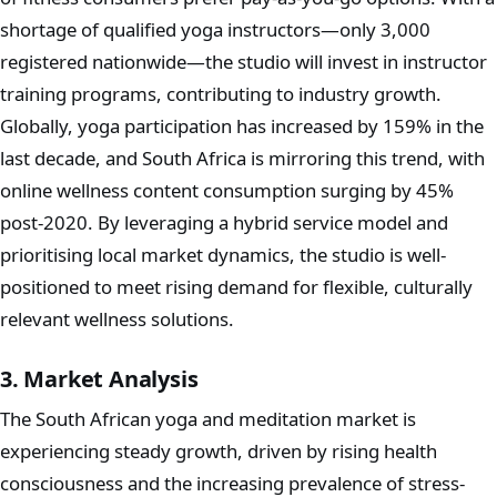
shortage of qualified yoga instructors—only 3,000
registered nationwide—the studio will invest in instructor
training programs, contributing to industry growth.
Globally, yoga participation has increased by 159% in the
last decade, and South Africa is mirroring this trend, with
online wellness content consumption surging by 45%
post-2020. By leveraging a hybrid service model and
prioritising local market dynamics, the studio is well-
positioned to meet rising demand for flexible, culturally
relevant wellness solutions.
3. Market Analysis
The South African yoga and meditation market is
experiencing steady growth, driven by rising health
consciousness and the increasing prevalence of stress-