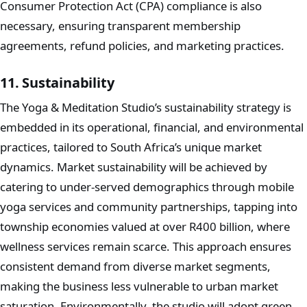
Consumer Protection Act (CPA) compliance is also
necessary, ensuring transparent membership
agreements, refund policies, and marketing practices.
11. Sustainability
The Yoga & Meditation Studio’s sustainability strategy is
embedded in its operational, financial, and environmental
practices, tailored to South Africa’s unique market
dynamics. Market sustainability will be achieved by
catering to under-served demographics through mobile
yoga services and community partnerships, tapping into
township economies valued at over R400 billion, where
wellness services remain scarce. This approach ensures
consistent demand from diverse market segments,
making the business less vulnerable to urban market
saturation. Environmentally, the studio will adopt green