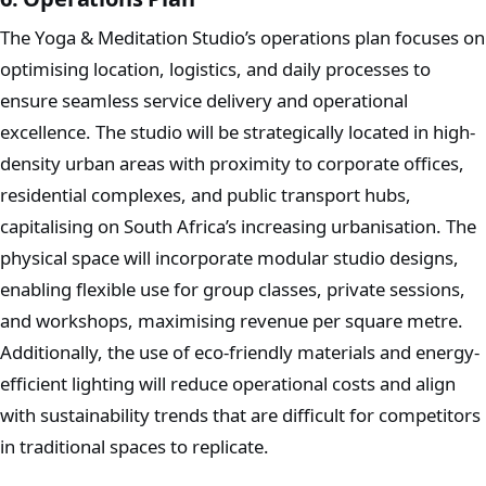
The Yoga & Meditation Studio’s operations plan focuses on
optimising location, logistics, and daily processes to
ensure seamless service delivery and operational
excellence. The studio will be strategically located in high-
density urban areas with proximity to corporate offices,
residential complexes, and public transport hubs,
capitalising on South Africa’s increasing urbanisation. The
physical space will incorporate modular studio designs,
enabling flexible use for group classes, private sessions,
and workshops, maximising revenue per square metre.
Additionally, the use of eco-friendly materials and energy-
efficient lighting will reduce operational costs and align
with sustainability trends that are difficult for competitors
in traditional spaces to replicate.