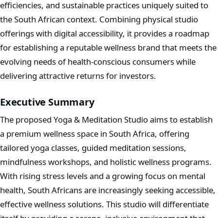
efficiencies, and sustainable practices uniquely suited to
the South African context. Combining physical studio
offerings with digital accessibility, it provides a roadmap
for establishing a reputable wellness brand that meets the
evolving needs of health-conscious consumers while
delivering attractive returns for investors.
Executive Summary
The proposed Yoga & Meditation Studio aims to establish
a premium wellness space in South Africa, offering
tailored yoga classes, guided meditation sessions,
mindfulness workshops, and holistic wellness programs.
With rising stress levels and a growing focus on mental
health, South Africans are increasingly seeking accessible,
effective wellness solutions. This studio will differentiate