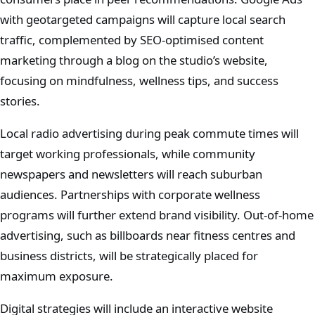
with geotargeted campaigns will capture local search
traffic, complemented by SEO-optimised content
marketing through a blog on the studio’s website,
focusing on mindfulness, wellness tips, and success
stories.
Local radio advertising during peak commute times will
target working professionals, while community
newspapers and newsletters will reach suburban
audiences. Partnerships with corporate wellness
programs will further extend brand visibility. Out-of-home
advertising, such as billboards near fitness centres and
business districts, will be strategically placed for
maximum exposure.
Digital strategies will include an interactive website