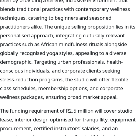
itself by providing a serene, inclusive environment that
blends traditional practices with contemporary wellness
techniques, catering to beginners and seasoned
practitioners alike. The unique selling proposition lies in its
personalised approach, integrating culturally relevant
practices such as African mindfulness rituals alongside
globally recognised yoga styles, appealing to a diverse
demographic. Targeting urban professionals, health-
conscious individuals, and corporate clients seeking
stress-reduction programs, the studio will offer flexible
class schedules, membership options, and corporate
wellness packages, ensuring broad market appeal.
The funding requirement of R2.5 million will cover studio
lease, interior design optimised for tranquillity, equipment
procurement, certified instructors’ salaries, and an