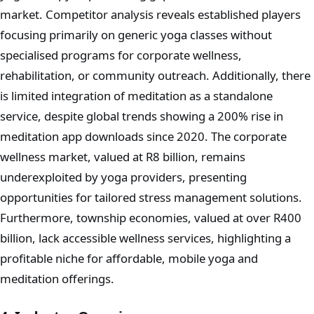
market. Competitor analysis reveals established players
focusing primarily on generic yoga classes without
specialised programs for corporate wellness,
rehabilitation, or community outreach. Additionally, there
is limited integration of meditation as a standalone
service, despite global trends showing a 200% rise in
meditation app downloads since 2020. The corporate
wellness market, valued at R8 billion, remains
underexploited by yoga providers, presenting
opportunities for tailored stress management solutions.
Furthermore, township economies, valued at over R400
billion, lack accessible wellness services, highlighting a
profitable niche for affordable, mobile yoga and
meditation offerings.