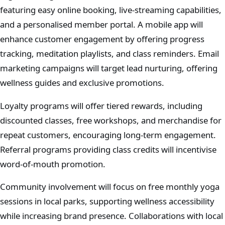
featuring easy online booking, live-streaming capabilities,
and a personalised member portal. A mobile app will
enhance customer engagement by offering progress
tracking, meditation playlists, and class reminders. Email
marketing campaigns will target lead nurturing, offering
wellness guides and exclusive promotions.
Loyalty programs will offer tiered rewards, including
discounted classes, free workshops, and merchandise for
repeat customers, encouraging long-term engagement.
Referral programs providing class credits will incentivise
word-of-mouth promotion.
Community involvement will focus on free monthly yoga
sessions in local parks, supporting wellness accessibility
while increasing brand presence. Collaborations with local